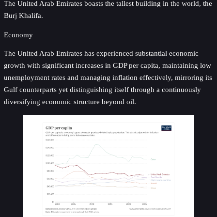
The United Arab Emirates boasts the tallest building in the world, the
Burj Khalifa.
Economy
The United Arab Emirates has experienced substantial economic
growth with significant increases in GDP per capita, maintaining low
unemployment rates and managing inflation effectively, mirroring its
Gulf counterparts yet distinguishing itself through a continuously
diversifying economic structure beyond oil.