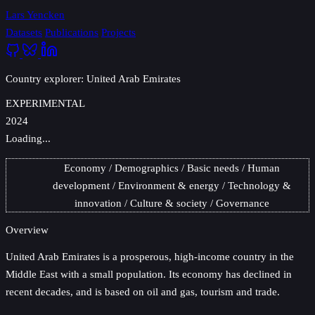
Lars Yencken
Datasets
Publications
Projects
Country explorer: United Arab Emirates
EXPERIMENTAL
2024
Loading...
Economy
Demographics
Basic needs
Human
development
Environment & energy
Technology &
innovation
Culture & society
Governance
Overview
United Arab Emirates
is a prosperous, high-income country in the
Middle East with a small population. Its economy has declined in
recent decades, and is based on oil and gas, tourism and trade.