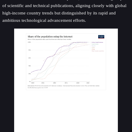
of scientific and technical publications, aligning closely with global
high-income country trends but distinguished by its rapid and
ambitious technological advancement efforts.