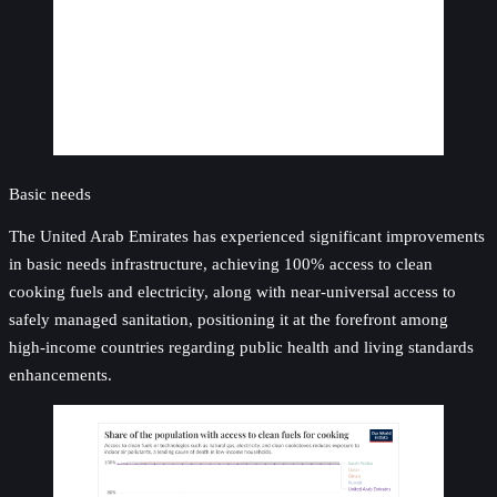
Basic needs
The United Arab Emirates has experienced significant improvements
in basic needs infrastructure, achieving 100% access to clean
cooking fuels and electricity, along with near-universal access to
safely managed sanitation, positioning it at the forefront among
high-income countries regarding public health and living standards
enhancements.