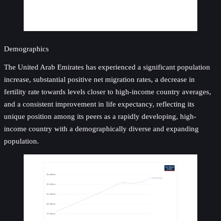
Demographics
The United Arab Emirates has experienced a significant population
increase, substantial positive net migration rates, a decrease in
fertility rate towards levels closer to high-income country averages,
and a consistent improvement in life expectancy, reflecting its
unique position among its peers as a rapidly developing, high-
income country with a demographically diverse and expanding
population.