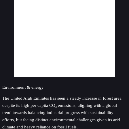
Environment & energy
The United Arab Emirates has seen a steady increase in forest area
despite its high per capita CO₂ emissions, aligning with a global
trend towards balancing industrial progress with sustainability
efforts, but facing distinct environmental challenges given its arid
climate and heavy reliance on fossil fuels.