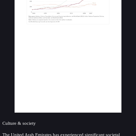
Culture & society
The United Arab Emirates has experienced significant societal