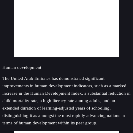
Human development
The United Arab Emirates has demonstrated significant
improvements in human development indicators, such as a marked
increase in the Human Development Index, a substantial reduction in
child mortality rate, a high literacy rate among adults, and an
extended duration of learning-adjusted years of schooling,
distinguishing it as amongst the most rapidly advancing nations in
terms of human development within its peer group.