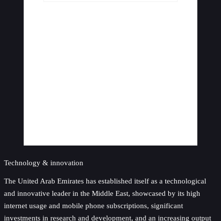
Technology & innovation
The United Arab Emirates has established itself as a technological
and innovative leader in the Middle East, showcased by its high
internet usage and mobile phone subscriptions, significant
investments in research and development, and an increasing output