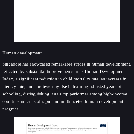
Human development
Singapore has showcased remarkable strides in human development,
reflected by substantial improvements in its Human Development
Index, a significant reduction in child mortality rate, an increase in
literacy rate, and a noteworthy rise in learning-adjusted years of
schooling, distinguishing it as a top performer among high-income
countries in terms of rapid and multifaceted human development
progress.