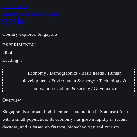
Lars Yencken
Datasets
Publications
Projects
Country explorer: Singapore
EXPERIMENTAL
2024
Loading...
Economy
Demographics
Basic needs
Human
development
Environment & energy
Technology &
innovation
Culture & society
Governance
Overview
Singapore
is a urban, high-income island nation in Southeast Asia
with a small population. Its economy has grown rapidly in recent
decades, and is based on finance, biotechnology and tourism.