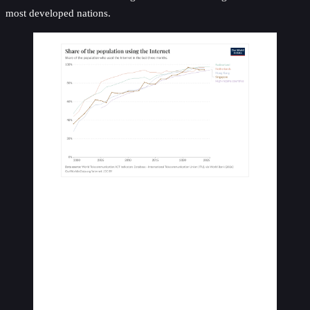
most developed nations.