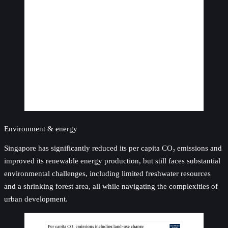
Environment & energy
Singapore has significantly reduced its per capita CO₂ emissions and
improved its renewable energy production, but still faces substantial
environmental challenges, including limited freshwater resources
and a shrinking forest area, all while navigating the complexities of
urban development.