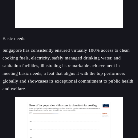
Basic needs
Singapore has consistently ensured virtually 100% access to clean
cooking fuels, electricity, safely managed drinking water, and
sanitation facilities, illustrating its remarkable achievement in
meeting basic needs, a feat that aligns it with the top performers
globally and showcases its exceptional commitment to public health
and welfare.