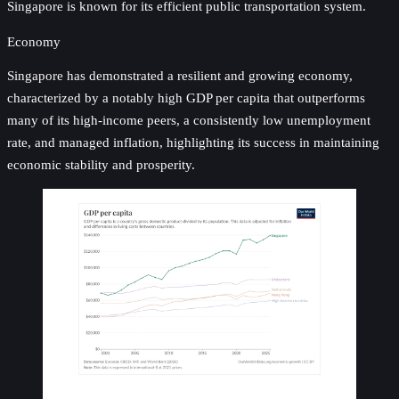
Singapore is known for its efficient public transportation system.
Economy
Singapore has demonstrated a resilient and growing economy,
characterized by a notably high GDP per capita that outperforms
many of its high-income peers, a consistently low unemployment
rate, and managed inflation, highlighting its success in maintaining
economic stability and prosperity.