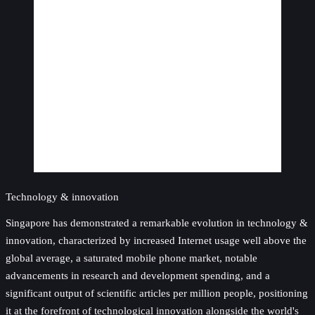
Technology & innovation
Singapore has demonstrated a remarkable evolution in technology &
innovation, characterized by increased Internet usage well above the
global average, a saturated mobile phone market, notable
advancements in research and development spending, and a
significant output of scientific articles per million people, positioning
it at the forefront of technological innovation alongside the world's