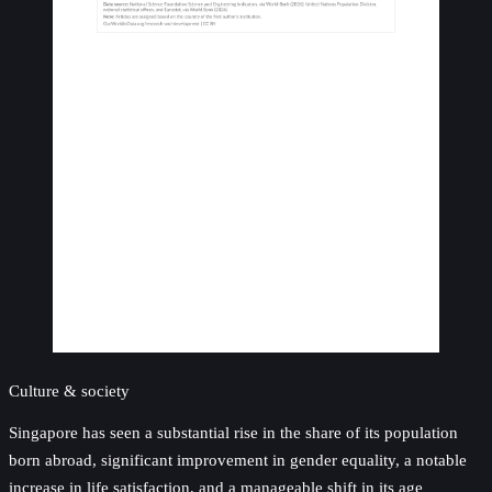
Culture & society
Singapore has seen a substantial rise in the share of its population
born abroad, significant improvement in gender equality, a notable
increase in life satisfaction, and a manageable shift in its age