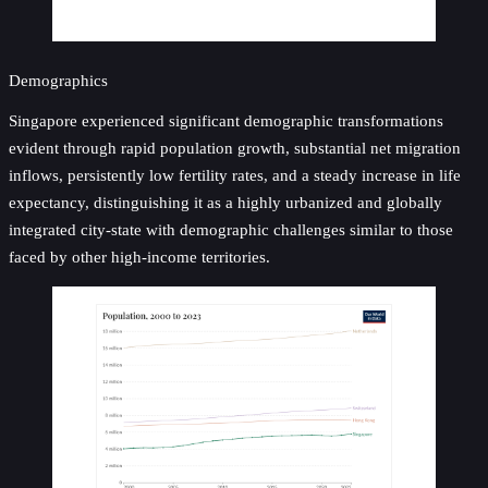
Demographics
Singapore experienced significant demographic transformations
evident through rapid population growth, substantial net migration
inflows, persistently low fertility rates, and a steady increase in life
expectancy, distinguishing it as a highly urbanized and globally
integrated city-state with demographic challenges similar to those
faced by other high-income territories.