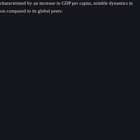
, characterized by an increase in GDP per capita, notable dynamics in
ion compared to its global peers.