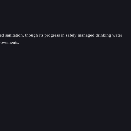
ged sanitation, though its progress in safely managed drinking water
provements.