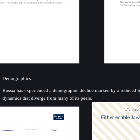
Demographics
Russia has experienced a demographic decline marked by a reduced ferti
dynamics that diverge from many of its peers.