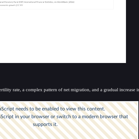
lity rate, a complex pattern of net migration, and a gradual increase in