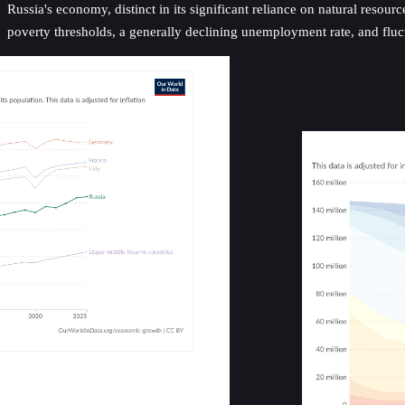
Russia's economy, distinct in its significant reliance on natural resou
poverty thresholds, a generally declining unemployment rate, and fluctu