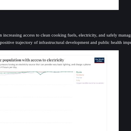
n increasing access to clean cooking fuels, electricity, and safely mana
ositive trajectory of infrastructural development and public health im