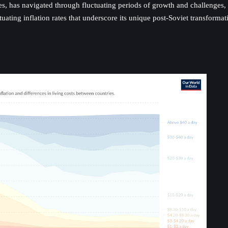
rces, has navigated through fluctuating periods of growth and challenges
ating inflation rates that underscore its unique post-Soviet transformat