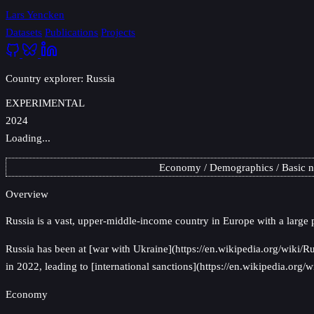
Lars Yencken
Datasets
Publications
Projects
Country explorer: Russia
EXPERIMENTAL
2024
Loading...
Economy
Demographics
Basic 
Overview
Russia
is a vast, upper-middle-income country in Europe with a large 
Russia has been at [war with Ukraine](https://en.wikipedia.org/wiki/R
in 2022, leading to [international sanctions](https://en.wikipedia.or
Economy