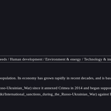
needs
Human development
Environment & energy
Technology & in
population. Its economy has grown rapidly in recent decades, and is bas
usso-Ukrainian_War) since it annexed Crimea in 2014 and began supporti
g/wiki/International_sanctions_during_the_Russo-Ukrainian_War) against 