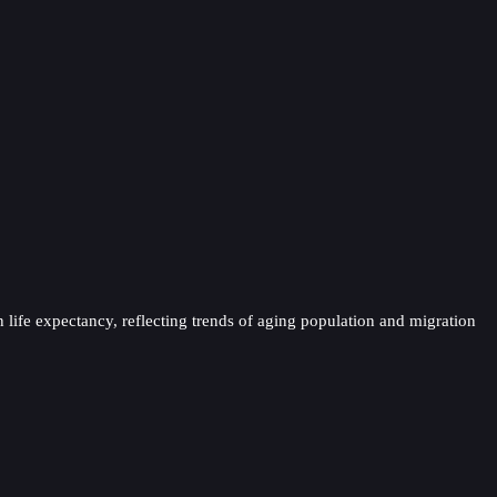
 life expectancy, reflecting trends of aging population and migration