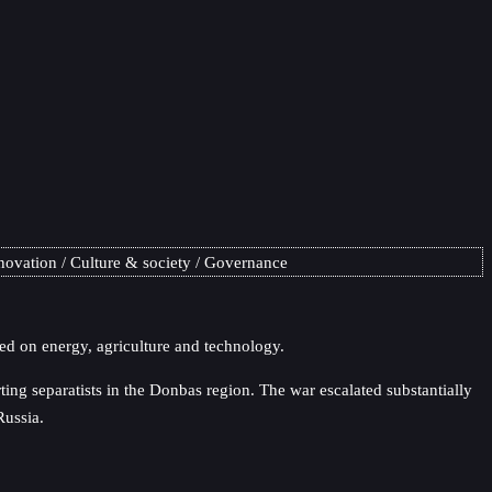
novation
Culture & society
Governance
ed on energy, agriculture and technology.
ng separatists in the Donbas region. The war escalated substantially
Russia.