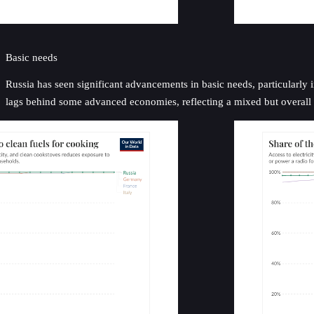
Basic needs
Russia has seen significant advancements in basic needs, particularly i
lags behind some advanced economies, reflecting a mixed but overall p