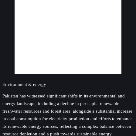
Environment & energy
Pakistan has witnessed significant shifts in its environmental and
energy landscape, including a decline in per capita renewable
freshwater resources and forest area, alongside a substantial increase
in coal consumption for electricity production and efforts to enhance
its renewable energy sources, reflecting a complex balance between
resource depletion and a push towards sustainable energy