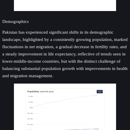
Demographics
Pakistan has experienced significant shifts in its demographic
landscape, highlighted by a consistently growing population, marked
fluctuations in net migration, a gradual decrease in fertility rates, and
a steady improvement in life expectancy, reflective of trends seen in
lower-middle-income countries, but with the distinct challenge of
balancing substantial population growth with improvements in health
and migration management.