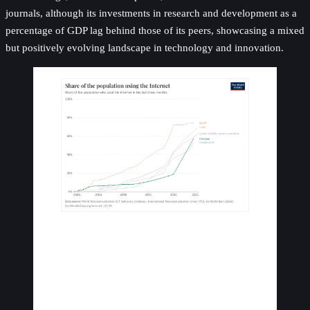
journals, although its investments in research and development as a
percentage of GDP lag behind those of its peers, showcasing a mixed
but positively evolving landscape in technology and innovation.