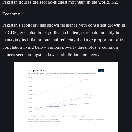
Pakistan houses the second-highest mountain in the world, K2.
Economy
Pakistan's economy has shown resilience with consistent growth in
its GDP per capita, but significant challenges remain, notably in
managing its inflation rate and reducing the large proportion of its
population living below various poverty thresholds, a common
pattern seen amongst its lower-middle-income peers.