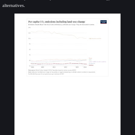
alternatives.