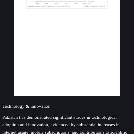
Technology & innovation
Pakistan has demonstrated significant strides in technological
adoption and innovation, evidenced by substantial increases in
internet usage, mobile subscriptions, and contributions to scientific