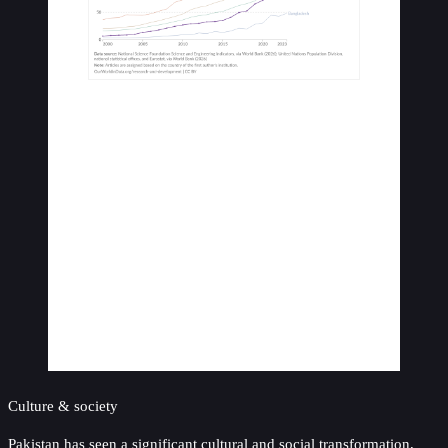
Culture & society
Pakistan has seen a significant cultural and social transformation,