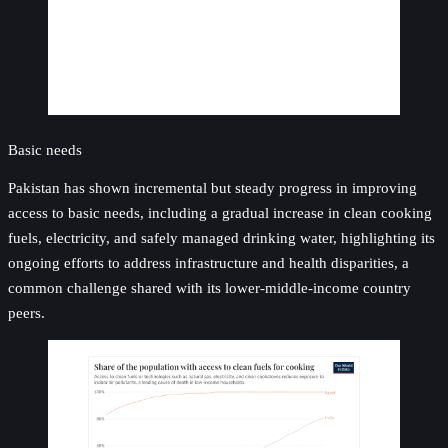
Basic needs
Pakistan has shown incremental but steady progress in improving
access to basic needs, including a gradual increase in clean cooking
fuels, electricity, and safely managed drinking water, highlighting its
ongoing efforts to address infrastructure and health disparities, a
common challenge shared with its lower-middle-income country
peers.