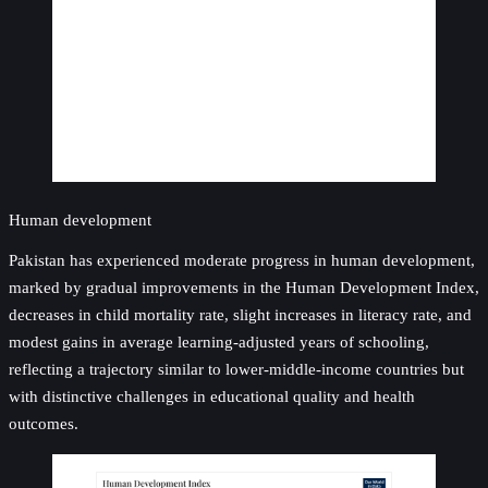
Human development
Pakistan has experienced moderate progress in human development,
marked by gradual improvements in the Human Development Index,
decreases in child mortality rate, slight increases in literacy rate, and
modest gains in average learning-adjusted years of schooling,
reflecting a trajectory similar to lower-middle-income countries but
with distinctive challenges in educational quality and health
outcomes.