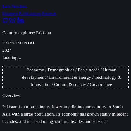
Lars Yencken
Datasets
Publications
Projects
Country explorer: Pakistan
EXPERIMENTAL
2024
Loading...
Economy
Demographics
Basic needs
Human
development
Environment & energy
Technology &
innovation
Culture & society
Governance
Overview
Pakistan
is a mountainous, lower-middle-income country in South
Asia with a large population. Its economy has grown stably in recent
decades, and is based on agriculture, textiles and services.