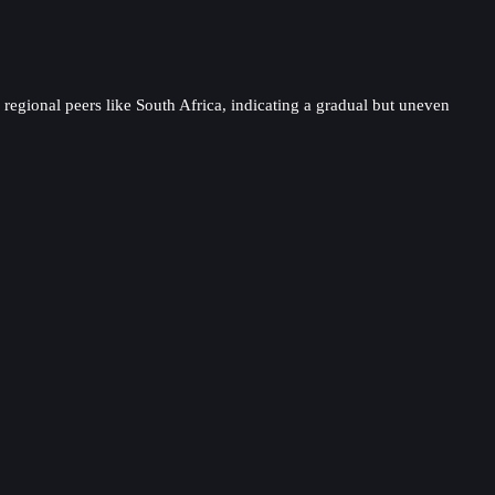
s regional peers like South Africa, indicating a gradual but uneven