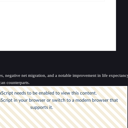
es, negative net migration, and a notable improvement in life expectanc
can counterparts.