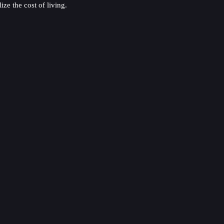
ze the cost of living.