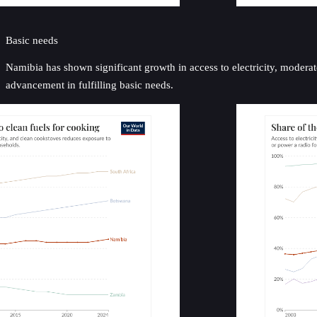
Basic needs
Namibia has shown significant growth in access to electricity, moderate
advancement in fulfilling basic needs.