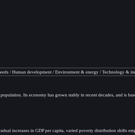
needs
Human development
Environment & energy
Technology & in
 population. Its economy has grown stably in recent decades, and is bas
al increases in GDP per capita, varied poverty distribution shifts emp