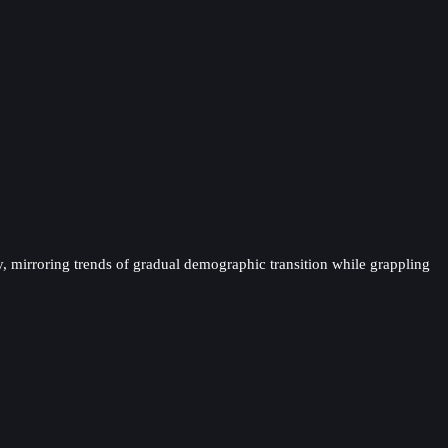
y, mirroring trends of gradual demographic transition while grappling