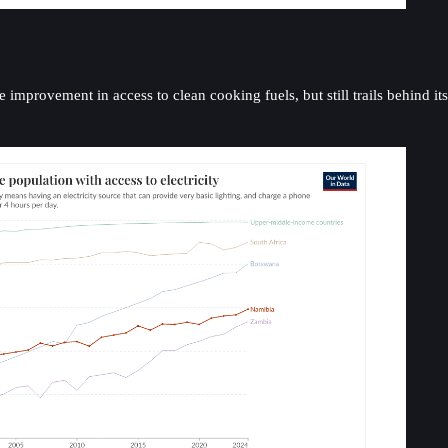
 improvement in access to clean cooking fuels, but still trails behind it