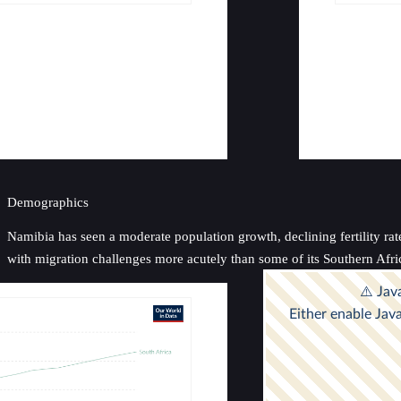
Demographics
Namibia has seen a moderate population growth, declining fertility rat
with migration challenges more acutely than some of its Southern Afri