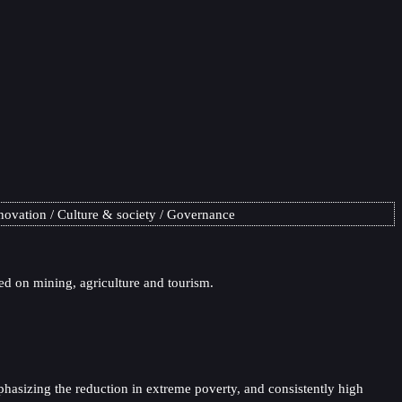
novation
Culture & society
Governance
ed on mining, agriculture and tourism.
hasizing the reduction in extreme poverty, and consistently high