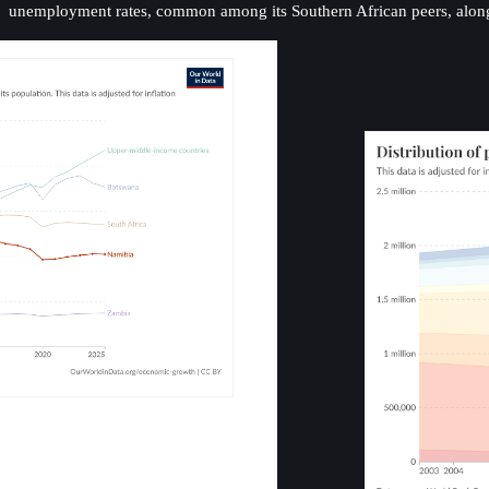
unemployment rates, common among its Southern African peers, alongside 