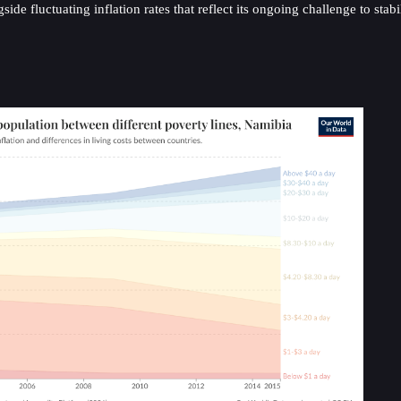
fluctuating inflation rates that reflect its ongoing challenge to stabili