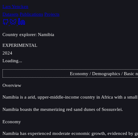
Lars Yencken
Datasets
Publications
Projects
Country explorer: Namibia
EXPERIMENTAL
2024
Loading...
Economy
Demographics
Basic 
Overview
Namibia
is a arid, upper-middle-income country in Africa with a small
Namibia boasts the mesmerizing red sand dunes of Sossusvlei.
Economy
Namibia has experienced moderate economic growth, evidenced by gradu