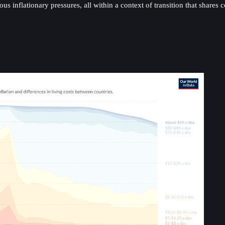
us inflationary pressures, all within a context of transition that shar