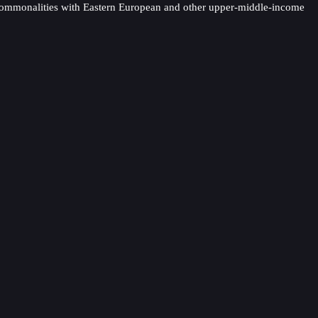
es commonalities with Eastern European and other upper-middle-income