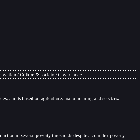
novation
Culture & society
Governance
es, and is based on agriculture, manufacturing and services.
eduction in several poverty thresholds despite a complex poverty