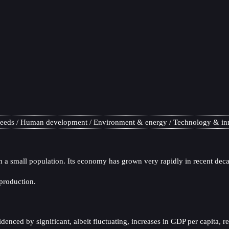
needs
Human development
Environment & energy
Technology & in
a small population. Its economy has grown very rapidly in recent decad
production.
nced by significant, albeit fluctuating, increases in GDP per capita, r