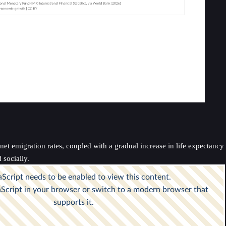
t emigration rates, coupled with a gradual increase in life expectancy an
socially.