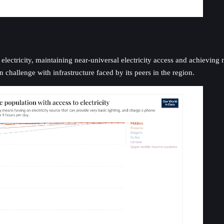
ectricity, maintaining near-universal electricity access and achieving no
hallenge with infrastructure faced by its peers in the region.