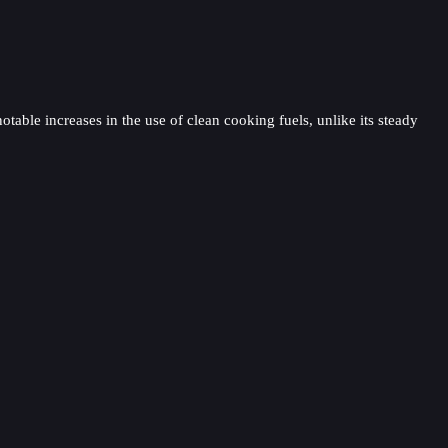
table increases in the use of clean cooking fuels, unlike its steady