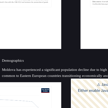
Demographics
Moldova has experienced a significant population decline due to high ne
common to Eastern European countries transitioning economically and 