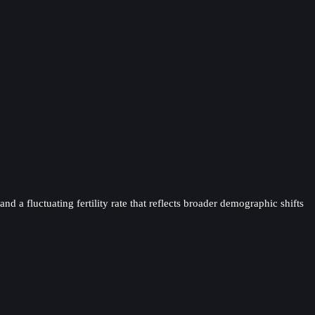
d a fluctuating fertility rate that reflects broader demographic shifts