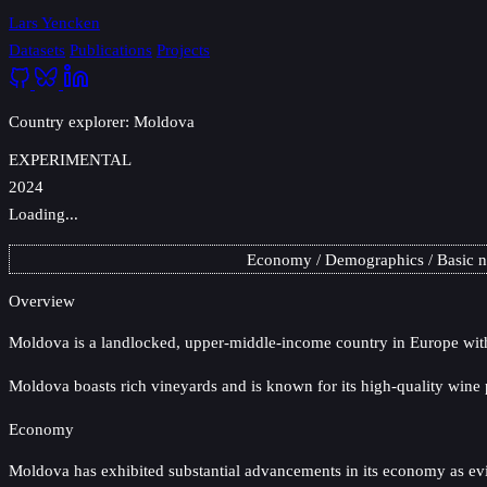
Lars Yencken
Datasets
Publications
Projects
Country explorer: Moldova
EXPERIMENTAL
2024
Loading...
Economy
Demographics
Basic 
Overview
Moldova
is a landlocked, upper-middle-income country in Europe with 
Moldova boasts rich vineyards and is known for its high-quality wine 
Economy
Moldova has exhibited substantial advancements in its economy as evide