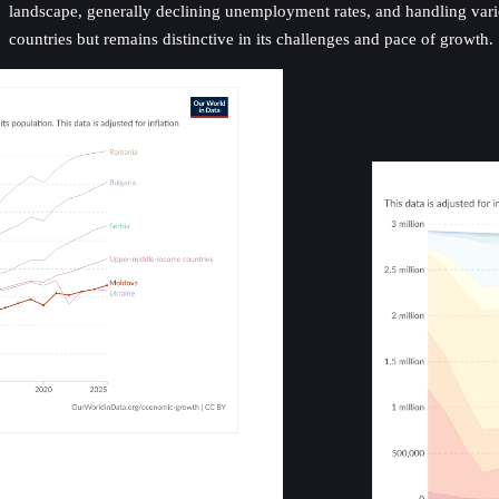
landscape, generally declining unemployment rates, and handling vario
countries but remains distinctive in its challenges and pace of growth.