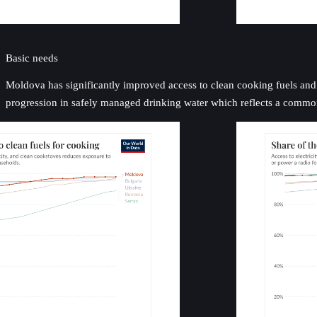
Basic needs
Moldova has significantly improved access to clean cooking fuels and el
progression in safely managed drinking water which reflects a common c