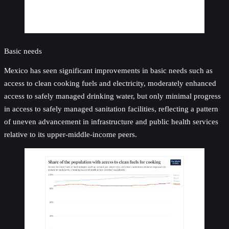
Basic needs
Mexico has seen significant improvements in basic needs such as
access to clean cooking fuels and electricity, moderately enhanced
access to safely managed drinking water, but only minimal progress
in access to safely managed sanitation facilities, reflecting a pattern
of uneven advancement in infrastructure and public health services
relative to its upper-middle-income peers.