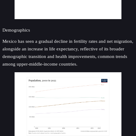
Demographics
Mexico has seen a gradual decline in fertility rates and net migration,
alongside an increase in life expectancy, reflective of its broader
demographic transition and health improvements, common trends
among upper-middle-income countries.