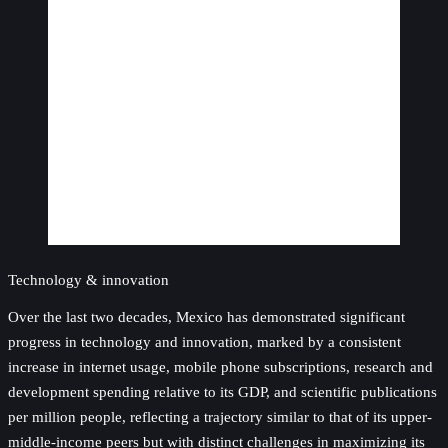
Technology & innovation
Over the last two decades, Mexico has demonstrated significant
progress in technology and innovation, marked by a consistent
increase in internet usage, mobile phone subscriptions, research and
development spending relative to its GDP, and scientific publications
per million people, reflecting a trajectory similar to that of its upper-
middle-income peers but with distinct challenges in maximizing its