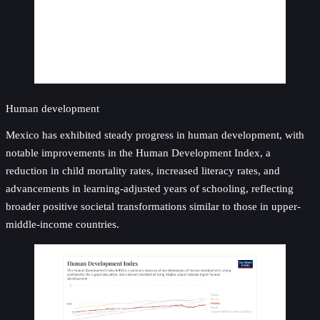
Human development
Mexico has exhibited steady progress in human development, with
notable improvements in the Human Development Index, a
reduction in child mortality rates, increased literacy rates, and
advancements in learning-adjusted years of schooling, reflecting
broader positive societal transformations similar to those in upper-
middle-income countries.