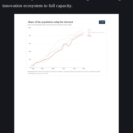
innovation ecosystem to full capacity.