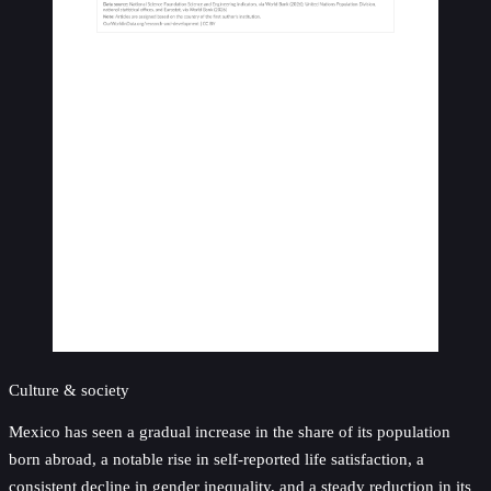
Culture & society
Mexico has seen a gradual increase in the share of its population
born abroad, a notable rise in self-reported life satisfaction, a
consistent decline in gender inequality, and a steady reduction in its