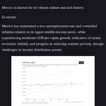
Mexico is known for its vibrant culture and rich history.
Economy
Mexico has maintained a low unemployment rate and controlled
inflation relative to its upper-middle-income peers, while
experiencing moderate GDP per capita growth, indicative of steady
economic stability and progress in reducing extreme poverty, though
challenges in income distribution persist.