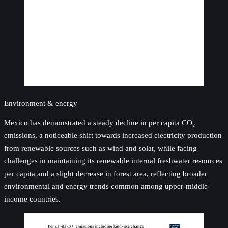
Environment & energy
Mexico has demonstrated a steady decline in per capita CO₂
emissions, a noticeable shift towards increased electricity production
from renewable sources such as wind and solar, while facing
challenges in maintaining its renewable internal freshwater resources
per capita and a slight decrease in forest area, reflecting broader
environmental and energy trends common among upper-middle-
income countries.