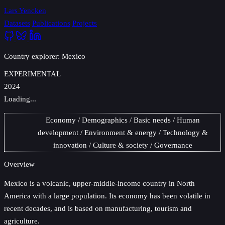
Lars Yencken
Datasets
Publications
Projects
Country explorer: Mexico
EXPERIMENTAL
2024
Loading...
Economy
Demographics
Basic needs
Human
development
Environment & energy
Technology &
innovation
Culture & society
Governance
Overview
Mexico
is a volcanic, upper-middle-income country in North
America with a large population. Its economy has been volatile in
recent decades, and is based on manufacturing, tourism and
agriculture.