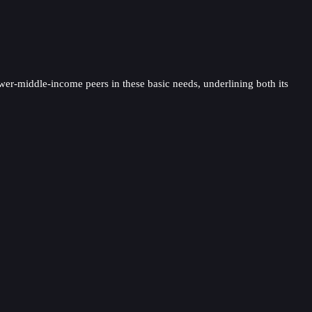
ower-middle-income peers in these basic needs, underlining both its