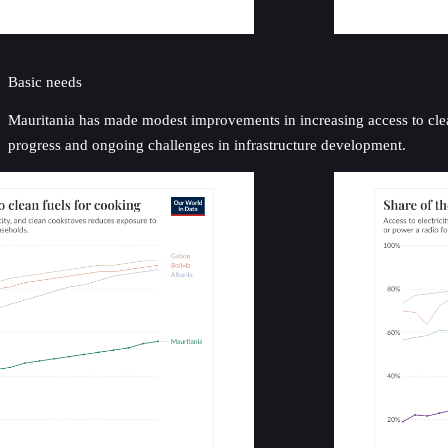
Basic needs
Mauritania has made modest improvements in increasing access to clean 
progress and ongoing challenges in infrastructure development.