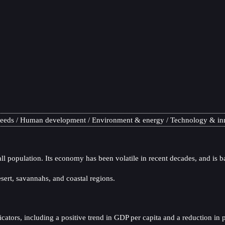
needs
Human development
Environment & energy
Technology & in
ll population. Its economy has been volatile in recent decades, and is b
sert, savannahs, and coastal regions.
tors, including a positive trend in GDP per capita and a reduction in po