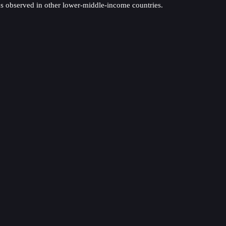
nds observed in other lower-middle-income countries.