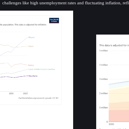
challenges like high unemployment rates and fluctuating inflation, ref