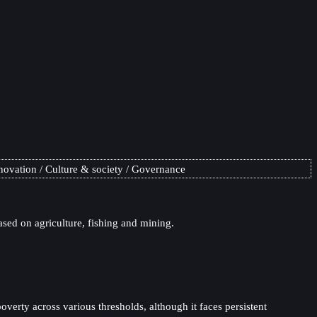
novation
Culture & society
Governance
ased on agriculture, fishing and mining.
verty across various thresholds, although it faces persistent