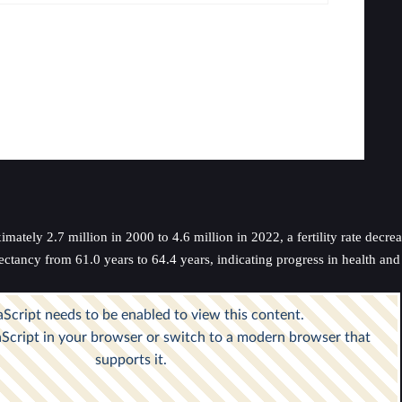
ately 2.7 million in 2000 to 4.6 million in 2022, a fertility rate decre
ectancy from 61.0 years to 64.4 years, indicating progress in health an