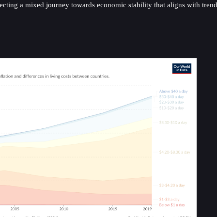
lecting a mixed journey towards economic stability that aligns with tre