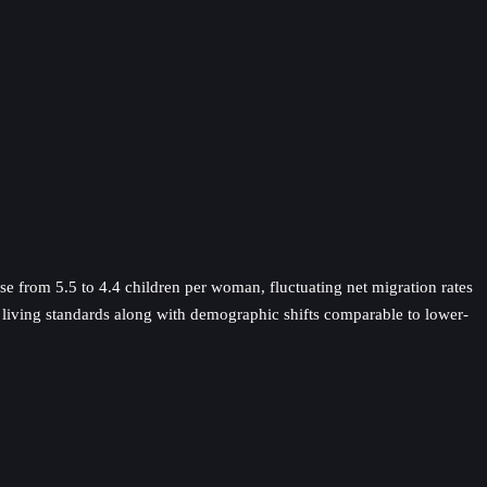
ase from 5.5 to 4.4 children per woman, fluctuating net migration rates
d living standards along with demographic shifts comparable to lower-