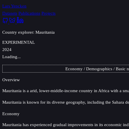
Lars Yencken
Datasets
Publications
Projects
Country explorer: Mauritania
EXPERIMENTAL
2024
Loading...
Economy
Demographics
Basic 
Overview
Mauritania
is a arid, lower-middle-income country in Africa with a sma
Mauritania is known for its diverse geography, including the Sahara de
Economy
Mauritania has experienced gradual improvements in its economic indica