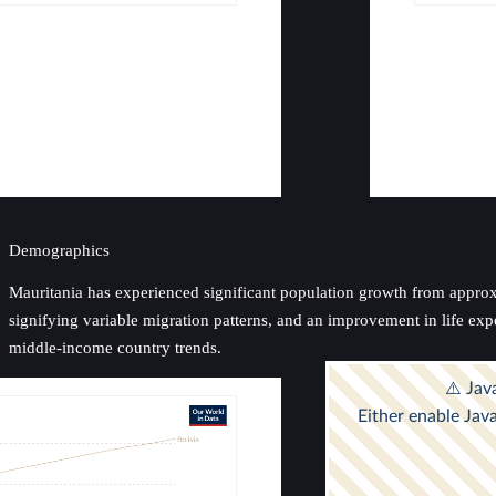
Demographics
Mauritania has experienced significant population growth from approxim
signifying variable migration patterns, and an improvement in life exp
middle-income country trends.