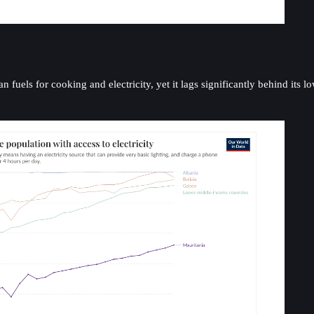
fuels for cooking and electricity, yet it lags significantly behind its l