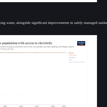
king water, alongside significant improvements in safely managed sanita