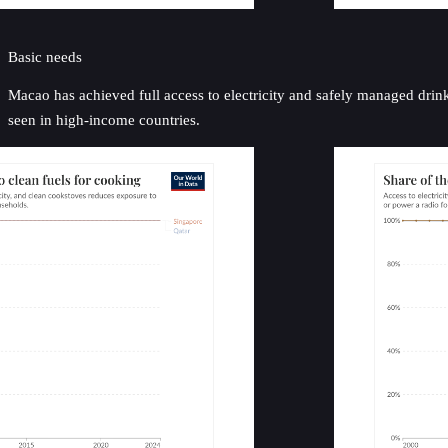
Basic needs
Macao has achieved full access to electricity and safely managed drin
seen in high-income countries.