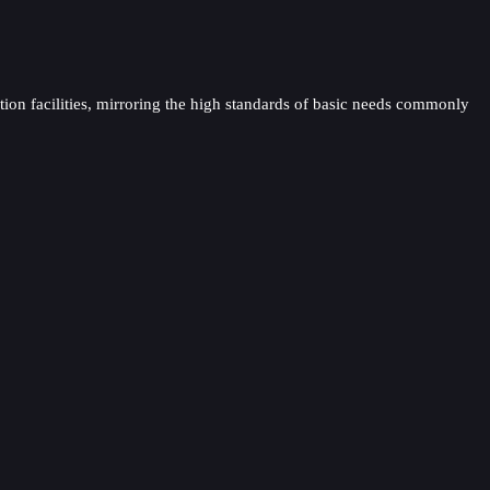
tion facilities, mirroring the high standards of basic needs commonly