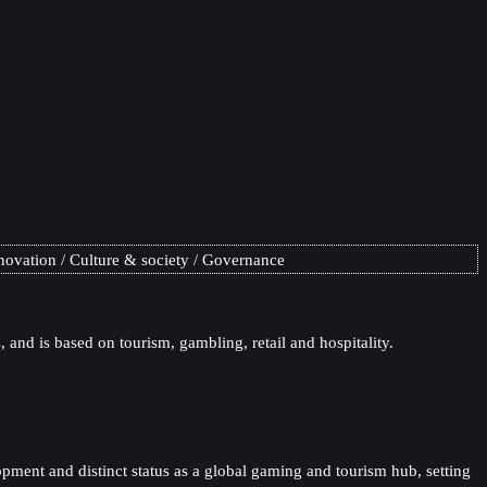
novation
Culture & society
Governance
 and is based on tourism, gambling, retail and hospitality.
opment and distinct status as a global gaming and tourism hub, setting