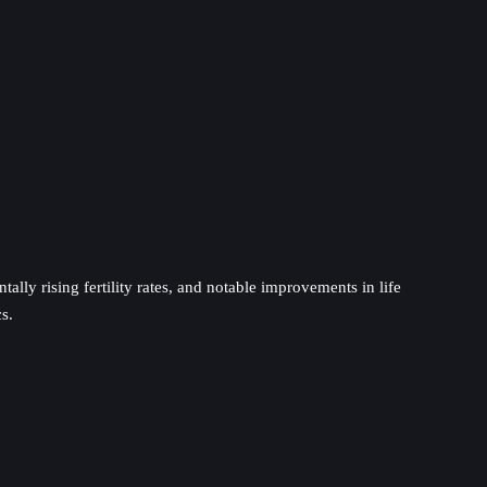
lly rising fertility rates, and notable improvements in life
s.