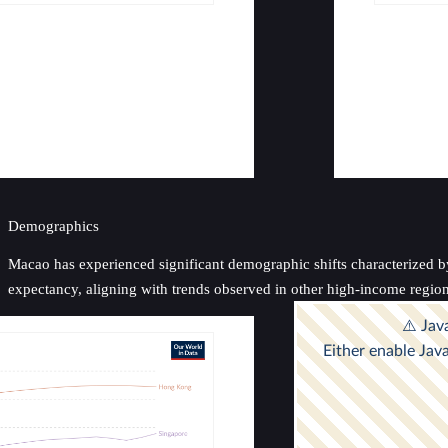
Demographics
Macao has experienced significant demographic shifts characterized by 
expectancy, aligning with trends observed in other high-income regions,