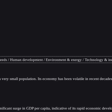
needs
Human development
Environment & energy
Technology & in
 very small population. Its economy has been volatile in recent decades,
ificant surge in GDP per capita, indicative of its rapid economic devel