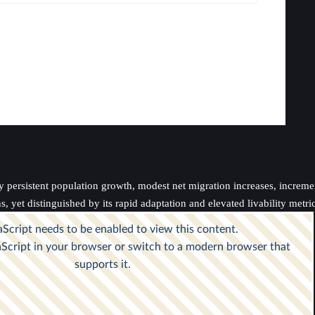
persistent population growth, modest net migration increases, incrementa
 yet distinguished by its rapid adaptation and elevated livability metric