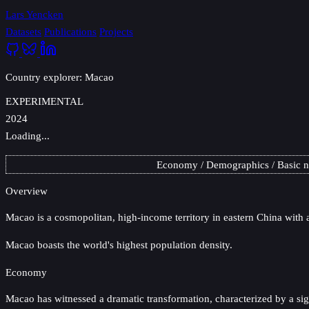
Lars Yencken
Datasets
Publications
Projects
Country explorer: Macao
EXPERIMENTAL
2024
Loading...
Economy
Demographics
Basic 
Overview
Macao
is a cosmopolitan, high-income territory in eastern China with a
Macao boasts the world's highest population density.
Economy
Macao has witnessed a dramatic transformation, characterized by a sign