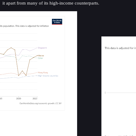
it apart from many of its high-income counterparts.