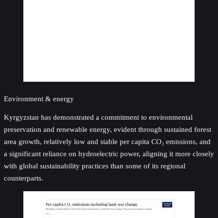
Environment & energy
Kyrgyzstan has demonstrated a commitment to environmental
preservation and renewable energy, evident through sustained forest
area growth, relatively low and stable per capita CO₂ emissions, and
a significant reliance on hydroelectric power, aligning it more closely
with global sustainability practices than some of its regional
counterparts.