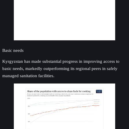
Basic needs
Kyrgyzstan has made substantial progress in improving access to
basic needs, markedly outperforming its regional peers in safely
managed sanitation facilities.