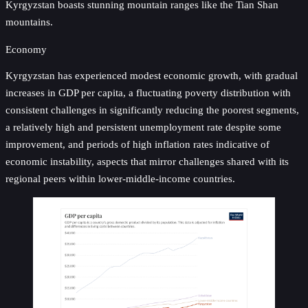
Kyrgyzstan boasts stunning mountain ranges like the Tian Shan
mountains.
Economy
Kyrgyzstan has experienced modest economic growth, with gradual
increases in GDP per capita, a fluctuating poverty distribution with
consistent challenges in significantly reducing the poorest segments,
a relatively high and persistent unemployment rate despite some
improvement, and periods of high inflation rates indicative of
economic instability, aspects that mirror challenges shared with its
regional peers within lower-middle-income countries.