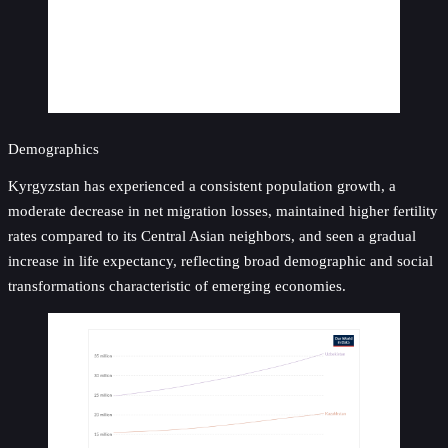
Demographics
Kyrgyzstan has experienced a consistent population growth, a
moderate decrease in net migration losses, maintained higher fertility
rates compared to its Central Asian neighbors, and seen a gradual
increase in life expectancy, reflecting broad demographic and social
transformations characteristic of emerging economies.