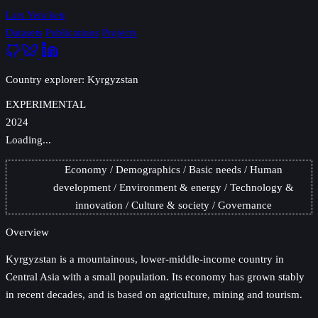
Lars Yencken
Datasets
Publications
Projects
Country explorer: Kyrgyzstan
EXPERIMENTAL
2024
Loading...
Economy
Demographics
Basic needs
Human
development
Environment & energy
Technology &
innovation
Culture & society
Governance
Overview
Kyrgyzstan
is a mountainous, lower-middle-income country in
Central Asia with a small population. Its economy has grown stably
in recent decades, and is based on agriculture, mining and tourism.