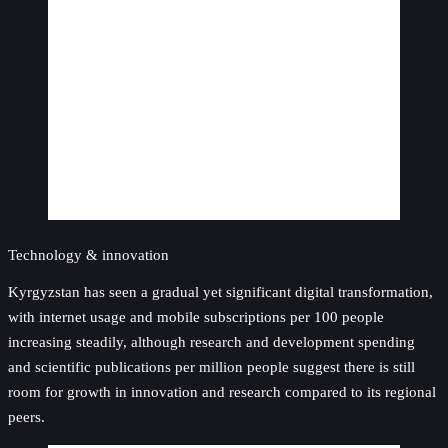
Technology & innovation
Kyrgyzstan has seen a gradual yet significant digital transformation,
with internet usage and mobile subscriptions per 100 people
increasing steadily, although research and development spending
and scientific publications per million people suggest there is still
room for growth in innovation and research compared to its regional
peers.