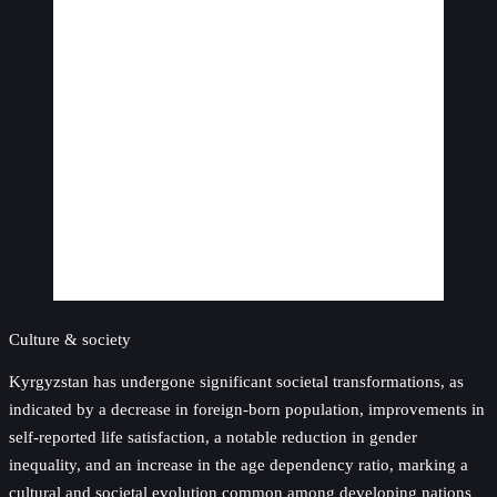
Culture & society
Kyrgyzstan has undergone significant societal transformations, as
indicated by a decrease in foreign-born population, improvements in
self-reported life satisfaction, a notable reduction in gender
inequality, and an increase in the age dependency ratio, marking a
cultural and societal evolution common among developing nations