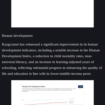
Human development
Kyrgyzstan has witnessed a significant improvement in its human
development indicators, including a notable increase in the Human
Development Index, a reduction in child mortality rates, near-
universal literacy, and an increase in learning-adjusted years of
schooling, reflecting substantial progress in enhancing the quality of
life and education in line with its lower-middle-income peers.