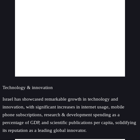
Technology & innovation
Israel has showcased remarkable growth in technology and
innovation, with significant increases in internet usage, mobile
phone subscriptions, research & development spending as a
percentage of GDP, and scientific publications per capita, solidifying
its reputation as a leading global innovator.