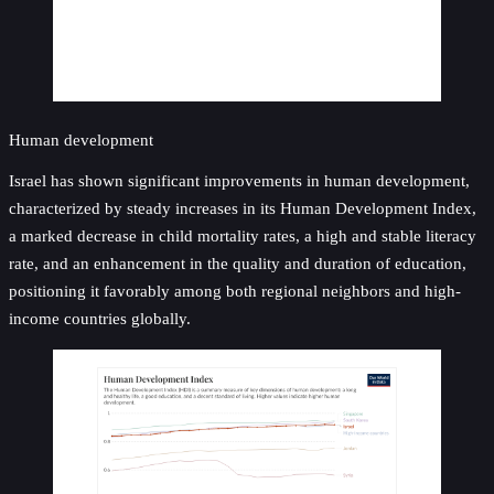
Human development
Israel has shown significant improvements in human development,
characterized by steady increases in its Human Development Index,
a marked decrease in child mortality rates, a high and stable literacy
rate, and an enhancement in the quality and duration of education,
positioning it favorably among both regional neighbors and high-
income countries globally.