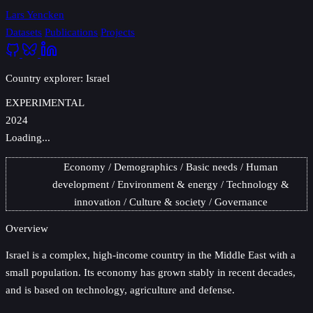
Lars Yencken
Datasets
Publications
Projects
Country explorer: Israel
EXPERIMENTAL
2024
Loading...
Economy
Demographics
Basic needs
Human
development
Environment & energy
Technology &
innovation
Culture & society
Governance
Overview
Israel
is a complex, high-income country in the Middle East with a
small population. Its economy has grown stably in recent decades,
and is based on technology, agriculture and defense.