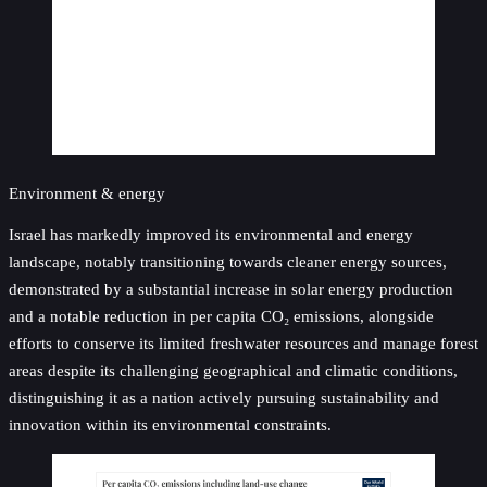
Environment & energy
Israel has markedly improved its environmental and energy
landscape, notably transitioning towards cleaner energy sources,
demonstrated by a substantial increase in solar energy production
and a notable reduction in per capita CO₂ emissions, alongside
efforts to conserve its limited freshwater resources and manage forest
areas despite its challenging geographical and climatic conditions,
distinguishing it as a nation actively pursuing sustainability and
innovation within its environmental constraints.