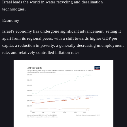
Israel leads the world in water recycling and desalination
technologies.
Economy
Israel's economy has undergone significant advancement, setting it
apart from its regional peers, with a shift towards higher GDP per
capita, a reduction in poverty, a generally decreasing unemployment
rate, and relatively controlled inflation rates.