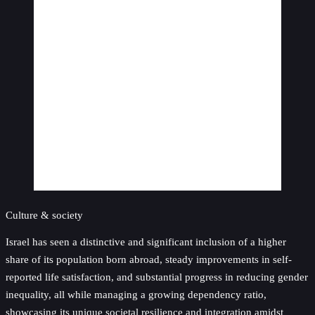
Culture & society
Israel has seen a distinctive and significant inclusion of a higher
share of its population born abroad, steady improvements in self-
reported life satisfaction, and substantial progress in reducing gender
inequality, all while managing a growing dependency ratio,
showcasing its unique societal resilience and integration amidst