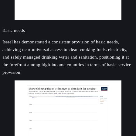
Basic needs
Israel has demonstrated a consistent provision of basic needs,
achieving near-universal access to clean cooking fuels, electricity,
and safely managed drinking water and sanitation, positioning it at
the forefront among high-income countries in terms of basic service
provision.