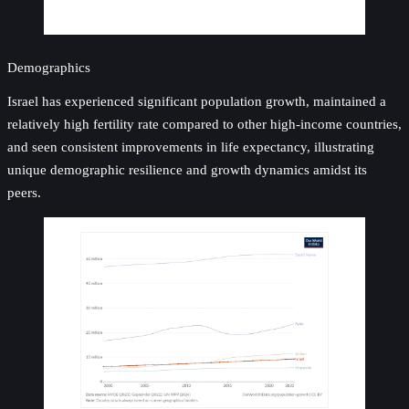
Demographics
Israel has experienced significant population growth, maintained a
relatively high fertility rate compared to other high-income countries,
and seen consistent improvements in life expectancy, illustrating
unique demographic resilience and growth dynamics amidst its
peers.