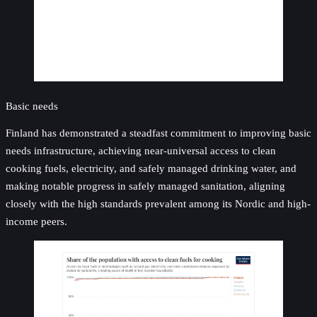
Basic needs
Finland has demonstrated a steadfast commitment to improving basic
needs infrastructure, achieving near-universal access to clean
cooking fuels, electricity, and safely managed drinking water, and
making notable progress in safely managed sanitation, aligning
closely with the high standards prevalent among its Nordic and high-
income peers.