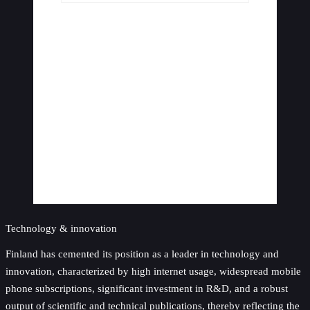
Technology & innovation
Finland has cemented its position as a leader in technology and
innovation, characterized by high internet usage, widespread mobile
phone subscriptions, significant investment in R&D, and a robust
output of scientific and technical publications, thereby reflecting the