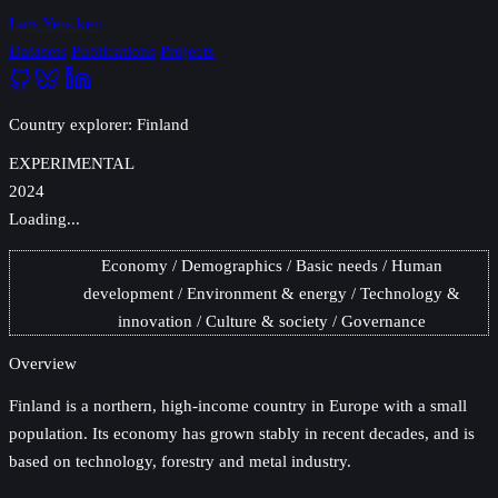
Lars Yencken
Datasets
Publications
Projects
Country explorer: Finland
EXPERIMENTAL
2024
Loading...
Economy
Demographics
Basic needs
Human
development
Environment & energy
Technology &
innovation
Culture & society
Governance
Overview
Finland
is a northern, high-income country in Europe with a small
population. Its economy has grown stably in recent decades, and is
based on technology, forestry and metal industry.