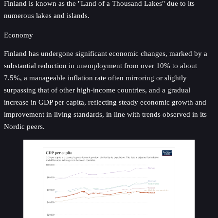
Finland is known as the "Land of a Thousand Lakes" due to its
numerous lakes and islands.
Economy
Finland has undergone significant economic changes, marked by a
substantial reduction in unemployment from over 10% to about
7.5%, a manageable inflation rate often mirroring or slightly
surpassing that of other high-income countries, and a gradual
increase in GDP per capita, reflecting steady economic growth and
improvement in living standards, in line with trends observed in its
Nordic peers.