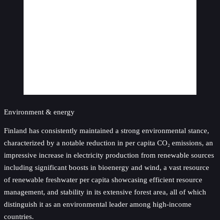
Environment & energy
Finland has consistently maintained a strong environmental stance,
characterized by a notable reduction in per capita CO₂ emissions, an
impressive increase in electricity production from renewable sources
including significant boosts in bioenergy and wind, a vast resource
of renewable freshwater per capita showcasing efficient resource
management, and stability in its extensive forest area, all of which
distinguish it as an environmental leader among high-income
countries.