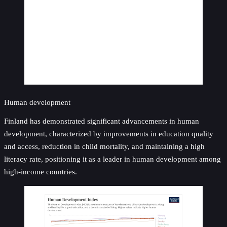
Human development
Finland has demonstrated significant advancements in human
development, characterized by improvements in education quality
and access, reduction in child mortality, and maintaining a high
literacy rate, positioning it as a leader in human development among
high-income countries.