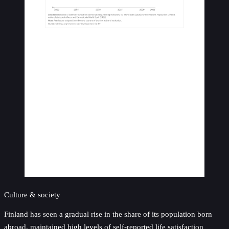
Culture & society
Finland has seen a gradual rise in the share of its population born
abroad, maintained high levels of self-reported life satisfaction