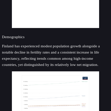
Demographics
Finland has experienced modest population growth alongside a
notable decline in fertility rates and a consistent increase in life
expectancy, reflecting trends common among high-income
countries, yet distinguished by its relatively low net migration.