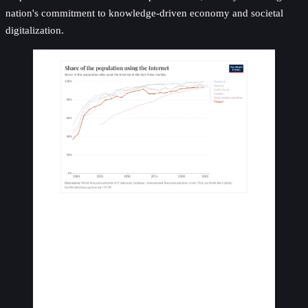
nation's commitment to knowledge-driven economy and societal
digitalization.