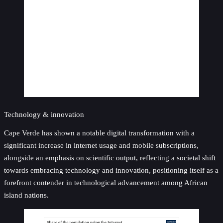
Technology & innovation
Cape Verde has shown a notable digital transformation with a
significant increase in internet usage and mobile subscriptions,
alongside an emphasis on scientific output, reflecting a societal shift
towards embracing technology and innovation, positioning itself as a
forefront contender in technological advancement among African
island nations.