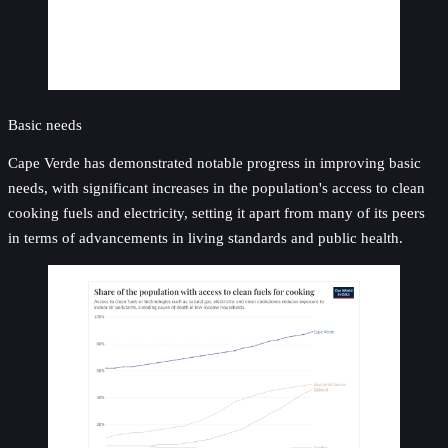
Basic needs
Cape Verde has demonstrated notable progress in improving basic
needs, with significant increases in the population's access to clean
cooking fuels and electricity, setting it apart from many of its peers
in terms of advancements in living standards and public health.