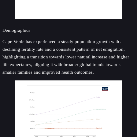
Demographics
Cape Verde has experienced a steady population growth with a
declining fertility rate and a consistent pattern of net emigration,
highlighting a transition towards lower natural increase and higher
life expectancy, aligning it with broader global trends towards
smaller families and improved health outcomes.