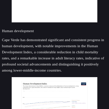
Human development
Cape Verde has demonstrated significant and consistent progress in
human development, with notable improvements in the Human
Development Index, a considerable reduction in child mortality
rates, and a remarkable increase in adult literacy rates, indicative of
profound societal advancements and distinguishing it positively
among lower-middle-income countries.