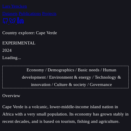
Lars Yencken
Datasets
Publications
Projects
Country explorer: Cape Verde
EXPERIMENTAL
2024
Loading...
Economy
Demographics
Basic needs
Human
development
Environment & energy
Technology &
innovation
Culture & society
Governance
Overview
Cape Verde
is a volcanic, lower-middle-income island nation in
Africa with a very small population. Its economy has grown stably in
recent decades, and is based on tourism, fishing and agriculture.