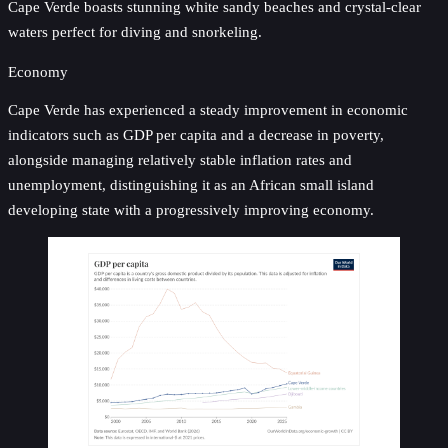
Cape Verde boasts stunning white sandy beaches and crystal-clear
waters perfect for diving and snorkeling.
Economy
Cape Verde has experienced a steady improvement in economic
indicators such as GDP per capita and a decrease in poverty,
alongside managing relatively stable inflation rates and
unemployment, distinguishing it as an African small island
developing state with a progressively improving economy.