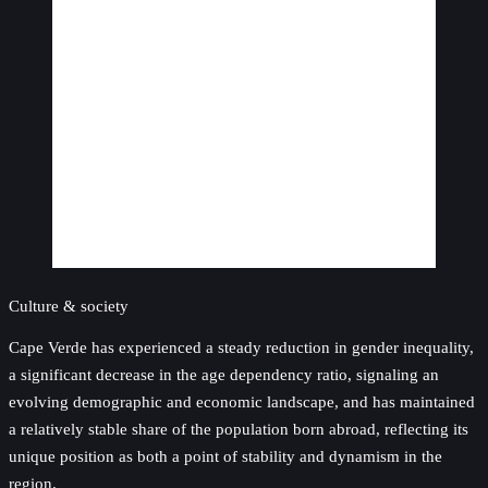
Culture & society
Cape Verde has experienced a steady reduction in gender inequality,
a significant decrease in the age dependency ratio, signaling an
evolving demographic and economic landscape, and has maintained
a relatively stable share of the population born abroad, reflecting its
unique position as both a point of stability and dynamism in the
region.