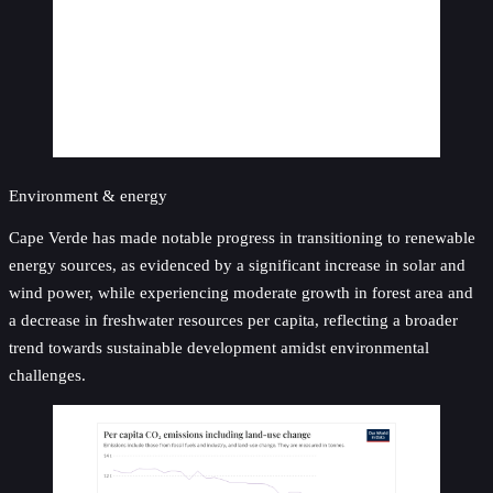
Environment & energy
Cape Verde has made notable progress in transitioning to renewable
energy sources, as evidenced by a significant increase in solar and
wind power, while experiencing moderate growth in forest area and
a decrease in freshwater resources per capita, reflecting a broader
trend towards sustainable development amidst environmental
challenges.