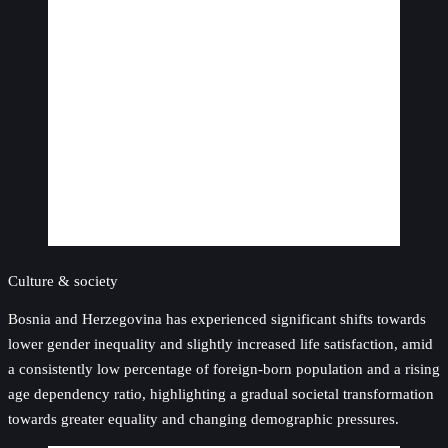
Culture & society
Bosnia and Herzegovina has experienced significant shifts towards
lower gender inequality and slightly increased life satisfaction, amid
a consistently low percentage of foreign-born population and a rising
age dependency ratio, highlighting a gradual societal transformation
towards greater equality and changing demographic pressures.