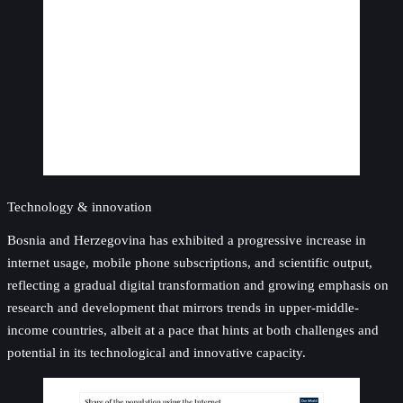
Technology & innovation
Bosnia and Herzegovina has exhibited a progressive increase in
internet usage, mobile phone subscriptions, and scientific output,
reflecting a gradual digital transformation and growing emphasis on
research and development that mirrors trends in upper-middle-
income countries, albeit at a pace that hints at both challenges and
potential in its technological and innovative capacity.