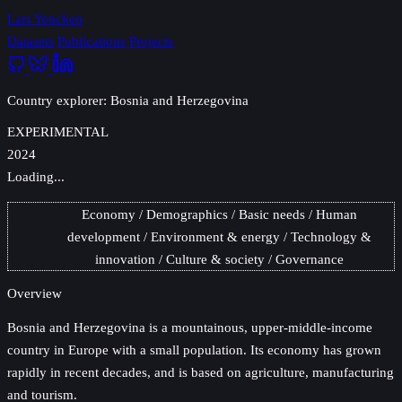
Lars Yencken
Datasets
Publications
Projects
Country explorer: Bosnia and Herzegovina
EXPERIMENTAL
2024
Loading...
Economy
Demographics
Basic needs
Human
development
Environment & energy
Technology &
innovation
Culture & society
Governance
Overview
Bosnia and Herzegovina
is a mountainous, upper-middle-income
country in Europe with a small population. Its economy has grown
rapidly in recent decades, and is based on agriculture, manufacturing
and tourism.