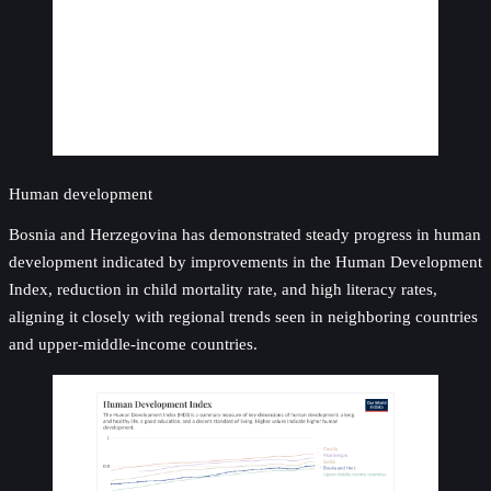
Human development
Bosnia and Herzegovina has demonstrated steady progress in human
development indicated by improvements in the Human Development
Index, reduction in child mortality rate, and high literacy rates,
aligning it closely with regional trends seen in neighboring countries
and upper-middle-income countries.