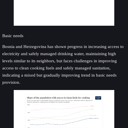
Basic needs
Bosnia and Herzegovina has shown progress in increasing access to
electricity and safely managed drinking water, maintaining high
levels similar to its neighbors, but faces challenges in improving
access to clean cooking fuels and safely managed sanitation,
indicating a mixed but gradually improving trend in basic needs
provision.