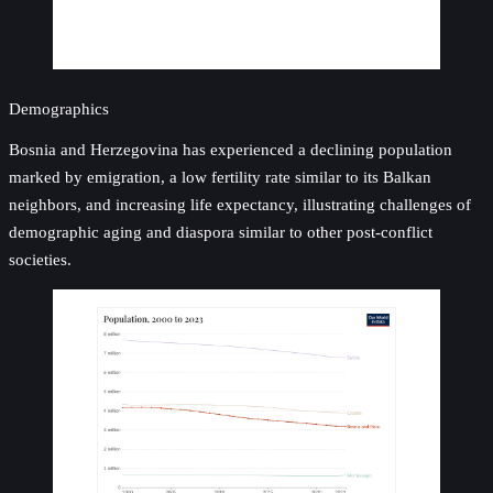
Demographics
Bosnia and Herzegovina has experienced a declining population
marked by emigration, a low fertility rate similar to its Balkan
neighbors, and increasing life expectancy, illustrating challenges of
demographic aging and diaspora similar to other post-conflict
societies.