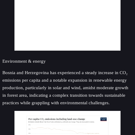
Environment & energy
Bosnia and Herzegovina has experienced a steady increase in CO₂
emissions per capita and a notable expansion in renewable energy
production, particularly in solar and wind, amidst moderate growth
in forest area, indicating a complex transition towards sustainable
practices while grappling with environmental challenges.