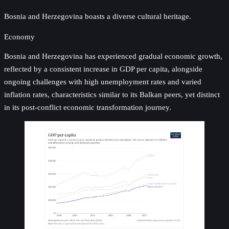
Bosnia and Herzegovina boasts a diverse cultural heritage.
Economy
Bosnia and Herzegovina has experienced gradual economic growth,
reflected by a consistent increase in GDP per capita, alongside
ongoing challenges with high unemployment rates and varied
inflation rates, characteristics similar to its Balkan peers, yet distinct
in its post-conflict economic transformation journey.