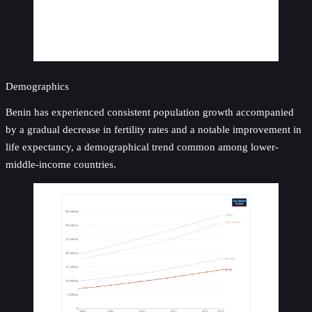
Demographics
Benin has experienced consistent population growth accompanied
by a gradual decrease in fertility rates and a notable improvement in
life expectancy, a demographical trend common among lower-
middle-income countries.