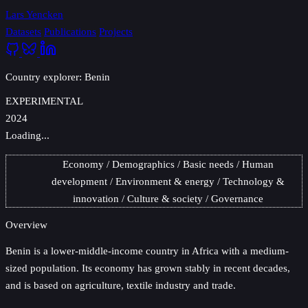
Lars Yencken
Datasets
Publications
Projects
Country explorer: Benin
EXPERIMENTAL
2024
Loading...
Economy
Demographics
Basic needs
Human
development
Environment & energy
Technology &
innovation
Culture & society
Governance
Overview
Benin
is a lower-middle-income country in Africa with a medium-
sized population. Its economy has grown stably in recent decades,
and is based on agriculture, textile industry and trade.