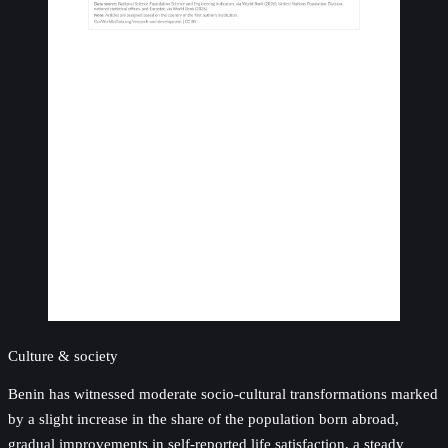
Culture & society
Benin has witnessed moderate socio-cultural transformations marked
by a slight increase in the share of the population born abroad,
gradual improvements in self-reported life satisfaction, a steady