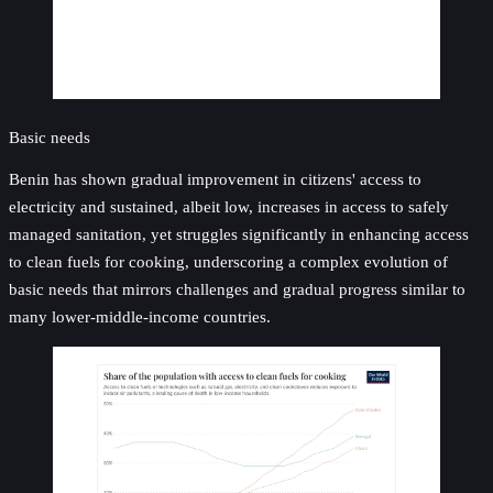
Basic needs
Benin has shown gradual improvement in citizens' access to
electricity and sustained, albeit low, increases in access to safely
managed sanitation, yet struggles significantly in enhancing access
to clean fuels for cooking, underscoring a complex evolution of
basic needs that mirrors challenges and gradual progress similar to
many lower-middle-income countries.