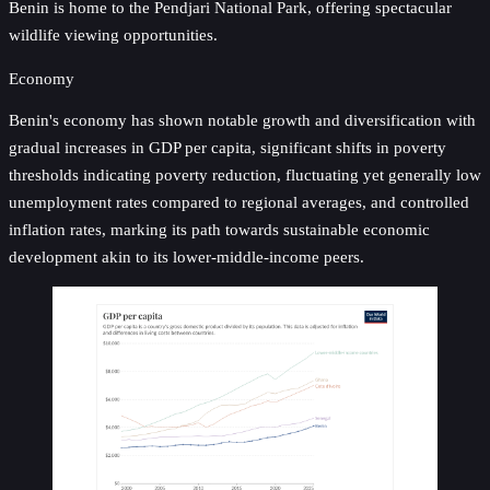
Benin is home to the Pendjari National Park, offering spectacular
wildlife viewing opportunities.
Economy
Benin's economy has shown notable growth and diversification with
gradual increases in GDP per capita, significant shifts in poverty
thresholds indicating poverty reduction, fluctuating yet generally low
unemployment rates compared to regional averages, and controlled
inflation rates, marking its path towards sustainable economic
development akin to its lower-middle-income peers.