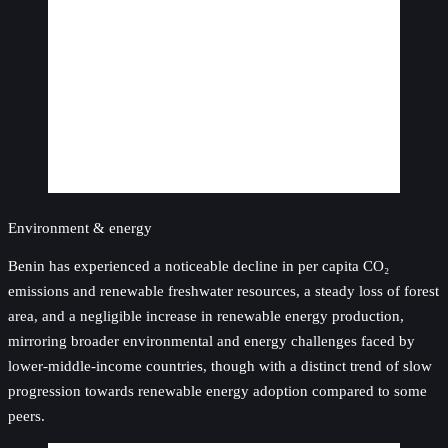
Environment & energy
Benin has experienced a noticeable decline in per capita CO₂
emissions and renewable freshwater resources, a steady loss of forest
area, and a negligible increase in renewable energy production,
mirroring broader environmental and energy challenges faced by
lower-middle-income countries, though with a distinct trend of slow
progression towards renewable energy adoption compared to some
peers.