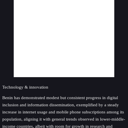
Technology & innovation
Benin has demonstrated modest but consistent progress in digital
inclusion and information dissemination, exemplified by a steady
increase in internet usage and mobile phone subscriptions among its
population, aligning it with general trends observed in lower-middle-
income countries, albeit with room for growth in research and