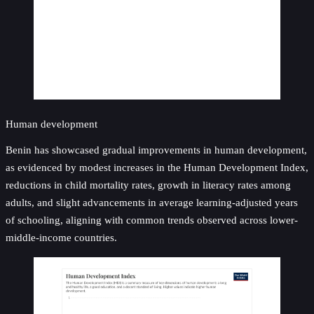
Human development
Benin has showcased gradual improvements in human development,
as evidenced by modest increases in the Human Development Index,
reductions in child mortality rates, growth in literacy rates among
adults, and slight advancements in average learning-adjusted years
of schooling, aligning with common trends observed across lower-
middle-income countries.