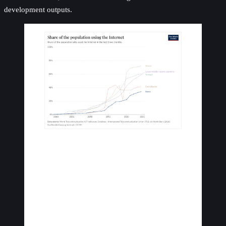
development outputs.