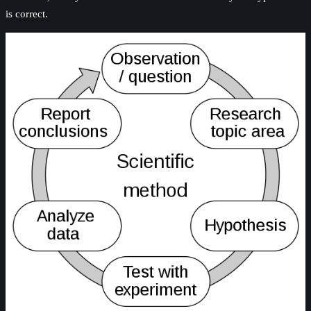
is correct.