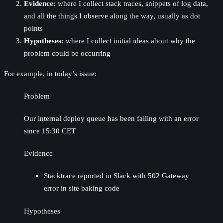
Evidence:
where I collect stack traces, snippets of log data,
and all the things I observe along the way, usually as dot
points
Hypotheses:
where I collect initial ideas about why the
problem could be occurring
For example, in today’s issue:
Problem
Our internal deploy queue has been failing with an error
since 15:30 CET
Evidence
Stacktrace reported in Slack with 502 Gateway
error in site baking code
Hypotheses