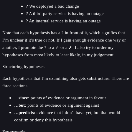
? We deployed a bad change
? A third-party service is having an outage
? An internal service is having an outage
Note that each hypothesis has a ? in front of it, which signifies that
I’m unclear if it’s true or not. If I gain enough evidence one way or
another, I promote the ? to a ✓ or a ✗. I also try to order my
hypotheses from most likely to least likely, in my judgement.
Structuring hypotheses
Each hypothesis that I’m examining also gets substructure. There are
three sections:
…since:
points of evidence or argument in favour
…but:
points of evidence or argument against
…predicts:
evidence that I don’t have yet, but that would
confirm or deny this hypothesis
For example: