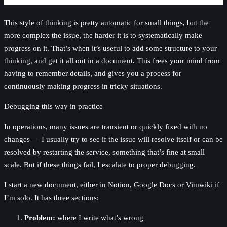
This style of thinking is pretty automatic for small things, but the
more complex the issue, the harder it is to systematically make
progress on it. That’s when it’s useful to add some structure to your
thinking, and get it all out in a document. This frees your mind from
having to remember details, and gives you a process for
continuously making progress in tricky situations.
Debugging this way in practice
In operations, many issues are transient or quickly fixed with no
changes — I usually try to see if the issue will resolve itself or can be
resolved by restarting the service, something that’s fine at small
scale. But if these things fail, I escalate to proper debugging.
I start a new document, either in Notion, Google Docs or Vimwiki if
I’m solo. It has three sections:
Problem:
where I write what’s wrong