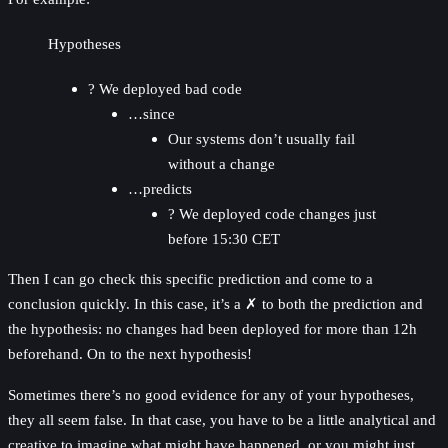
Hypotheses
? We deployed bad code
…since
Our systems don’t usually fail
without a change
…predicts
? We deployed code changes just
before 15:30 CET
Then I can go check this specific prediction and come to a
conclusion quickly. In this case, it’s a ✗ to both the prediction and
the hypothesis: no changes had been deployed for more than 12h
beforehand. On to the next hypothesis!
Sometimes there’s no good evidence for any of your hypotheses,
they all seem false. In that case, you have to be a little analytical and
creative to imagine what might have happened, or you might just