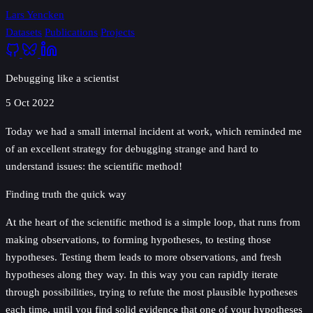
Lars Yencken
Datasets
Publications
Projects
Debugging like a scientist
5 Oct 2022
Today we had a small internal incident at work, which reminded me
of an excellent strategy for debugging strange and hard to
understand issues: the scientific method!
Finding truth the quick way
At the heart of the scientific method is a simple loop, that runs from
making observations, to forming hypotheses, to testing those
hypotheses. Testing them leads to more observations, and fresh
hypotheses along they way. In this way you can rapidly iterate
through possibilities, trying to refute the most plausible hypotheses
each time, until you find solid evidence that one of your hypotheses