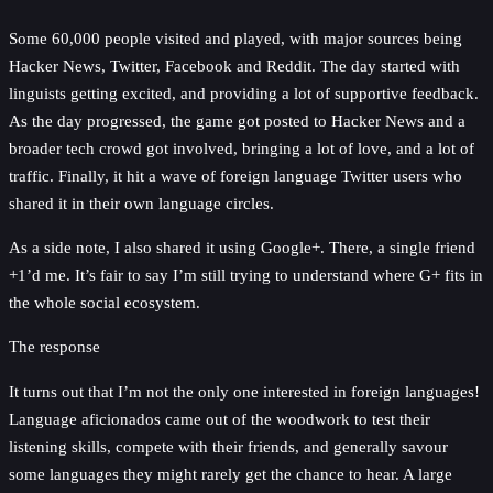
Some 60,000 people visited and played, with major sources being
Hacker News, Twitter, Facebook and Reddit. The day started with
linguists getting excited, and providing a lot of supportive feedback.
As the day progressed, the game got posted to Hacker News and a
broader tech crowd got involved, bringing a lot of love, and a lot of
traffic. Finally, it hit a wave of foreign language Twitter users who
shared it in their own language circles.
As a side note, I also shared it using Google+. There, a single friend
+1’d me. It’s fair to say I’m still trying to understand where G+ fits in
the whole social ecosystem.
The response
It turns out that I’m not the only one interested in foreign languages!
Language aficionados came out of the woodwork to test their
listening skills, compete with their friends, and generally savour
some languages they might rarely get the chance to hear. A large