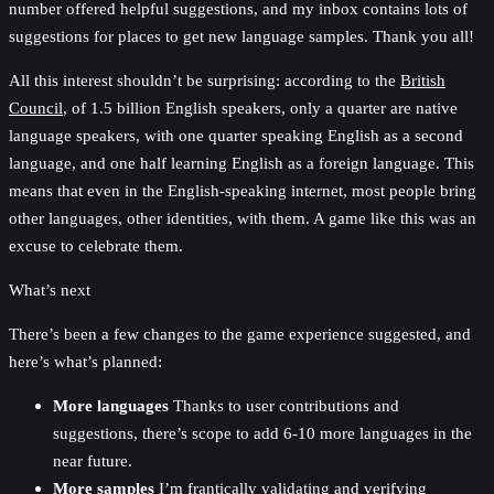
number offered helpful suggestions, and my inbox contains lots of
suggestions for places to get new language samples. Thank you all!
All this interest shouldn’t be surprising: according to the
British
Council
, of 1.5 billion English speakers, only a quarter are native
language speakers, with one quarter speaking English as a second
language, and one half learning English as a foreign language. This
means that even in the English-speaking internet, most people bring
other languages, other identities, with them. A game like this was an
excuse to celebrate them.
What’s next
There’s been a few changes to the game experience suggested, and
here’s what’s planned:
More languages
Thanks to user contributions and
suggestions, there’s scope to add 6-10 more languages in the
near future.
More samples
I’m frantically validating and verifying