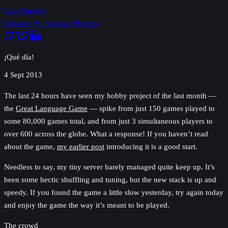
Lars Yencken
Datasets
Publications
Projects
¡Qué día!
4 Sept 2013
The last 24 hours have seen my hobby project of the last month —
the
Great Language Game
— spike from just 150 games played to
some 80,000 games total, and from just 3 simultaneous players to
over 600 across the globe. What a response! If you haven’t read
about the game,
my earlier post
introducing it is a good start.
Needless to say, my tiny server barely managed quite keep up. It’s
been some hectic shuffling and tuning, but the new stack is up and
speedy. If you found the game a little slow yesterday, try again today
and enjoy the game the way it’s meant to be played.
The crowd