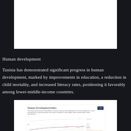
Human development
Tunisia has demonstrated significant progress in human
development, marked by improvements in education, a reduction in
child mortality, and increased literacy rates, positioning it favorably
among lower-middle-income countries.