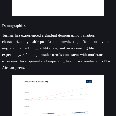
Demographics
Tunisia has experienced a gradual demographic transition
characterized by stable population growth, a significant positive net
migration, a declining fertility rate, and an increasing life
expectancy, reflecting broader trends consistent with moderate
economic development and improving healthcare similar to its North
African peers.