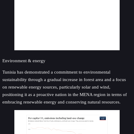
Environment & energy
Tunisia has demonstrated a commitment to environmental
sustainability through a gradual increase in forest area and a focus
on renewable energy sources, particularly solar and wind,
positioning it as a proactive nation in the MENA region in terms of
embracing renewable energy and conserving natural resources.