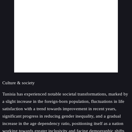
Culture & society
Tunisia has experienced notable societal transformations, marked by
a slight increase in the foreign-born population, fluctuations in life
satisfaction with a trend towards improvement in recent years,
significant progress in reducing gender inequality, and a gradual
increase in the age dependency ratio, positioning itself as a nation
working towards greater inclusivity and facing demographic shifts