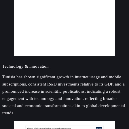
Technology & innovation
Tunisia has shown significant growth in internet usage and mobile
subscriptions, consistent R&D investments relative to its GDP, and a
pronounced increase in scientific publications, indicating a robust
engagement with technology and innovation, reflecting broader
societal and economic transformations akin to global developmental
trends.