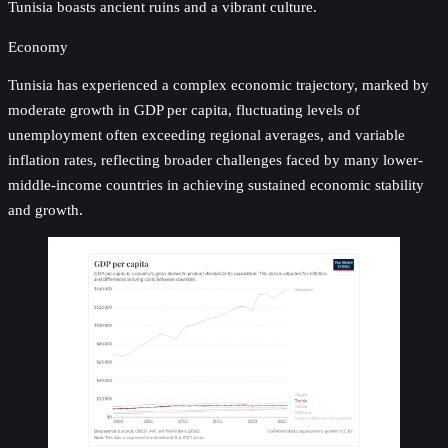
Tunisia boasts ancient ruins and a vibrant culture.
Economy
Tunisia has experienced a complex economic trajectory, marked by
moderate growth in GDP per capita, fluctuating levels of
unemployment often exceeding regional averages, and variable
inflation rates, reflecting broader challenges faced by many lower-
middle-income countries in achieving sustained economic stability
and growth.