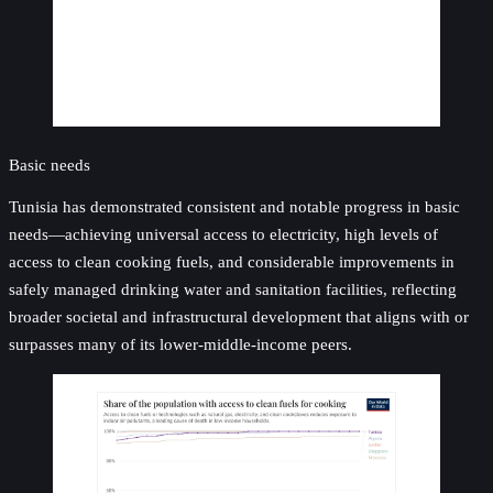
Basic needs
Tunisia has demonstrated consistent and notable progress in basic
needs—achieving universal access to electricity, high levels of
access to clean cooking fuels, and considerable improvements in
safely managed drinking water and sanitation facilities, reflecting
broader societal and infrastructural development that aligns with or
surpasses many of its lower-middle-income peers.