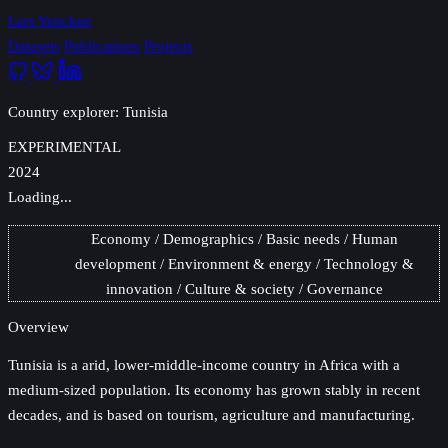
Lars Yencken
Datasets
Publications
Projects
Country explorer: Tunisia
EXPERIMENTAL
2024
Loading...
Economy
Demographics
Basic needs
Human
development
Environment & energy
Technology &
innovation
Culture & society
Governance
Overview
Tunisia
is a arid, lower-middle-income country in Africa with a
medium-sized population. Its economy has grown stably in recent
decades, and is based on tourism, agriculture and manufacturing.