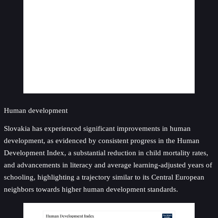
Human development
Slovakia has experienced significant improvements in human
development, as evidenced by consistent progress in the Human
Development Index, a substantial reduction in child mortality rates,
and advancements in literacy and average learning-adjusted years of
schooling, highlighting a trajectory similar to its Central European
neighbors towards higher human development standards.