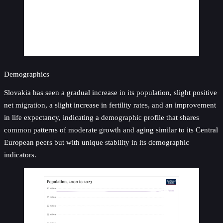
Demographics
Slovakia has seen a gradual increase in its population, slight positive
net migration, a slight increase in fertility rates, and an improvement
in life expectancy, indicating a demographic profile that shares
common patterns of moderate growth and aging similar to its Central
European peers but with unique stability in its demographic
indicators.