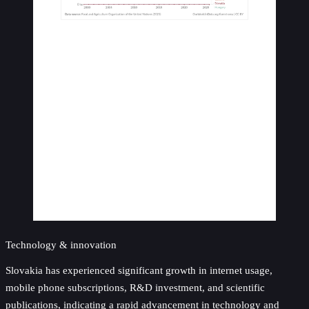
Technology & innovation
Slovakia has experienced significant growth in internet usage,
mobile phone subscriptions, R&D investment, and scientific
publications, indicating a rapid advancement in technology and