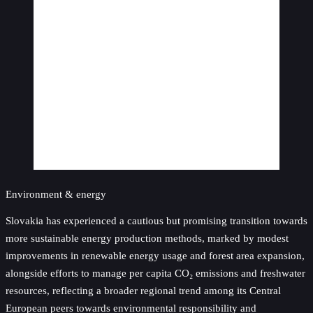
Environment & energy
Slovakia has experienced a cautious but promising transition towards
more sustainable energy production methods, marked by modest
improvements in renewable energy usage and forest area expansion,
alongside efforts to manage per capita CO₂ emissions and freshwater
resources, reflecting a broader regional trend among its Central
European peers towards environmental responsibility and