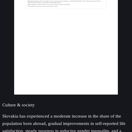
Culture & society
Slovakia has experienced a moderate increase in the share of the
population born abroad, gradual improvements in self-reported life
satisfaction, steady progress in reducing gender inequality, and a