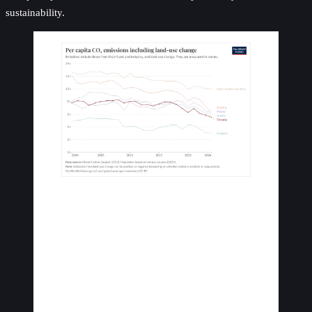
sustainability.