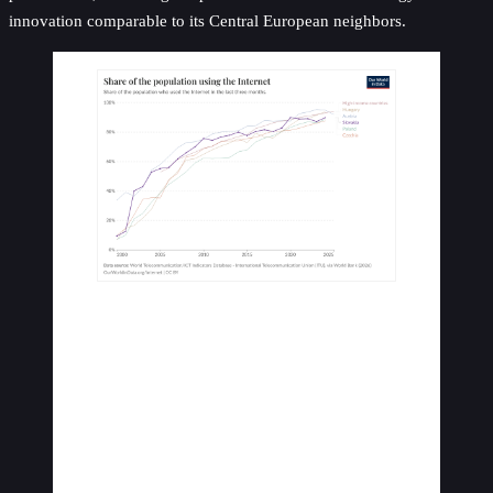
innovation comparable to its Central European neighbors.