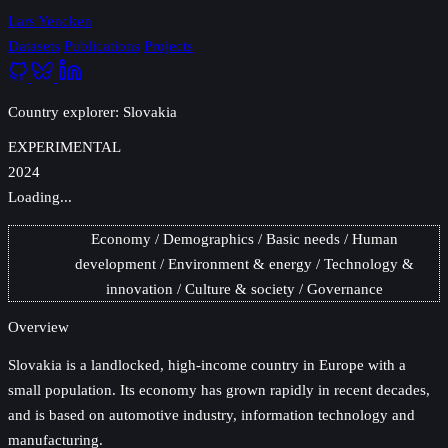
Lars Yencken
Datasets
Publications
Projects
Country explorer: Slovakia
EXPERIMENTAL
2024
Loading...
Economy
Demographics
Basic needs
Human
development
Environment & energy
Technology &
innovation
Culture & society
Governance
Overview
Slovakia
is a landlocked, high-income country in Europe with a
small population. Its economy has grown rapidly in recent decades,
and is based on automotive industry, information technology and
manufacturing.