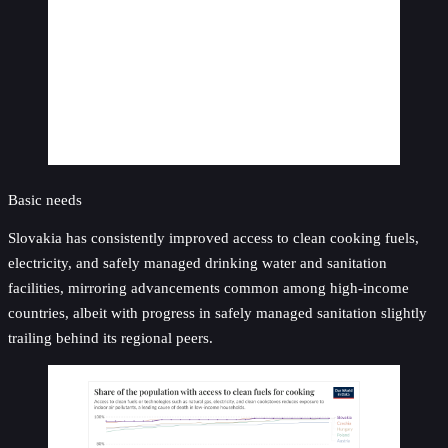
Basic needs
Slovakia has consistently improved access to clean cooking fuels,
electricity, and safely managed drinking water and sanitation
facilities, mirroring advancements common among high-income
countries, albeit with progress in safely managed sanitation slightly
trailing behind its regional peers.