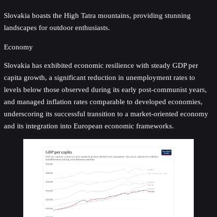
Slovakia boasts the High Tatra mountains, providing stunning
landscapes for outdoor enthusiasts.
Economy
Slovakia has exhibited economic resilience with steady GDP per
capita growth, a significant reduction in unemployment rates to
levels below those observed during its early post-communist years,
and managed inflation rates comparable to developed economies,
underscoring its successful transition to a market-oriented economy
and its integration into European economic frameworks.