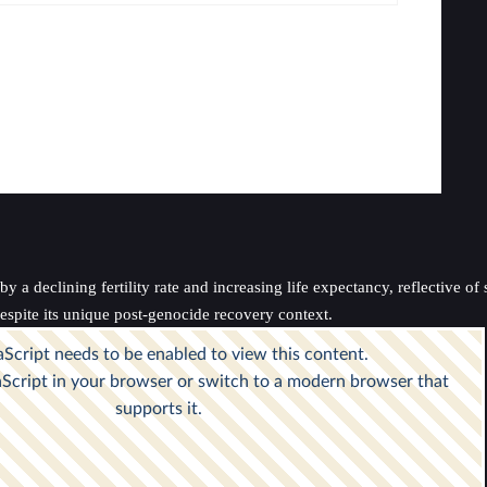
a declining fertility rate and increasing life expectancy, reflective of 
spite its unique post-genocide recovery context.