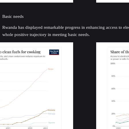
Basic needs
Rwanda has displayed remarkable progress in enhancing access to elect
whole positive trajectory in meeting basic needs.