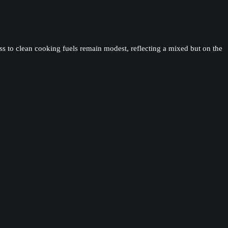
ss to clean cooking fuels remain modest, reflecting a mixed but on the