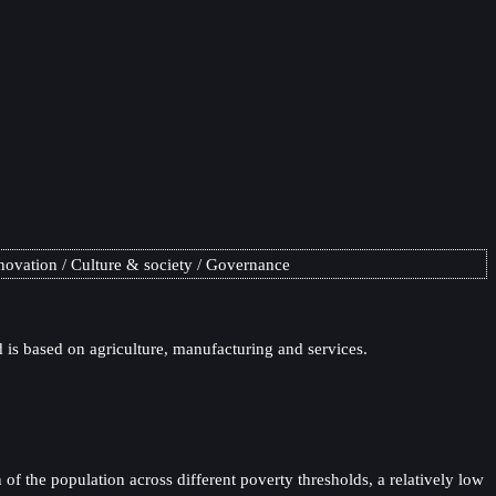
novation
Culture & society
Governance
is based on agriculture, manufacturing and services.
of the population across different poverty thresholds, a relatively low