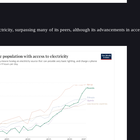
ricity, surpassing many of its peers, although its advancements in acce