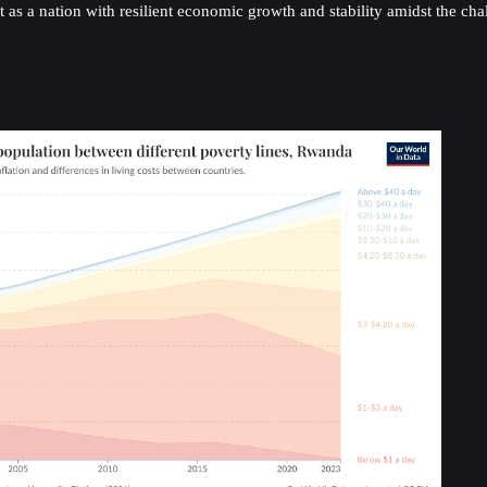
 as a nation with resilient economic growth and stability amidst the ch