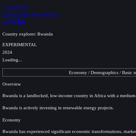
Lars Yencken
Datasets
Publications
Projects
Country explorer: Rwanda
EXPERIMENTAL
2024
Loading...
Economy
Demographics
Basic 
Overview
Rwanda
is a landlocked, low-income country in Africa with a medium-
Rwanda is actively investing in renewable energy projects.
Economy
Rwanda has experienced significant economic transformations, marked by