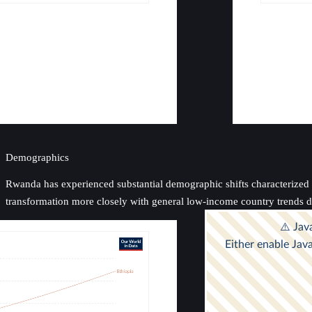
Demographics
Rwanda has experienced substantial demographic shifts characterized by 
transformation more closely with general low-income country trends de