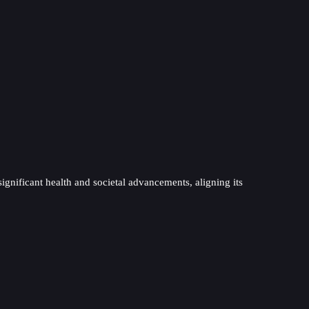
significant health and societal advancements, aligning its