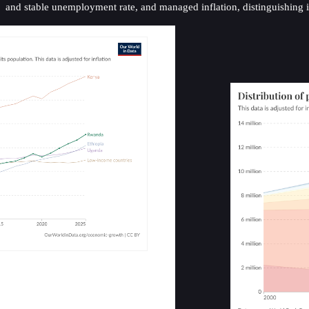
and stable unemployment rate, and managed inflation, distinguishing it