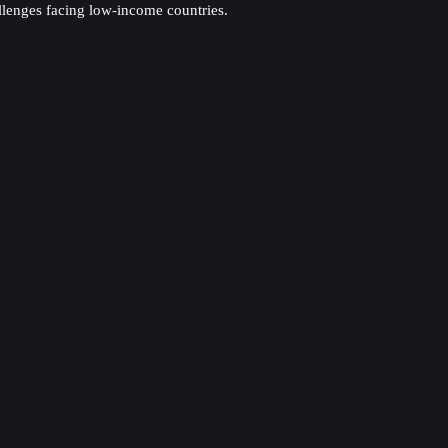
allenges facing low-income countries.