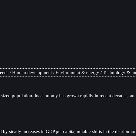
needs
Human development
Environment & energy
Technology & in
sized population. Its economy has grown rapidly in recent decades, and 
 steady increases in GDP per capita, notable shifts in the distribution 