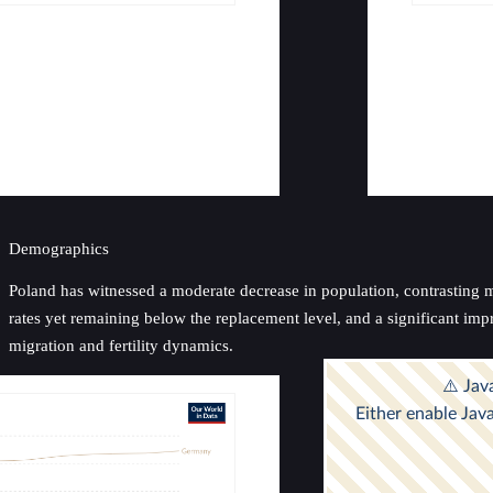
Demographics
Poland has witnessed a moderate decrease in population, contrasting mig
rates yet remaining below the replacement level, and a significant impr
migration and fertility dynamics.