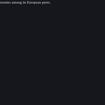
conomies among its European peers.