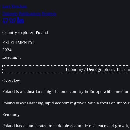
Lars Yencken
Datasets
Publications
Projects
Country explorer: Poland
EXPERIMENTAL
2024
Loading...
Economy
Demographics
Basic 
Overview
Poland
is a industrious, high-income country in Europe with a medium-
Poland is experiencing rapid economic growth with a focus on innova
Economy
Poland has demonstrated remarkable economic resilience and growth, evi