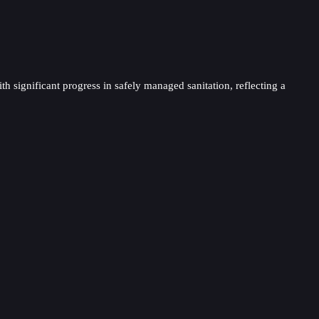
th significant progress in safely managed sanitation, reflecting a