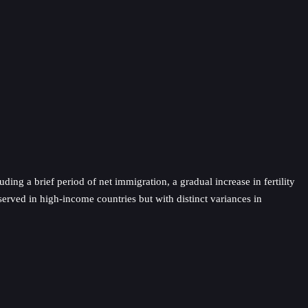
ding a brief period of net immigration, a gradual increase in fertility
served in high-income countries but with distinct variances in