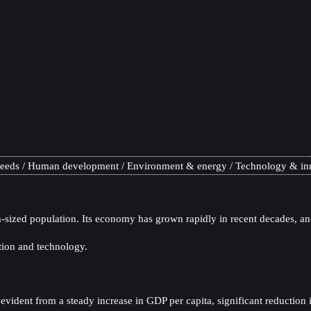
needs
Human development
Environment & energy
Technology & in
sized population. Its economy has grown rapidly in recent decades, and
tion and technology.
dent from a steady increase in GDP per capita, significant reduction in