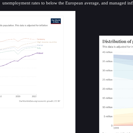
unemployment rates to below the European average, and managed inflat