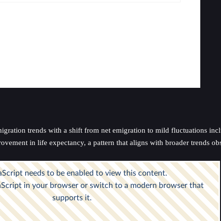
ration trends with a shift from net emigration to mild fluctuations inclu
ovement in life expectancy, a pattern that aligns with broader trends ob