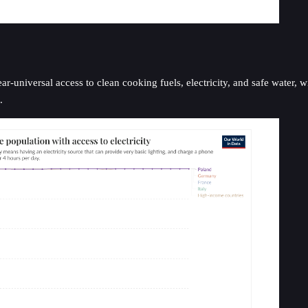
-universal access to clean cooking fuels, electricity, and safe water, wi
.