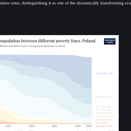
ion rates, distinguishing it as one of the dynamically transforming e