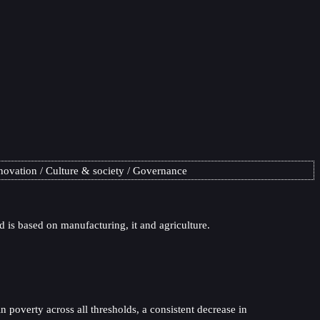
novation
Culture & society
Governance
 is based on manufacturing, it and agriculture.
 poverty across all thresholds, a consistent decrease in