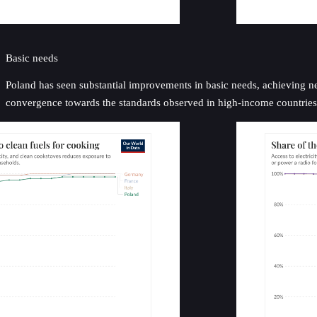
Basic needs
Poland has seen substantial improvements in basic needs, achieving near
convergence towards the standards observed in high-income countries