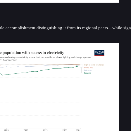
accomplishment distinguishing it from its regional peers—while signific