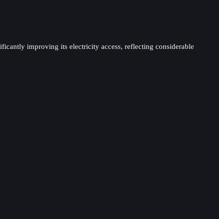
antly improving its electricity access, reflecting considerable