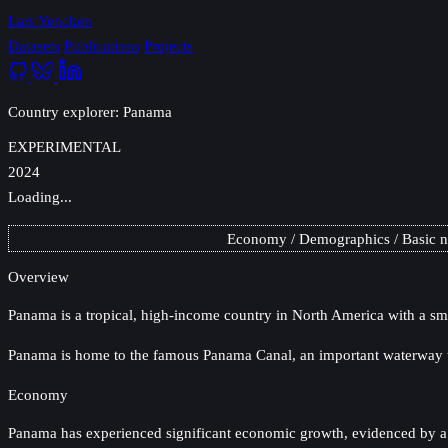
Lars Yencken
Datasets
Publications
Projects
Country explorer: Panama
EXPERIMENTAL
2024
Loading...
Economy
Demographics
Basic 
Overview
Panama
is a tropical, high-income country in North America with a sm
Panama is home to the famous Panama Canal, an important waterway th
Economy
Panama has experienced significant economic growth, evidenced by a c