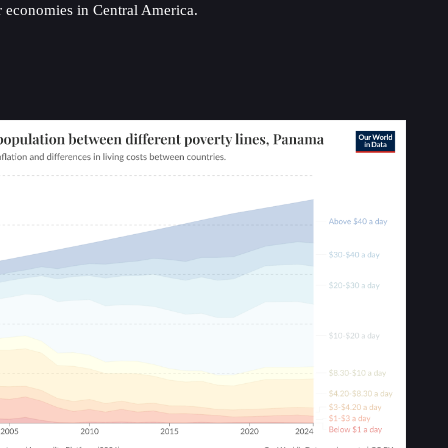
ger economies in Central America.