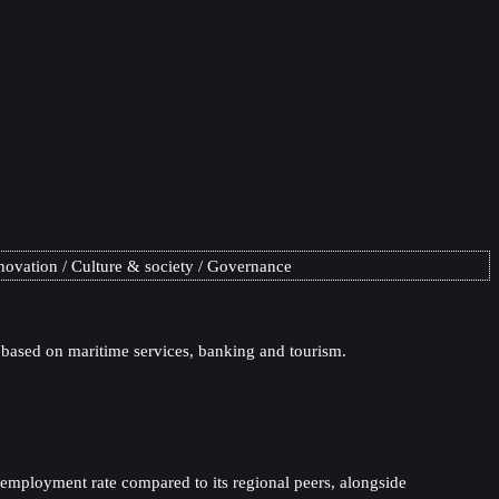
novation
Culture & society
Governance
 based on maritime services, banking and tourism.
nemployment rate compared to its regional peers, alongside