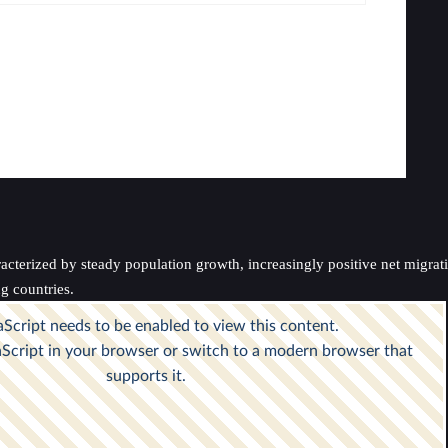
rized by steady population growth, increasingly positive net migration, 
g countries.