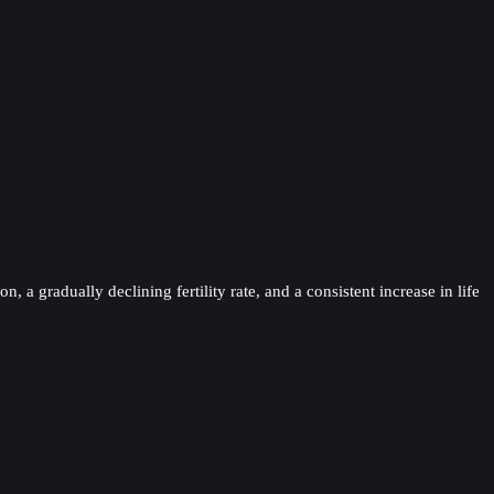
a gradually declining fertility rate, and a consistent increase in life