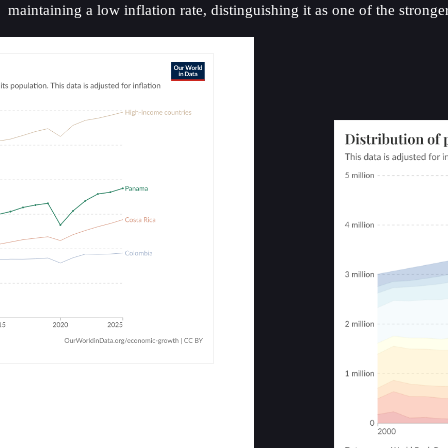
maintaining a low inflation rate, distinguishing it as one of the stron