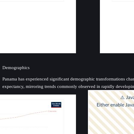
Demographics
Panama has experienced significant demographic transformations characte
expectancy, mirroring trends commonly observed in rapidly developin