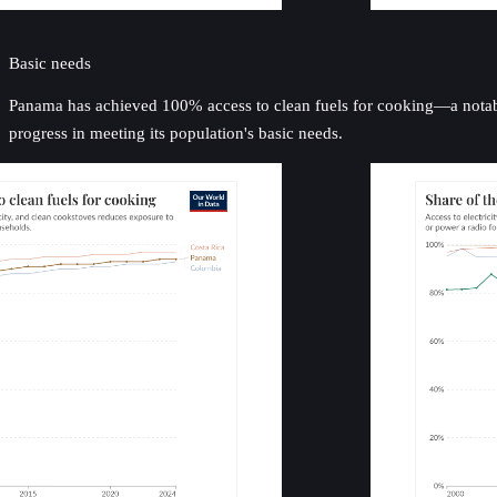
Basic needs
Panama has achieved 100% access to clean fuels for cooking—a notable 
progress in meeting its population's basic needs.