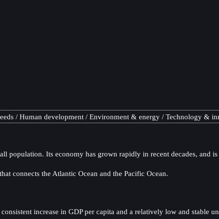
needs
Human development
Environment & energy
Technology & in
all population. Its economy has grown rapidly in recent decades, and is
at connects the Atlantic Ocean and the Pacific Ocean.
onsistent increase in GDP per capita and a relatively low and stable u