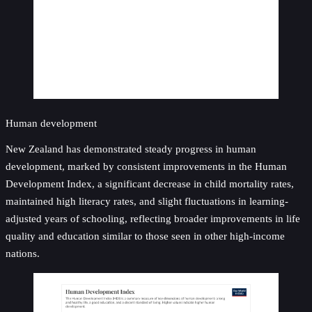
Human development
New Zealand has demonstrated steady progress in human
development, marked by consistent improvements in the Human
Development Index, a significant decrease in child mortality rates,
maintained high literacy rates, and slight fluctuations in learning-
adjusted years of schooling, reflecting broader improvements in life
quality and education similar to those seen in other high-income
nations.