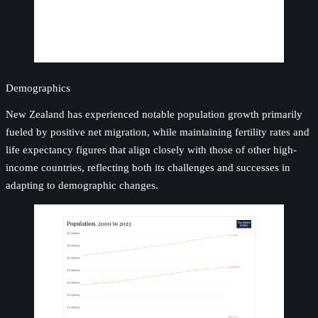
Demographics
New Zealand has experienced notable population growth primarily
fueled by positive net migration, while maintaining fertility rates and
life expectancy figures that align closely with those of other high-
income countries, reflecting both its challenges and successes in
adapting to demographic changes.