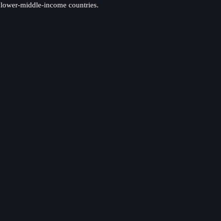
 lower-middle-income countries.