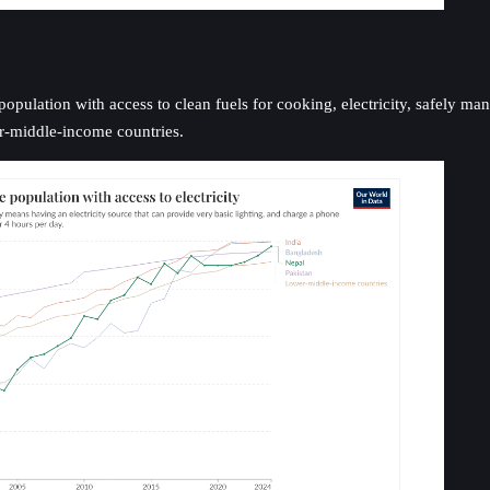
ulation with access to clean fuels for cooking, electricity, safely manag
er-middle-income countries.