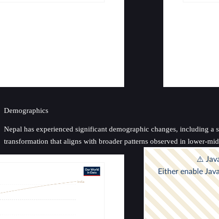
Demographics
Nepal has experienced significant demographic changes, including a stea
transformation that aligns with broader patterns observed in lower-mi