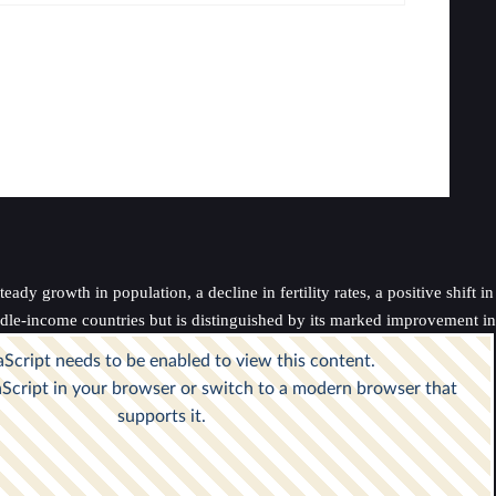
dy growth in population, a decline in fertility rates, a positive shift i
ddle-income countries but is distinguished by its marked improvement in 