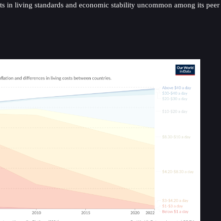
nts in living standards and economic stability uncommon among its peer