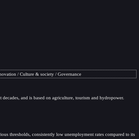
novation
Culture & society
Governance
 decades, and is based on agriculture, tourism and hydropower.
rious thresholds, consistently low unemployment rates compared to its