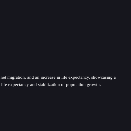
n net migration, and an increase in life expectancy, showcasing a
life expectancy and stabilization of population growth.