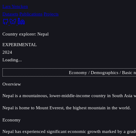
Lars Yencken
Datasets
Publications
Projects
Country explorer: Nepal
EXPERIMENTAL
2024
Loading...
Economy
Demographics
Basic 
Overview
Nepal
is a mountainous, lower-middle-income country in South Asia wi
Nepal is home to Mount Everest, the highest mountain in the world.
Economy
Nepal has experienced significant economic growth marked by a gradua