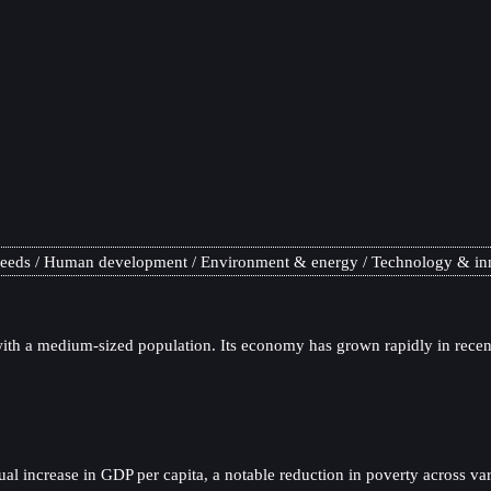
needs
Human development
Environment & energy
Technology & in
th a medium-sized population. Its economy has grown rapidly in recent
l increase in GDP per capita, a notable reduction in poverty across va