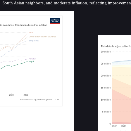
South Asian neighbors, and moderate inflation, reflecting improveme