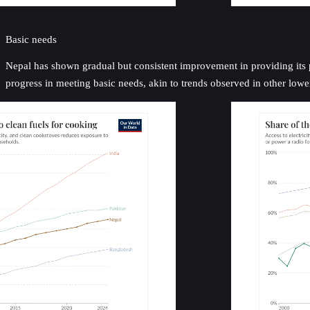
Basic needs
Nepal has shown gradual but consistent improvement in providing its pop
progress in meeting basic needs, akin to trends observed in other low