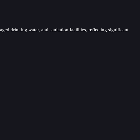
ed drinking water, and sanitation facilities, reflecting significant