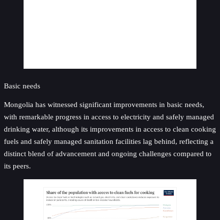
Basic needs
Mongolia has witnessed significant improvements in basic needs,
with remarkable progress in access to electricity and safely managed
drinking water, although its improvements in access to clean cooking
fuels and safely managed sanitation facilities lag behind, reflecting a
distinct blend of advancement and ongoing challenges compared to
its peers.