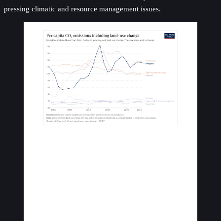
pressing climatic and resource management issues.