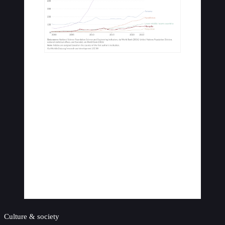
Culture & society