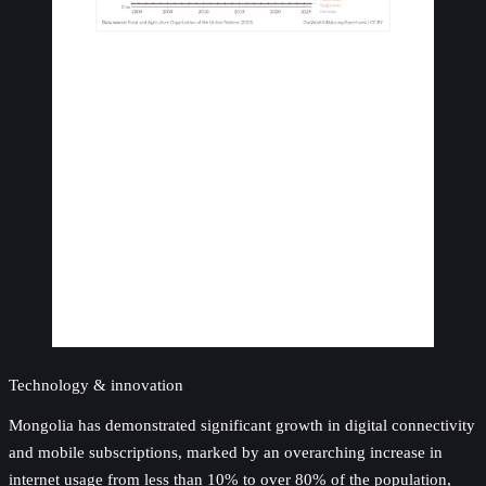
Technology & innovation
Mongolia has demonstrated significant growth in digital connectivity
and mobile subscriptions, marked by an overarching increase in
internet usage from less than 10% to over 80% of the population,