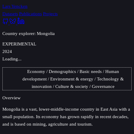
Lars Yencken
Datasets
Publications
Projects
Country explorer: Mongolia
EXPERIMENTAL
2024
Loading...
Economy
Demographics
Basic needs
Human
development
Environment & energy
Technology &
innovation
Culture & society
Governance
Overview
Mongolia
is a vast, lower-middle-income country in East Asia with a
small population. Its economy has grown rapidly in recent decades,
and is based on mining, agriculture and tourism.