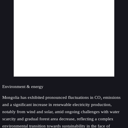
Environment & energy
Mongolia has exhibited pronounced fluctuations in CO₂ emissions
and a significant increase in renewable electricity production,
notably from wind and solar, amid ongoing challenges with water
scarcity and gradual forest area decrease, reflecting a complex
environmental transition towards sustainability in the face of