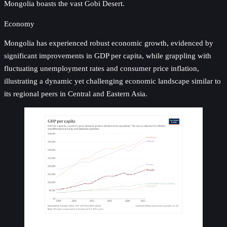
Mongolia boasts the vast Gobi Desert.
Economy
Mongolia has experienced robust economic growth, evidenced by
significant improvements in GDP per capita, while grappling with
fluctuating unemployment rates and consumer price inflation,
illustrating a dynamic yet challenging economic landscape similar to
its regional peers in Central and Eastern Asia.