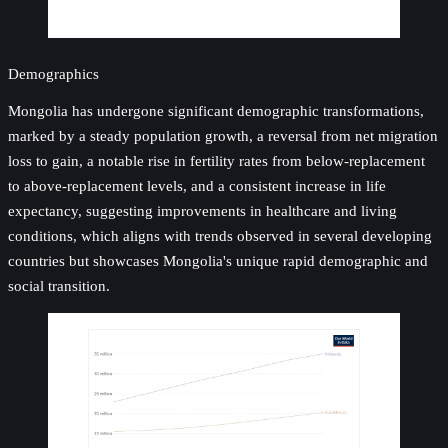
Demographics
Mongolia has undergone significant demographic transformations,
marked by a steady population growth, a reversal from net migration
loss to gain, a notable rise in fertility rates from below-replacement
to above-replacement levels, and a consistent increase in life
expectancy, suggesting improvements in healthcare and living
conditions, which aligns with trends observed in several developing
countries but showcases Mongolia's unique rapid demographic and
social transition.