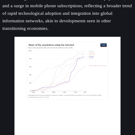
and a surge in mobile phone subscriptions, reflecting a broader trend
of rapid technological adoption and integration into global
information networks, akin to developments seen in other
transitioning economies.