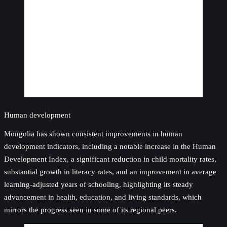
Human development
Mongolia has shown consistent improvements in human
development indicators, including a notable increase in the Human
Development Index, a significant reduction in child mortality rates,
substantial growth in literacy rates, and an improvement in average
learning-adjusted years of schooling, highlighting its steady
advancement in health, education, and living standards, which
mirrors the progress seen in some of its regional peers.