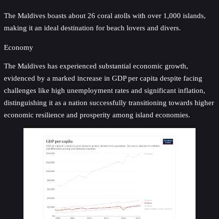
The Maldives boasts about 26 coral atolls with over 1,000 islands,
making it an ideal destination for beach lovers and divers.
Economy
The Maldives has experienced substantial economic growth,
evidenced by a marked increase in GDP per capita despite facing
challenges like high unemployment rates and significant inflation,
distinguishing it as a nation successfully transitioning towards higher
economic resilience and prosperity among island economies.