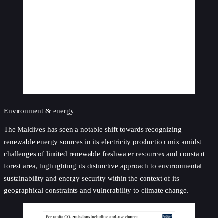
Environment & energy
The Maldives has seen a notable shift towards recognizing
renewable energy sources in its electricity production mix amidst
challenges of limited renewable freshwater resources and constant
forest area, highlighting its distinctive approach to environmental
sustainability and energy security within the context of its
geographical constraints and vulnerability to climate change.