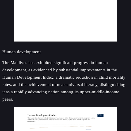
Human development
The Maldives has exhibited significant progress in human
development, as evidenced by substantial improvements in the
Human Development Index, a dramatic reduction in child mortality
rates, and the achievement of near-universal literacy, distinguishing
it as a rapidly advancing nation among its upper-middle-income
peers.