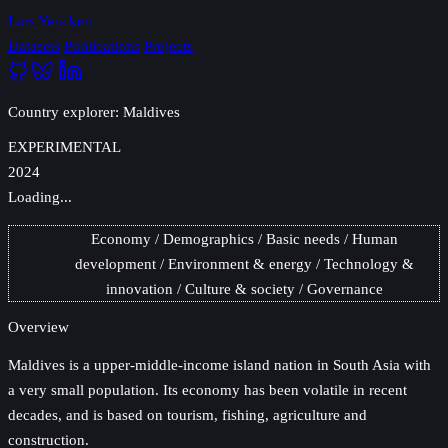
Lars Yencken
Datasets
Publications
Projects
Country explorer: Maldives
EXPERIMENTAL
2024
Loading...
Economy
Demographics
Basic needs
Human
development
Environment & energy
Technology &
innovation
Culture & society
Governance
Overview
Maldives
is a upper-middle-income island nation in South Asia with
a very small population. Its economy has been volatile in recent
decades, and is based on tourism, fishing, agriculture and
construction.