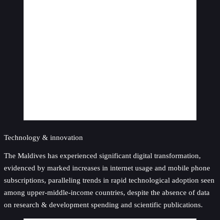
Technology & innovation
The Maldives has experienced significant digital transformation,
evidenced by marked increases in internet usage and mobile phone
subscriptions, paralleling trends in rapid technological adoption seen
among upper-middle-income countries, despite the absence of data
on research & development spending and scientific publications.