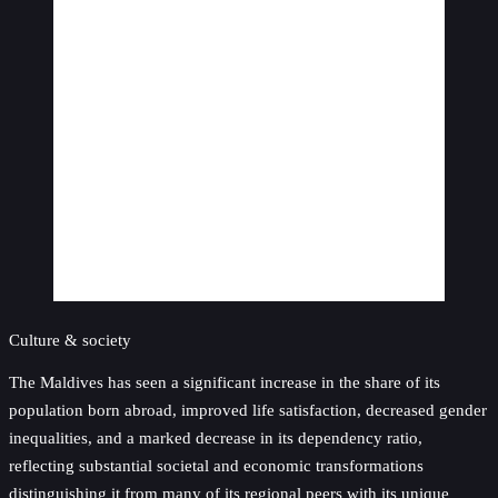
Culture & society
The Maldives has seen a significant increase in the share of its
population born abroad, improved life satisfaction, decreased gender
inequalities, and a marked decrease in its dependency ratio,
reflecting substantial societal and economic transformations
distinguishing it from many of its regional peers with its unique