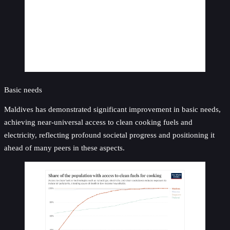
Basic needs
Maldives has demonstrated significant improvement in basic needs,
achieving near-universal access to clean cooking fuels and
electricity, reflecting profound societal progress and positioning it
ahead of many peers in these aspects.