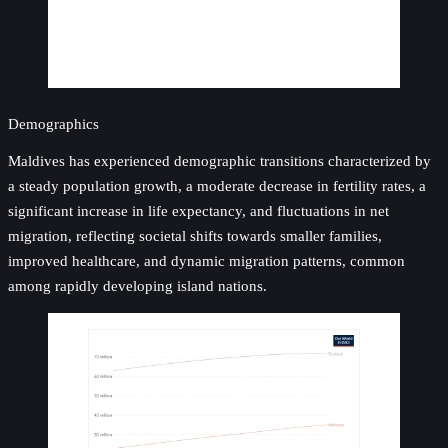
Demographics
Maldives has experienced demographic transitions characterized by
a steady population growth, a moderate decrease in fertility rates, a
significant increase in life expectancy, and fluctuations in net
migration, reflecting societal shifts towards smaller families,
improved healthcare, and dynamic migration patterns, common
among rapidly developing island nations.