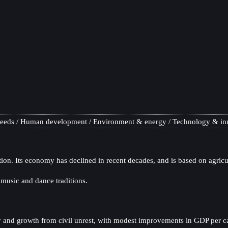
needs
Human development
Environment & energy
Technology & in
tion. Its economy has declined in recent decades, and is based on agricu
t music and dance traditions.
y and growth from civil unrest, with modest improvements in GDP per capi