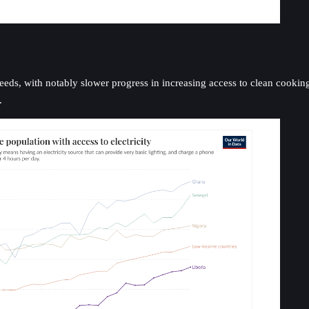
eeds, with notably slower progress in increasing access to clean cooking
.