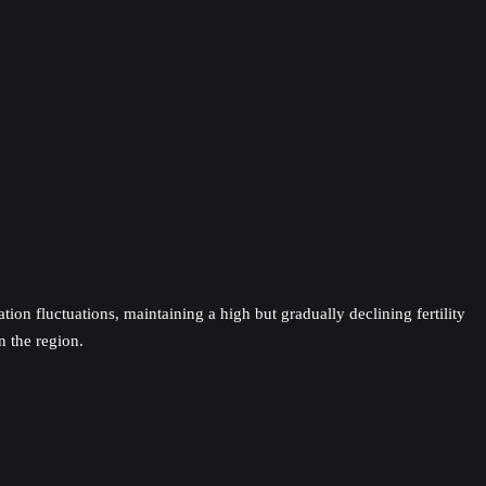
ion fluctuations, maintaining a high but gradually declining fertility
n the region.