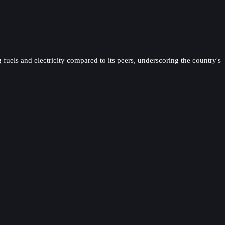
 fuels and electricity compared to its peers, underscoring the country's