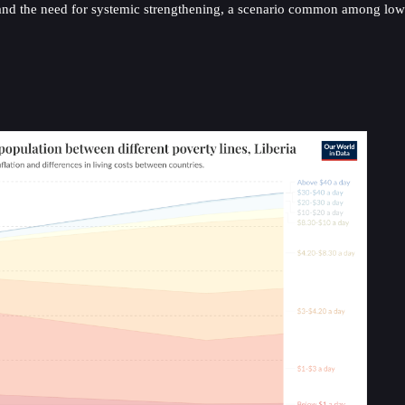
d the need for systemic strengthening, a scenario common among low-in