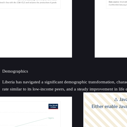
Demographics
Liberia has navigated a significant demographic transformation, charac
rate similar to its low-income peers, and a steady improvement in life