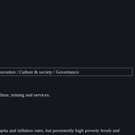
novation
Culture & society
Governance
lture, mining and services.
ta and inflation rates, but persistently high poverty levels and