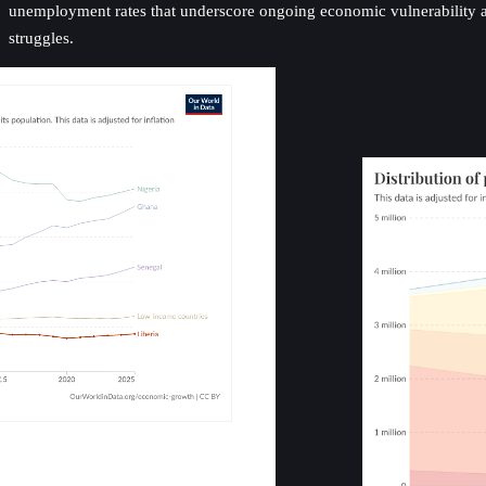
unemployment rates that underscore ongoing economic vulnerability an
struggles.