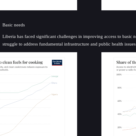
Basic needs
Liberia has faced significant challenges in improving access to basic n
struggle to address fundamental infrastructure and public health issues