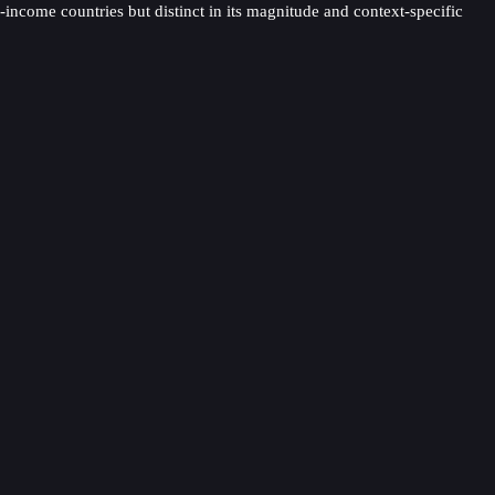
come countries but distinct in its magnitude and context-specific