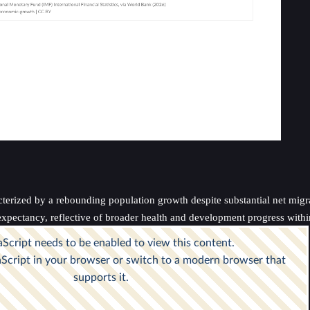
terized by a rebounding population growth despite substantial net migrat
 expectancy, reflective of broader health and development progress withi