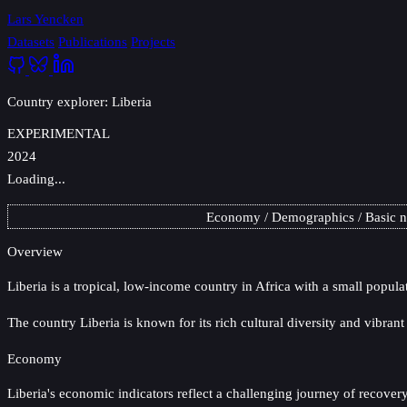
Lars Yencken
Datasets
Publications
Projects
Country explorer: Liberia
EXPERIMENTAL
2024
Loading...
Economy
Demographics
Basic 
Overview
Liberia
is a tropical, low-income country in Africa with a small popula
The country Liberia is known for its rich cultural diversity and vibran
Economy
Liberia's economic indicators reflect a challenging journey of recover