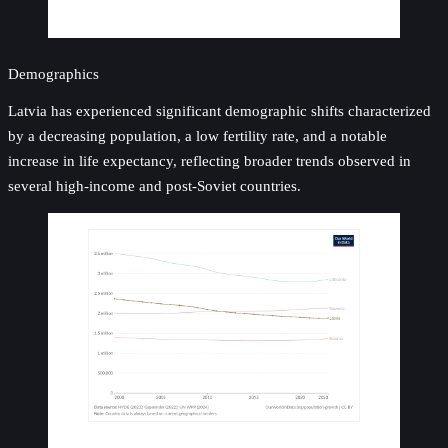
Demographics
Latvia has experienced significant demographic shifts characterized
by a decreasing population, a low fertility rate, and a notable
increase in life expectancy, reflecting broader trends observed in
several high-income and post-Soviet countries.