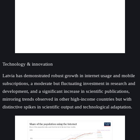
Technology & innovation
Latvia has demonstrated robust growth in internet usage and mobile
subscriptions, a moderate but fluctuating investment in research and
development, and a significant increase in scientific publications,
mirroring trends observed in other high-income countries but with
distinctive spikes in scientific output and technological adaptation.