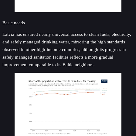
Basic needs
Latvia has ensured nearly universal access to clean fuels, electricity,
and safely managed drinking water, mirroring the high standards
observed in other high-income countries, although its progress in
safely managed sanitation facilities reflects a more gradual
improvement comparable to its Baltic neighbors.