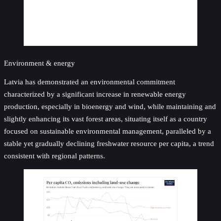
Environment & energy
Latvia has demonstrated an environmental commitment
characterized by a significant increase in renewable energy
production, especially in bioenergy and wind, while maintaining and
slightly enhancing its vast forest areas, situating itself as a country
focused on sustainable environmental management, paralleled by a
stable yet gradually declining freshwater resource per capita, a trend
consistent with regional patterns.