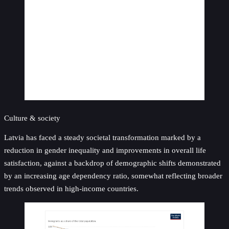
Culture & society
Latvia has faced a steady societal transformation marked by a
reduction in gender inequality and improvements in overall life
satisfaction, against a backdrop of demographic shifts demonstrated
by an increasing age dependency ratio, somewhat reflecting broader
trends observed in high-income countries.