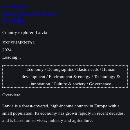
Lars Yencken
Datasets
Publications
Projects
Country explorer: Latvia
EXPERIMENTAL
2024
Loading...
Economy
Demographics
Basic needs
Human
development
Environment & energy
Technology &
innovation
Culture & society
Governance
Overview
Latvia
is a forest-covered, high-income country in Europe with a
small population. Its economy has grown rapidly in recent decades,
and is based on services, industry and agriculture.