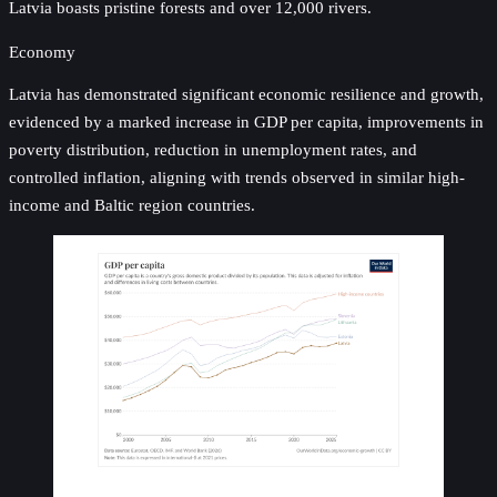
Latvia boasts pristine forests and over 12,000 rivers.
Economy
Latvia has demonstrated significant economic resilience and growth,
evidenced by a marked increase in GDP per capita, improvements in
poverty distribution, reduction in unemployment rates, and
controlled inflation, aligning with trends observed in similar high-
income and Baltic region countries.