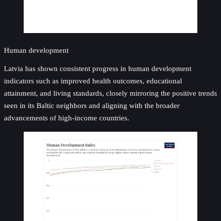
Human development
Latvia has shown consistent progress in human development
indicators such as improved health outcomes, educational
attainment, and living standards, closely mirroring the positive trends
seen in its Baltic neighbors and aligning with the broader
advancements of high-income countries.