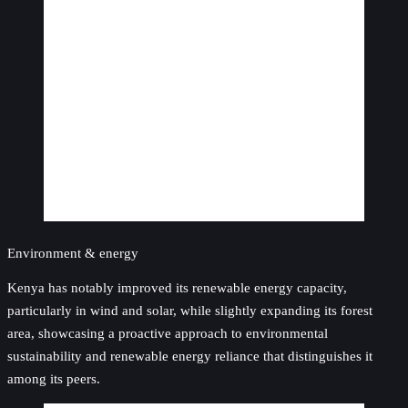
Environment & energy
Kenya has notably improved its renewable energy capacity,
particularly in wind and solar, while slightly expanding its forest
area, showcasing a proactive approach to environmental
sustainability and renewable energy reliance that distinguishes it
among its peers.