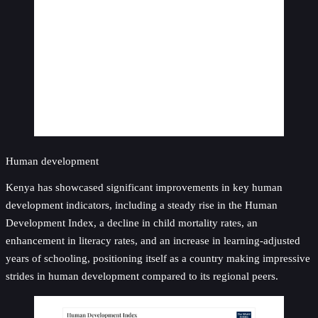
Human development
Kenya has showcased significant improvements in key human
development indicators, including a steady rise in the Human
Development Index, a decline in child mortality rates, an
enhancement in literacy rates, and an increase in learning-adjusted
years of schooling, positioning itself as a country making impressive
strides in human development compared to its regional peers.