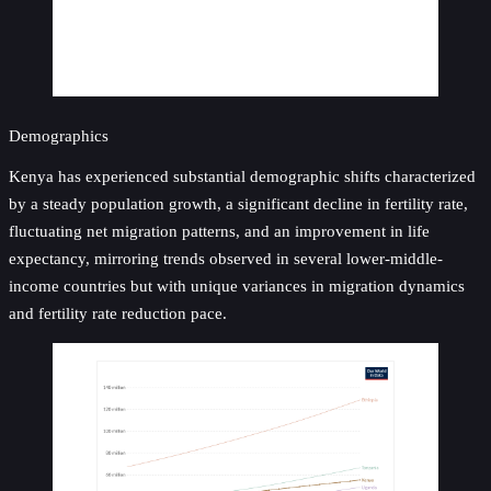
Demographics
Kenya has experienced substantial demographic shifts characterized
by a steady population growth, a significant decline in fertility rate,
fluctuating net migration patterns, and an improvement in life
expectancy, mirroring trends observed in several lower-middle-
income countries but with unique variances in migration dynamics
and fertility rate reduction pace.