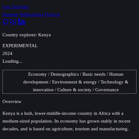
Lars Yencken
Datasets
Publications
Projects
Country explorer: Kenya
EXPERIMENTAL
2024
Loading...
Economy
Demographics
Basic needs
Human
development
Environment & energy
Technology &
innovation
Culture & society
Governance
Overview
Kenya
is a lush, lower-middle-income country in Africa with a
medium-sized population. Its economy has grown stably in recent
decades, and is based on agriculture, tourism and manufacturing.