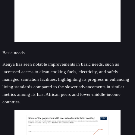
Basic needs
Kenya has seen notable improvements in basic needs, such as
increased access to clean cooking fuels, electricity, and safely
managed sanitation facilities, highlighting its progress in enhancing
living standards compared to the slower advancements in similar
metrics among its East African peers and lower-middle-income
countries.