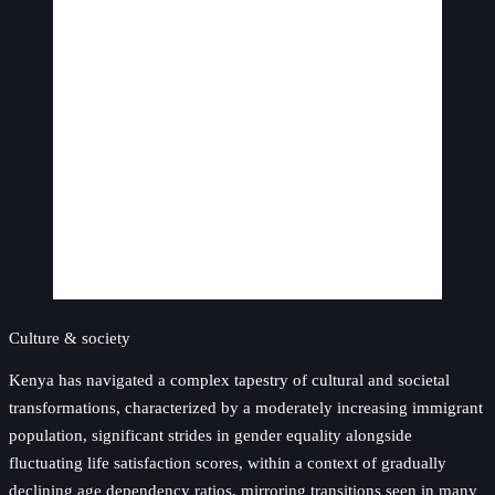
Culture & society
Kenya has navigated a complex tapestry of cultural and societal
transformations, characterized by a moderately increasing immigrant
population, significant strides in gender equality alongside
fluctuating life satisfaction scores, within a context of gradually
declining age dependency ratios, mirroring transitions seen in many