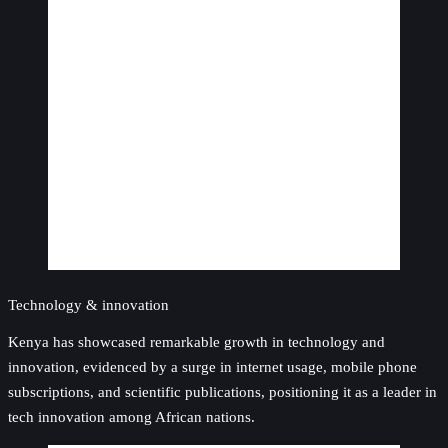
Technology & innovation
Kenya has showcased remarkable growth in technology and
innovation, evidenced by a surge in internet usage, mobile phone
subscriptions, and scientific publications, positioning it as a leader in
tech innovation among African nations.