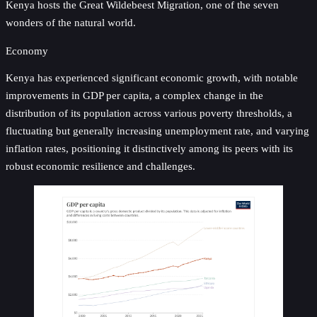
Kenya hosts the Great Wildebeest Migration, one of the seven
wonders of the natural world.
Economy
Kenya has experienced significant economic growth, with notable
improvements in GDP per capita, a complex change in the
distribution of its population across various poverty thresholds, a
fluctuating but generally increasing unemployment rate, and varying
inflation rates, positioning it distinctively among its peers with its
robust economic resilience and challenges.