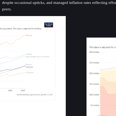
despite occasional upticks, and managed inflation rates reflecting eff
peers.