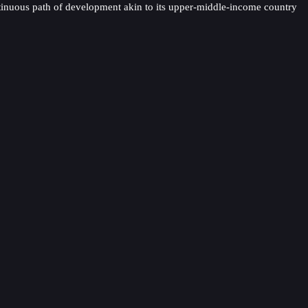
continuous path of development akin to its upper-middle-income country