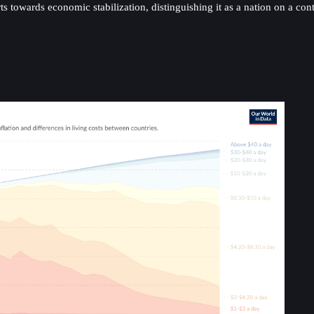
orts towards economic stabilization, distinguishing it as a nation on a 