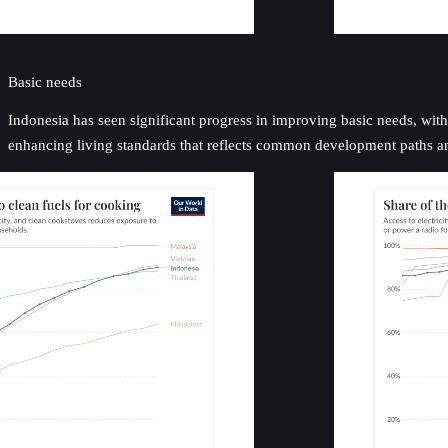
Basic needs
Indonesia has seen significant progress in improving basic needs, with 
enhancing living standards that reflects common development paths 