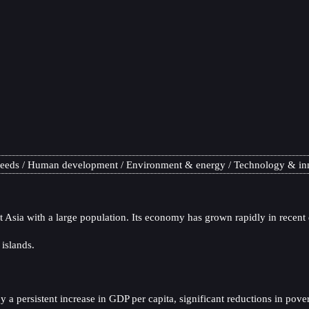
needs
Human development
Environment & energy
Technology & in
t Asia with a large population. Its economy has grown rapidly in recent
 islands.
 persistent increase in GDP per capita, significant reductions in pover