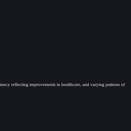
ectancy reflecting improvements in healthcare, and varying patterns of