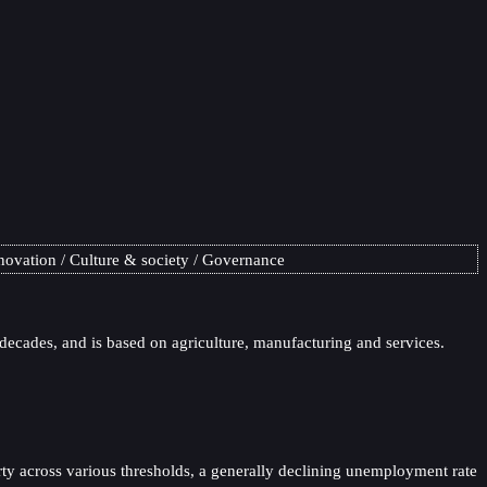
novation
Culture & society
Governance
 decades, and is based on agriculture, manufacturing and services.
ty across various thresholds, a generally declining unemployment rate