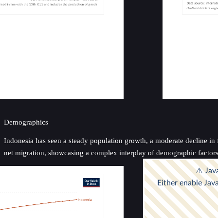
Demographics
Indonesia has seen a steady population growth, a moderate decline in fe
net migration, showcasing a complex interplay of demographic factor