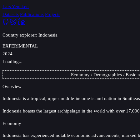
Lars Yencken
Datasets
Publications
Projects
Country explorer: Indonesia
EXPERIMENTAL
2024
Loading...
Economy
Demographics
Basic 
Overview
Indonesia
is a tropical, upper-middle-income island nation in Southeas
Indonesia boasts the largest archipelago in the world with over 17,000
Economy
Indonesia has experienced notable economic advancements, marked by a