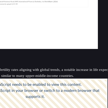
rtility rates aligning with global trends, a notable increase in life exp
s similar to many upper-middle-income countries.