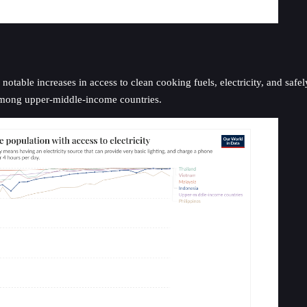
notable increases in access to clean cooking fuels, electricity, and saf
among upper-middle-income countries.