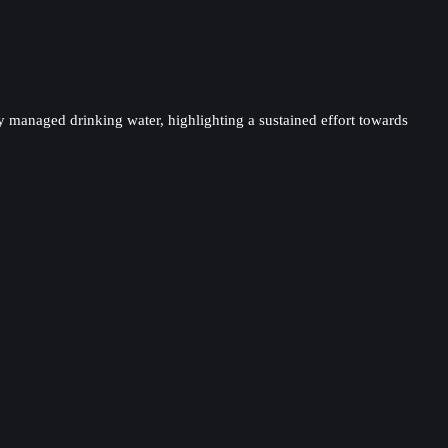
ely managed drinking water, highlighting a sustained effort towards