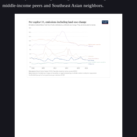
middle-income peers and Southeast Asian neighbors.