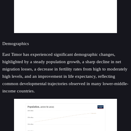
Demographics
East Timor has experienced significant demographic changes,
highlighted by a steady population growth, a sharp decline in net
migration losses, a decrease in fertility rates from high to moderately
high levels, and an improvement in life expectancy, reflecting
common developmental trajectories observed in many lower-middle-
income countries.