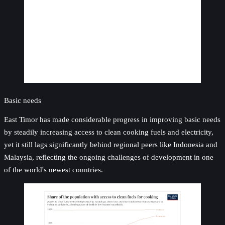
Basic needs
East Timor has made considerable progress in improving basic needs
by steadily increasing access to clean cooking fuels and electricity,
yet it still lags significantly behind regional peers like Indonesia and
Malaysia, reflecting the ongoing challenges of development in one
of the world's newest countries.