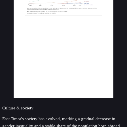
Culture & society
East Timor's society has evolved, marking a gradual decrease in
gender inequality and a stable share of the population born abroad,