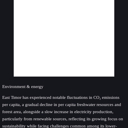
Environment & energy
East Timor has experienced notable fluctuations in CO₂ emissions
per capita, a gradual decline in per capita freshwater resources and
forest area, alongside a slow increase in electricity production,
particularly from renewable sources, reflecting its growing focus on
sustainability while facing challenges common among its lower-