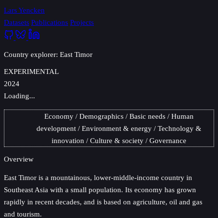
Lars Yencken
Datasets
Publications
Projects
Country explorer: East Timor
EXPERIMENTAL
2024
Loading...
Economy
Demographics
Basic needs
Human
development
Environment & energy
Technology &
innovation
Culture & society
Governance
Overview
East Timor
is a mountainous, lower-middle-income country in
Southeast Asia with a small population. Its economy has grown
rapidly in recent decades, and is based on agriculture, oil and gas
and tourism.