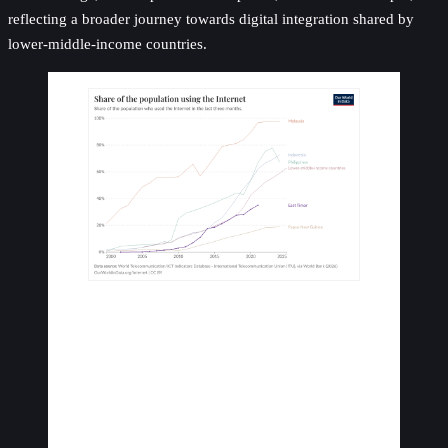
reflecting a broader journey towards digital integration shared by
lower-middle-income countries.