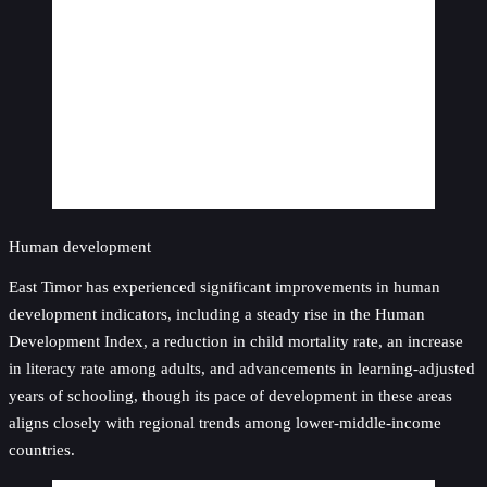
Human development
East Timor has experienced significant improvements in human
development indicators, including a steady rise in the Human
Development Index, a reduction in child mortality rate, an increase
in literacy rate among adults, and advancements in learning-adjusted
years of schooling, though its pace of development in these areas
aligns closely with regional trends among lower-middle-income
countries.