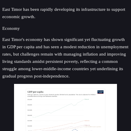
East Timor has been rapidly developing its infrastructure to support
economic growth.
Economy
East Timor's economy has shown significant yet fluctuating growth
in GDP per capita and has seen a modest reduction in unemployment
rates, but challenges remain with managing inflation and improving
living standards amidst persistent poverty, reflecting a common
struggle among lower-middle-income countries yet underlining its
gradual progress post-independence.