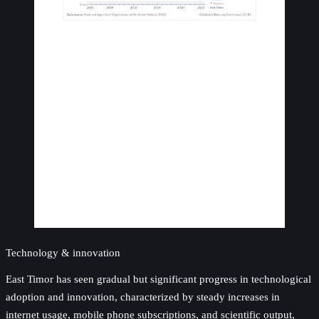
Technology & innovation
East Timor has seen gradual but significant progress in technological
adoption and innovation, characterized by steady increases in
internet usage, mobile phone subscriptions, and scientific output,