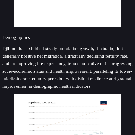
Demographics
Djibouti has exhibited steady population growth, fluctuating but
generally positive net migration, a gradually declining fertility rate,
and an improving life expectancy, trends indicative of its progressing
socio-economic status and health improvement, paralleling its lower-
middle-income country peers but with distinct resilience and gradual
improvement in demographic health indicators.