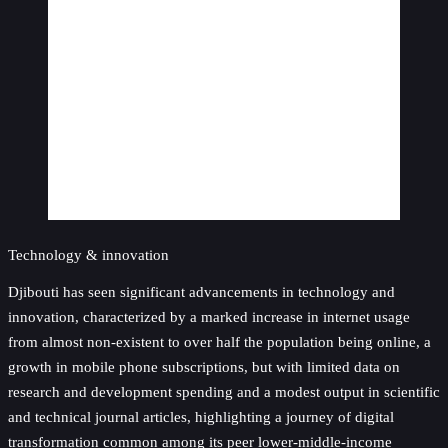
Technology & innovation
Djibouti has seen significant advancements in technology and
innovation, characterized by a marked increase in internet usage
from almost non-existent to over half the population being online, a
growth in mobile phone subscriptions, but with limited data on
research and development spending and a modest output in scientific
and technical journal articles, highlighting a journey of digital
transformation common among its peer lower-middle-income