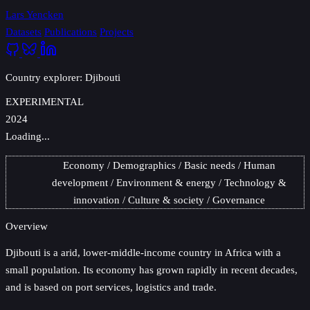
Lars Yencken
Datasets
Publications
Projects
Country explorer: Djibouti
EXPERIMENTAL
2024
Loading...
Economy
Demographics
Basic needs
Human
development
Environment & energy
Technology &
innovation
Culture & society
Governance
Overview
Djibouti
is a arid, lower-middle-income country in Africa with a
small population. Its economy has grown rapidly in recent decades,
and is based on port services, logistics and trade.