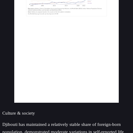
Culture & society
Djibouti has maintained a relatively stable share of foreign-born
population, demonstrated moderate variations in self-reported life