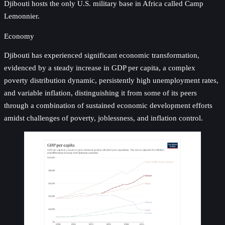
Djibouti hosts the only U.S. military base in Africa called Camp
Lemonnier.
Economy
Djibouti has experienced significant economic transformation,
evidenced by a steady increase in GDP per capita, a complex
poverty distribution dynamic, persistently high unemployment rates,
and variable inflation, distinguishing it from some of its peers
through a combination of sustained economic development efforts
amidst challenges of poverty, joblessness, and inflation control.