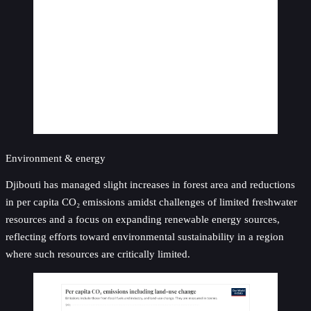
Environment & energy
Djibouti has managed slight increases in forest area and reductions
in per capita CO₂ emissions amidst challenges of limited freshwater
resources and a focus on expanding renewable energy sources,
reflecting efforts toward environmental sustainability in a region
where such resources are critically limited.