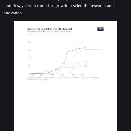
countries, yet with room for growth in scientific research and
innovation.