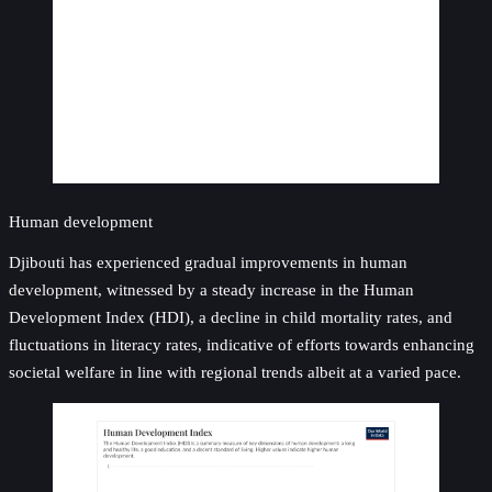
Human development
Djibouti has experienced gradual improvements in human
development, witnessed by a steady increase in the Human
Development Index (HDI), a decline in child mortality rates, and
fluctuations in literacy rates, indicative of efforts towards enhancing
societal welfare in line with regional trends albeit at a varied pace.