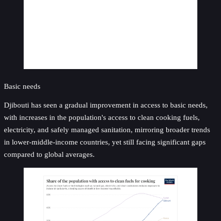
Basic needs
Djibouti has seen a gradual improvement in access to basic needs,
with increases in the population's access to clean cooking fuels,
electricity, and safely managed sanitation, mirroring broader trends
in lower-middle-income countries, yet still facing significant gaps
compared to global averages.