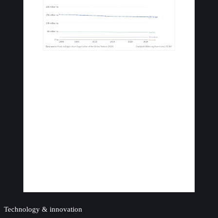
Technology & innovation