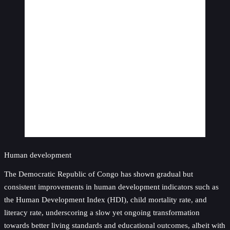
Human development
The Democratic Republic of Congo has shown gradual but
consistent improvements in human development indicators such as
the Human Development Index (HDI), child mortality rate, and
literacy rate, underscoring a slow yet ongoing transformation
towards better living standards and educational outcomes, albeit with