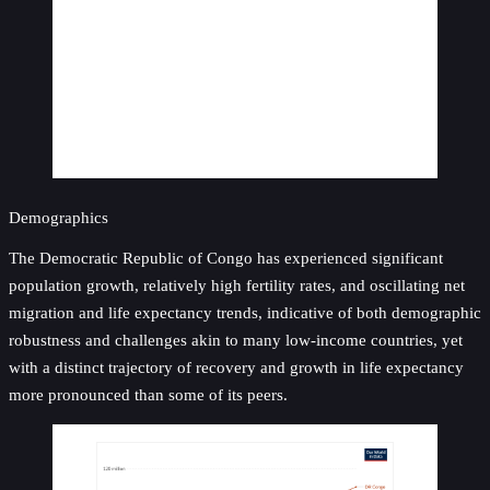
Demographics
The Democratic Republic of Congo has experienced significant
population growth, relatively high fertility rates, and oscillating net
migration and life expectancy trends, indicative of both demographic
robustness and challenges akin to many low-income countries, yet
with a distinct trajectory of recovery and growth in life expectancy
more pronounced than some of its peers.