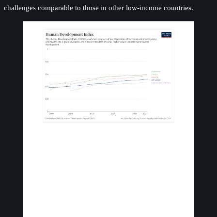
challenges comparable to those in other low-income countries.