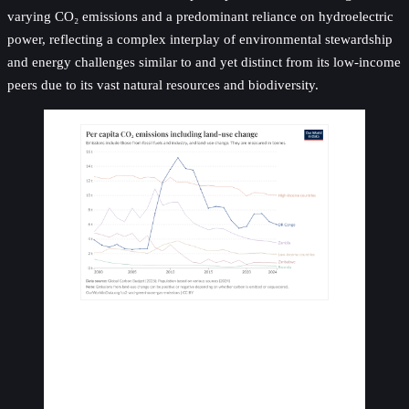
varying CO₂ emissions and a predominant reliance on hydroelectric
power, reflecting a complex interplay of environmental stewardship
and energy challenges similar to and yet distinct from its low-income
peers due to its vast natural resources and biodiversity.