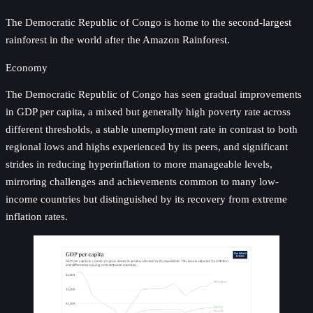
The Democratic Republic of Congo is home to the second-largest
rainforest in the world after the Amazon Rainforest.
Economy
The Democratic Republic of Congo has seen gradual improvements
in GDP per capita, a mixed but generally high poverty rate across
different thresholds, a stable unemployment rate in contrast to both
regional lows and highs experienced by its peers, and significant
strides in reducing hyperinflation to more manageable levels,
mirroring challenges and achievements common to many low-
income countries but distinguished by its recovery from extreme
inflation rates.