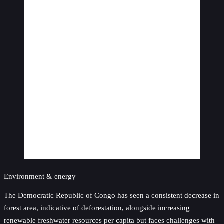
Environment & energy
The Democratic Republic of Congo has seen a consistent decrease in
forest area, indicative of deforestation, alongside increasing
renewable freshwater resources per capita but faces challenges with