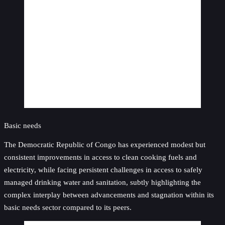
Basic needs
The Democratic Republic of Congo has experienced modest but
consistent improvements in access to clean cooking fuels and
electricity, while facing persistent challenges in access to safely
managed drinking water and sanitation, subtly highlighting the
complex interplay between advancements and stagnation within its
basic needs sector compared to its peers.