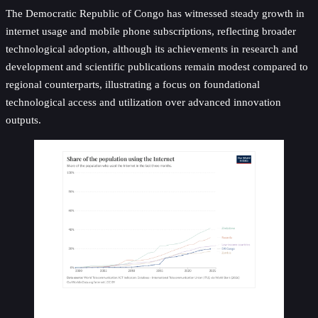
The Democratic Republic of Congo has witnessed steady growth in
internet usage and mobile phone subscriptions, reflecting broader
technological adoption, although its achievements in research and
development and scientific publications remain modest compared to
regional counterparts, illustrating a focus on foundational
technological access and utilization over advanced innovation
outputs.