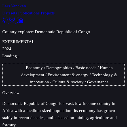
Lars Yencken
Datasets
Publications
Projects
Country explorer: Democratic Republic of Congo
EXPERIMENTAL
2024
Loading...
Economy
Demographics
Basic needs
Human
development
Environment & energy
Technology &
innovation
Culture & society
Governance
Overview
Democratic Republic of Congo
is a vast, low-income country in
Africa with a medium-sized population. Its economy has grown
stably in recent decades, and is based on mining, agriculture and
forestry.