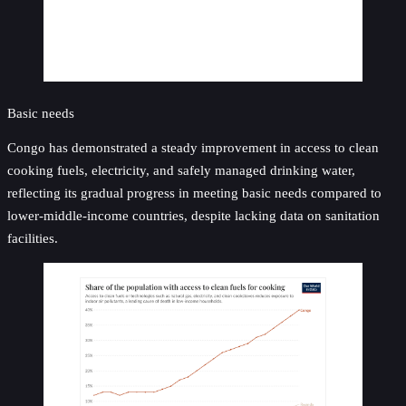
Basic needs
Congo has demonstrated a steady improvement in access to clean
cooking fuels, electricity, and safely managed drinking water,
reflecting its gradual progress in meeting basic needs compared to
lower-middle-income countries, despite lacking data on sanitation
facilities.