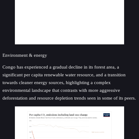
Environment & energy
Congo has experienced a gradual decline in its forest area, a
significant per capita renewable water resource, and a transition
towards cleaner energy sources, highlighting a complex
environmental landscape that contrasts with more aggressive
deforestation and resource depletion trends seen in some of its peers.