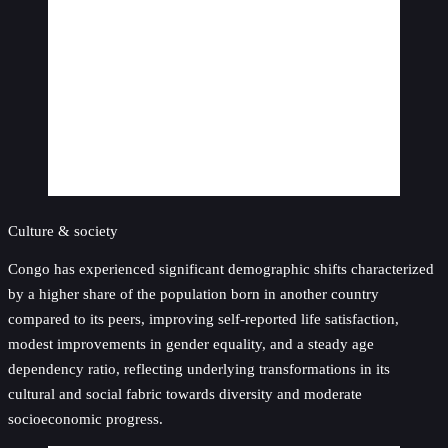
Culture & society
Congo has experienced significant demographic shifts characterized
by a higher share of the population born in another country
compared to its peers, improving self-reported life satisfaction,
modest improvements in gender equality, and a steady age
dependency ratio, reflecting underlying transformations in its
cultural and social fabric towards diversity and moderate
socioeconomic progress.