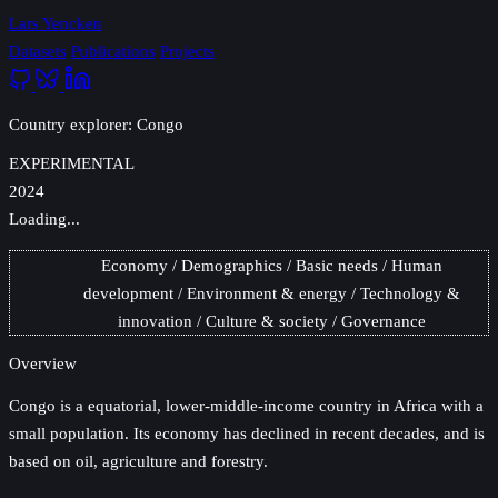
Lars Yencken
Datasets
Publications
Projects
Country explorer: Congo
EXPERIMENTAL
2024
Loading...
Economy
Demographics
Basic needs
Human
development
Environment & energy
Technology &
innovation
Culture & society
Governance
Overview
Congo
is a equatorial, lower-middle-income country in Africa with a
small population. Its economy has declined in recent decades, and is
based on oil, agriculture and forestry.