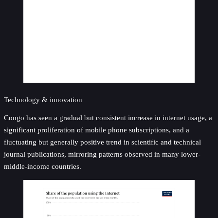
Technology & innovation
Congo has seen a gradual but consistent increase in internet usage, a
significant proliferation of mobile phone subscriptions, and a
fluctuating but generally positive trend in scientific and technical
journal publications, mirroring patterns observed in many lower-
middle-income countries.