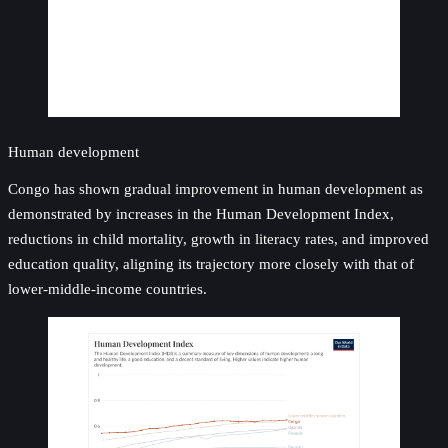
Human development
Congo has shown gradual improvement in human development as
demonstrated by increases in the Human Development Index,
reductions in child mortality, growth in literacy rates, and improved
education quality, aligning its trajectory more closely with that of
lower-middle-income countries.