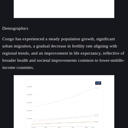
Demographics
Congo has experienced a steady population growth, significant
urban migration, a gradual decrease in fertility rate aligning with
regional trends, and an improvement in life expectancy, reflective of
broader health and societal improvements common to lower-middle-
income countries.