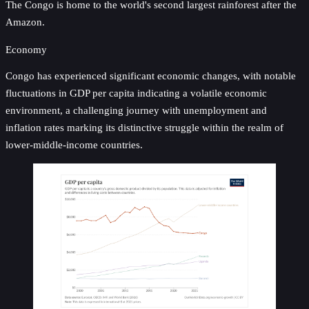
The Congo is home to the world's second largest rainforest after the
Amazon.
Economy
Congo has experienced significant economic changes, with notable
fluctuations in GDP per capita indicating a volatile economic
environment, a challenging journey with unemployment and
inflation rates marking its distinctive struggle within the realm of
lower-middle-income countries.