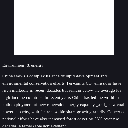
Environment & energy
China shows a complex balance of rapid development and
environmental conservation efforts. Per-capita CO₂ emissions have
risen markedly in recent decades but remain below the average for
high-income countries. In recent years China has led the world in
both deployment of new renewable energy capacity _and_ new coal
power capacity, with the renewable share growing rapidly. Concerted
national efforts have also increased forest cover by 23% over two
decades, a remarkable achievement.