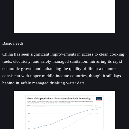
Basic needs
China has seen significant improvements in access to clean cooking
fuels, electricity, and safely managed sanitation, mirroring its rapid
economic growth and enhancing the quality of life in a manner
consistent with upper-middle-income countries, though it still lags
behind in safely managed drinking water data.