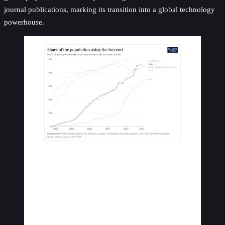
journal publications, marking its transition into a global technology
powerhouse.