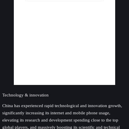
Technology & innovation
China has experienced rapid technological and innovation growth,
significantly increasing its internet and mobile phone usage,
elevating its research and development spending close to the top
global players, and massively boosting its scientific and technical