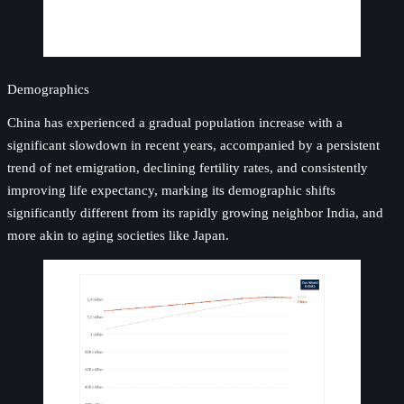
Demographics
China has experienced a gradual population increase with a
significant slowdown in recent years, accompanied by a persistent
trend of net emigration, declining fertility rates, and consistently
improving life expectancy, marking its demographic shifts
significantly different from its rapidly growing neighbor India, and
more akin to aging societies like Japan.