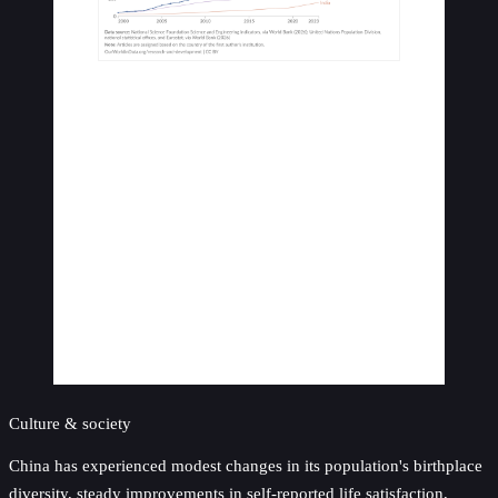
Culture & society
China has experienced modest changes in its population's birthplace
diversity, steady improvements in self-reported life satisfaction,