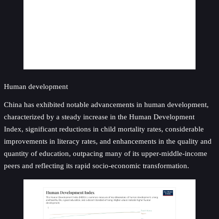
Human development
China has exhibited notable advancements in human development,
characterized by a steady increase in the Human Development
Index, significant reductions in child mortality rates, considerable
improvements in literacy rates, and enhancements in the quality and
quantity of education, outpacing many of its upper-middle-income
peers and reflecting its rapid socio-economic transformation.