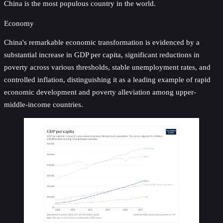
China is the most populous country in the world.
Economy
China's remarkable economic transformation is evidenced by a
substantial increase in GDP per capita, significant reductions in
poverty across various thresholds, stable unemployment rates, and
controlled inflation, distinguishing it as a leading example of rapid
economic development and poverty alleviation among upper-
middle-income countries.