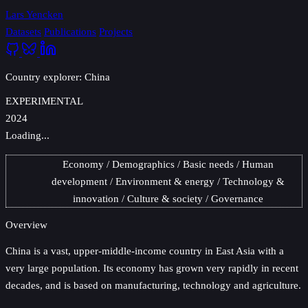
Lars Yencken
Datasets
Publications
Projects
Country explorer: China
EXPERIMENTAL
2024
Loading...
Economy
Demographics
Basic needs
Human
development
Environment & energy
Technology &
innovation
Culture & society
Governance
Overview
China
is a vast, upper-middle-income country in East Asia with a
very large population. Its economy has grown very rapidly in recent
decades, and is based on manufacturing, technology and agriculture.