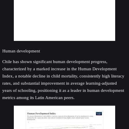
Human development
Chile has shown significant human development progress,
characterized by a marked increase in the Human Development
Index, a notable decline in child mortality, consistently high literacy
rates, and substantial improvement in average learning-adjusted
years of schooling, positioning it as a leader in human development
metrics among its Latin American peers.