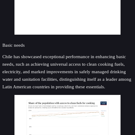
Basic needs
Chile has showcased exceptional performance in enhancing basic
needs, such as achieving universal access to clean cooking fuels,
electricity, and marked improvements in safely managed drinking
water and sanitation facilities, distinguishing itself as a leader among
Latin American countries in providing these essentials.