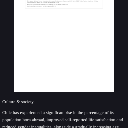
Culture & society
Chile has experienced a significant rise in the percentage of its
population born abroad, improved self-reported life satisfaction and
reduced gender inequalities, alongside a gradually increasing age