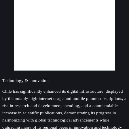
Technology & innovation
Chile has significantly enhanced its digital infrastructure, displayed
by the notably high internet usage and mobile phone subscriptions, a
rise in research and development spending, and a commendable
increase in scientific publications, demonstrating its progress in
harmonizing with global technological advancements while
outpacing many of its regional peers in innovation and technology