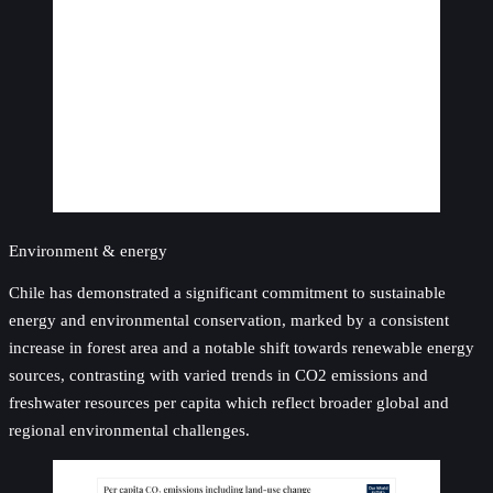
Environment & energy
Chile has demonstrated a significant commitment to sustainable
energy and environmental conservation, marked by a consistent
increase in forest area and a notable shift towards renewable energy
sources, contrasting with varied trends in CO2 emissions and
freshwater resources per capita which reflect broader global and
regional environmental challenges.