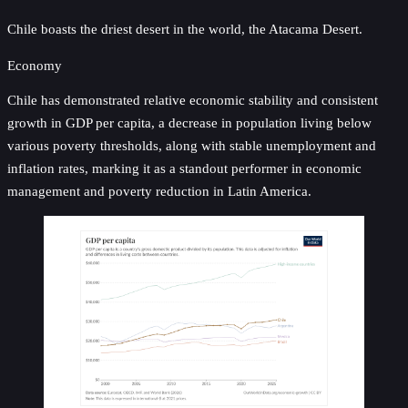
Chile boasts the driest desert in the world, the Atacama Desert.
Economy
Chile has demonstrated relative economic stability and consistent
growth in GDP per capita, a decrease in population living below
various poverty thresholds, along with stable unemployment and
inflation rates, marking it as a standout performer in economic
management and poverty reduction in Latin America.