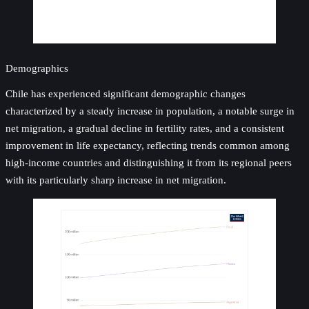
Demographics
Chile has experienced significant demographic changes
characterized by a steady increase in population, a notable surge in
net migration, a gradual decline in fertility rates, and a consistent
improvement in life expectancy, reflecting trends common among
high-income countries and distinguishing it from its regional peers
with its particularly sharp increase in net migration.