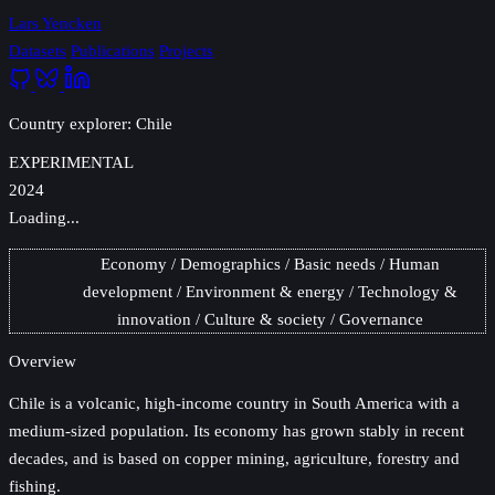
Lars Yencken
Datasets
Publications
Projects
Country explorer: Chile
EXPERIMENTAL
2024
Loading...
Economy
Demographics
Basic needs
Human
development
Environment & energy
Technology &
innovation
Culture & society
Governance
Overview
Chile
is a volcanic, high-income country in South America with a
medium-sized population. Its economy has grown stably in recent
decades, and is based on copper mining, agriculture, forestry and
fishing.