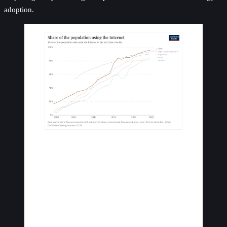
adoption.