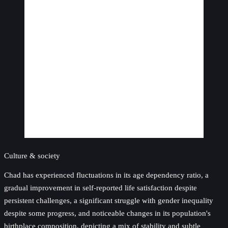
Culture & society
Chad has experienced fluctuations in its age dependency ratio, a
gradual improvement in self-reported life satisfaction despite
persistent challenges, a significant struggle with gender inequality
despite some progress, and noticeable changes in its population's
birthplace composition, depicting a mix of stability and subtle