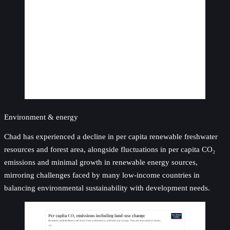
Environment & energy
Chad has experienced a decline in per capita renewable freshwater
resources and forest area, alongside fluctuations in per capita CO₂
emissions and minimal growth in renewable energy sources,
mirroring challenges faced by many low-income countries in
balancing environmental sustainability with development needs.