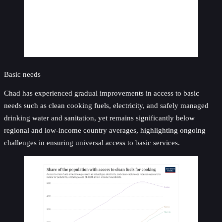
Basic needs
Chad has experienced gradual improvements in access to basic
needs such as clean cooking fuels, electricity, and safely managed
drinking water and sanitation, yet remains significantly below
regional and low-income country averages, highlighting ongoing
challenges in ensuring universal access to basic services.