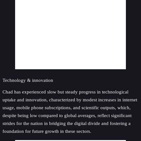
Technology & innovation
Chad has experienced slow but steady progress in technological
uptake and innovation, characterized by modest increases in internet
usage, mobile phone subscriptions, and scientific outputs, which,
despite being low compared to global averages, reflect significant
strides for the nation in bridging the digital divide and fostering a
foundation for future growth in these sectors.