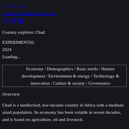
Lars Yencken
Datasets
Publications
Projects
Country explorer: Chad
EXPERIMENTAL
2024
Loading...
Economy
Demographics
Basic needs
Human
development
Environment & energy
Technology &
innovation
Culture & society
Governance
Overview
Chad
is a landlocked, low-income country in Africa with a medium-
sized population. Its economy has been volatile in recent decades,
and is based on agriculture, oil and livestock.