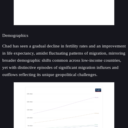
Demographics
Chad has seen a gradual decline in fertility rates and an improvement
in life expectancy, amidst fluctuating patterns of migration, mirroring
broader demographic shifts common across low-income countries,
yet with distinctive episodes of significant migration influxes and
outflows reflecting its unique geopolitical challenges.