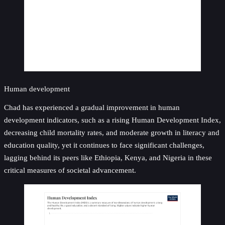
Human development
Chad has experienced a gradual improvement in human
development indicators, such as a rising Human Development Index,
decreasing child mortality rates, and moderate growth in literacy and
education quality, yet it continues to face significant challenges,
lagging behind its peers like Ethiopia, Kenya, and Nigeria in these
critical measures of societal advancement.