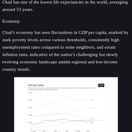
Chad has one of the lowest life expectancies in the world, averaging
around 53 years.
Economy
Chad’s economy has seen fluctuations in GDP per capita, marked by
stark poverty levels across various thresholds, consistently high
unemployment rates compared to some neighbors, and erratic
inflation rates, indicative of the nation’s challenging but slowly
evolving economic landscape amidst regional and low-income
country trends.