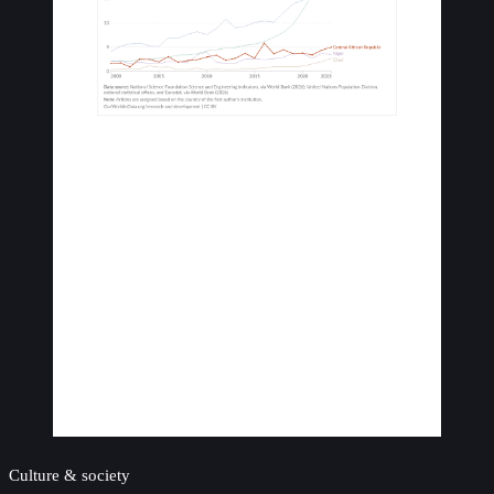
Culture & society