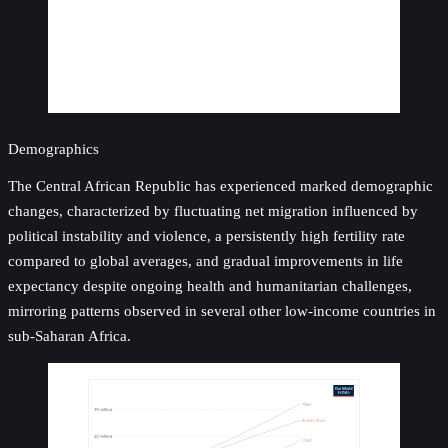
Demographics
The Central African Republic has experienced marked demographic
changes, characterized by fluctuating net migration influenced by
political instability and violence, a persistently high fertility rate
compared to global averages, and gradual improvements in life
expectancy despite ongoing health and humanitarian challenges,
mirroring patterns observed in several other low-income countries in
sub-Saharan Africa.