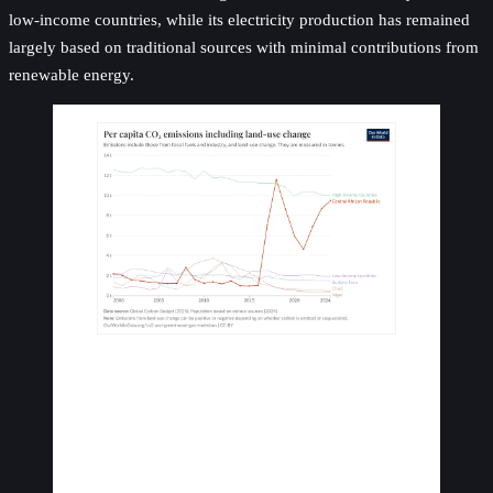
low-income countries, while its electricity production has remained
largely based on traditional sources with minimal contributions from
renewable energy.