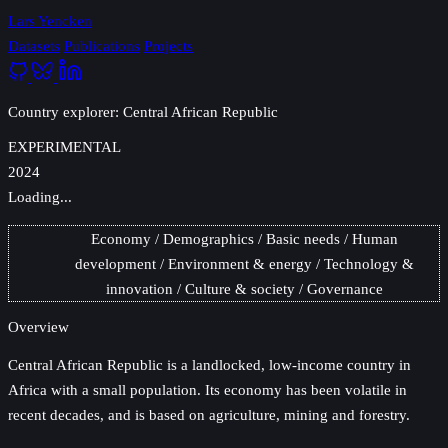
Lars Yencken
Datasets
Publications
Projects
Country explorer: Central African Republic
EXPERIMENTAL
2024
Loading...
Economy
Demographics
Basic needs
Human
development
Environment & energy
Technology &
innovation
Culture & society
Governance
Overview
Central African Republic
is a landlocked, low-income country in
Africa with a small population. Its economy has been volatile in
recent decades, and is based on agriculture, mining and forestry.