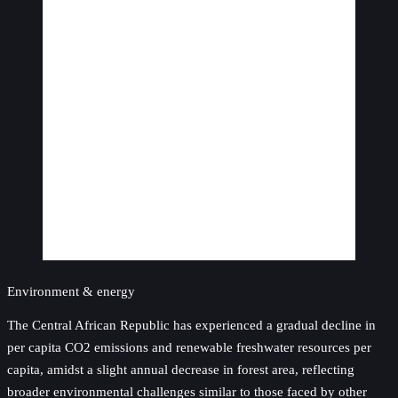
Environment & energy
The Central African Republic has experienced a gradual decline in
per capita CO2 emissions and renewable freshwater resources per
capita, amidst a slight annual decrease in forest area, reflecting
broader environmental challenges similar to those faced by other