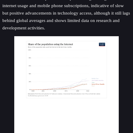
internet usage and mobile phone subscriptions, indicative of slow
but positive advancements in technology access, although it still lags
behind global averages and shows limited data on research and
development activities.