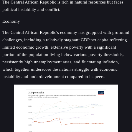
The Central African Republic is rich in natural resources but faces
political instability and conflict.
Economy
The Central African Republic's economy has grappled with profound
challenges, including a relatively stagnant GDP per capita reflecting
limited economic growth, extensive poverty with a significant
portion of the population living below various poverty thresholds,
persistently high unemployment rates, and fluctuating inflation,
which together underscore the nation's struggle with economic
instability and underdevelopment compared to its peers.