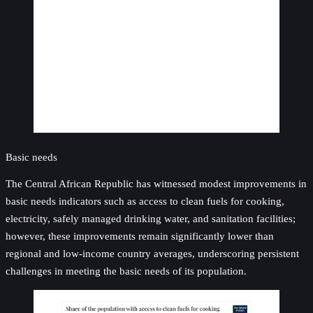
Basic needs
The Central African Republic has witnessed modest improvements in
basic needs indicators such as access to clean fuels for cooking,
electricity, safely managed drinking water, and sanitation facilities;
however, these improvements remain significantly lower than
regional and low-income country averages, underscoring persistent
challenges in meeting the basic needs of its population.