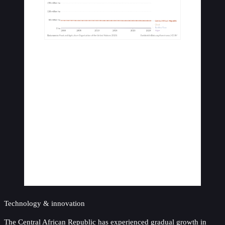
Technology & innovation
The Central African Republic has experienced gradual growth in