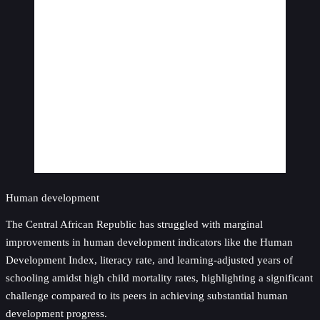
Human development
The Central African Republic has struggled with marginal
improvements in human development indicators like the Human
Development Index, literacy rate, and learning-adjusted years of
schooling amidst high child mortality rates, highlighting a significant
challenge compared to its peers in achieving substantial human
development progress.