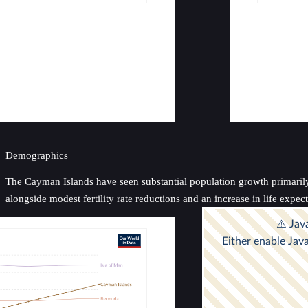
Demographics
The Cayman Islands have seen substantial population growth primarily 
alongside modest fertility rate reductions and an increase in life exp