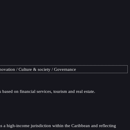
novation
Culture & society
Governance
based on financial services, tourism and real estate.
 a high-income jurisdiction within the Caribbean and reflecting