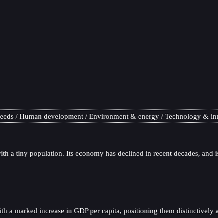
needs
Human development
Environment & energy
Technology & in
th a tiny population. Its economy has declined in recent decades, and is 
a marked increase in GDP per capita, positioning them distinctively as