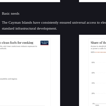
Basic needs
The Cayman Islands have consistently ensured universal access to electr
standard infrastructural development.