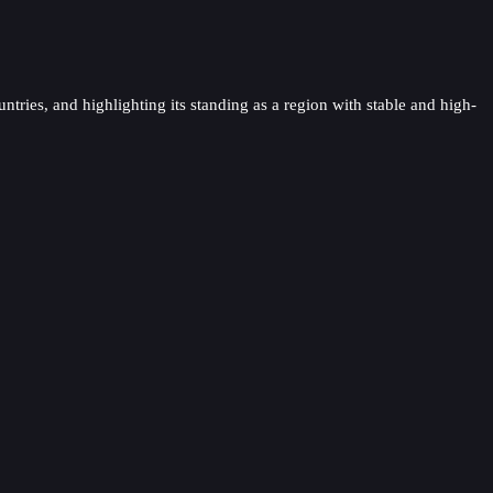
ntries, and highlighting its standing as a region with stable and high-