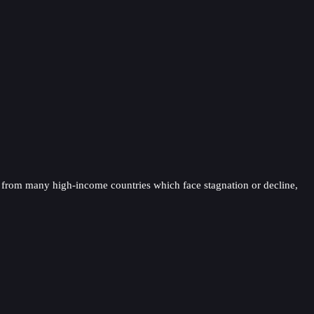
t from many high-income countries which face stagnation or decline,