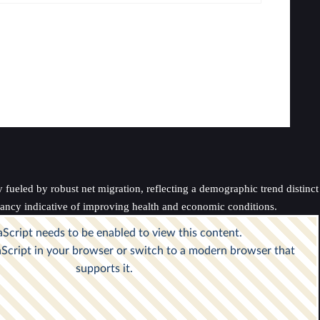
fueled by robust net migration, reflecting a demographic trend distinc
ectancy indicative of improving health and economic conditions.