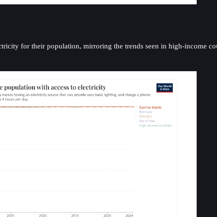
icity for their population, mirroring the trends seen in high-income cou