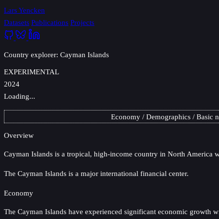
Lars Yencken
Datasets
Publications
Projects
Country explorer: Cayman Islands
EXPERIMENTAL
2024
Loading...
Economy
Demographics
Basic 
Overview
Cayman Islands
is a tropical, high-income country in North America wi
The Cayman Islands is a major international financial center.
Economy
The Cayman Islands have experienced significant economic growth with 