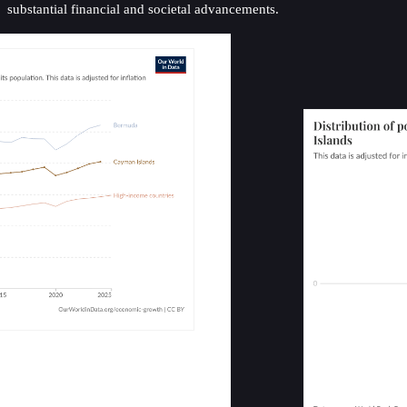
substantial financial and societal advancements.