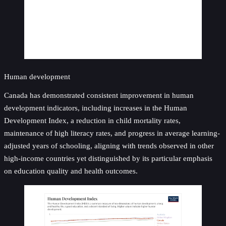
Human development
Canada has demonstrated consistent improvement in human
development indicators, including increases in the Human
Development Index, a reduction in child mortality rates,
maintenance of high literacy rates, and progress in average learning-
adjusted years of schooling, aligning with trends observed in other
high-income countries yet distinguished by its particular emphasis
on education quality and health outcomes.