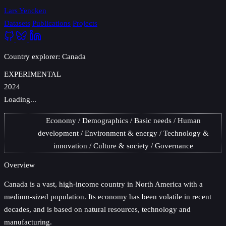
Lars Yencken
Datasets
Publications
Projects
Country explorer: Canada
EXPERIMENTAL
2024
Loading...
Economy
Demographics
Basic needs
Human
development
Environment & energy
Technology &
innovation
Culture & society
Governance
Overview
Canada
is a vast, high-income country in North America with a
medium-sized population. Its economy has been volatile in recent
decades, and is based on natural resources, technology and
manufacturing.