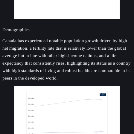
Demographics
Canada has experienced notable population growth driven by high
net migration, a fertility rate that is relatively lower than the global
average but in line with other high-income nations, and a life
expectancy that consistently rises, highlighting its status as a country
with high standards of living and robust healthcare comparable to its
peers in the developed world.