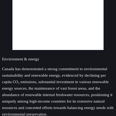
Environment & energy
Canada has demonstrated a strong commitment to environmental
sustainability and renewable energy, evidenced by declining per
capita CO₂ emissions, substantial investment in various renewable
energy sources, the maintenance of vast forest areas, and the
abundance of renewable internal freshwater resources, positioning it
uniquely among high-income countries for its extensive natural
resources and concerted efforts towards balancing energy needs with
environmental preservation.