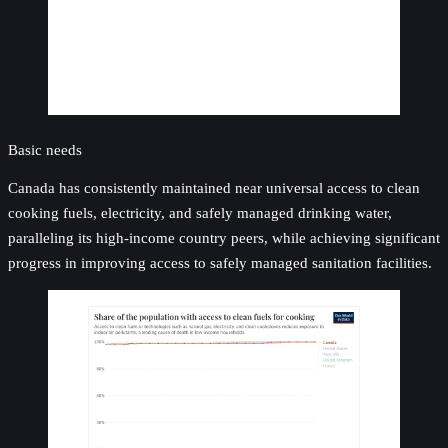
Basic needs
Canada has consistently maintained near universal access to clean
cooking fuels, electricity, and safely managed drinking water,
paralleling its high-income country peers, while achieving significant
progress in improving access to safely managed sanitation facilities.