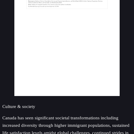
Culture & society
Canada has seen significant societal transformations including
increased diversity through higher immigrant populations, sustained
life satisfaction levels amidst global challenges, continued strides in