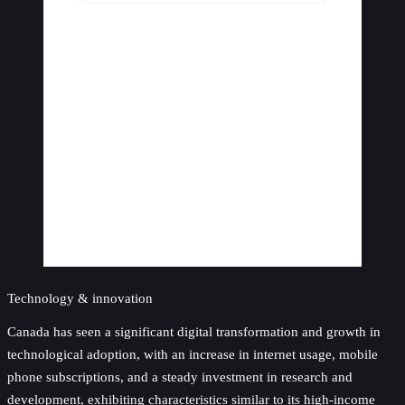
Technology & innovation
Canada has seen a significant digital transformation and growth in
technological adoption, with an increase in internet usage, mobile
phone subscriptions, and a steady investment in research and
development, exhibiting characteristics similar to its high-income