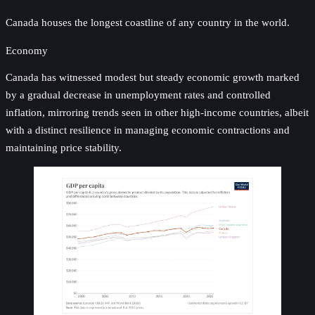
Canada houses the longest coastline of any country in the world.
Economy
Canada has witnessed modest but steady economic growth marked
by a gradual decrease in unemployment rates and controlled
inflation, mirroring trends seen in other high-income countries, albeit
with a distinct resilience in managing economic contractions and
maintaining price stability.