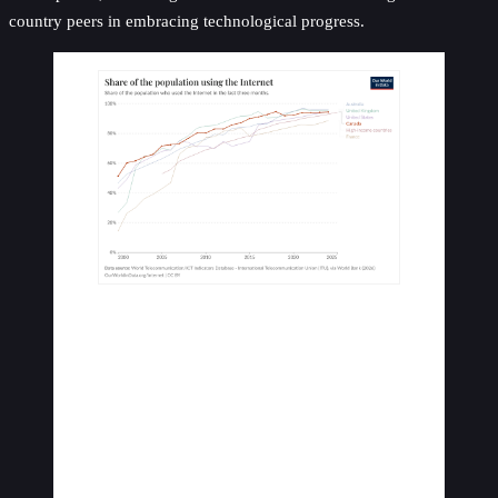
country peers in embracing technological progress.