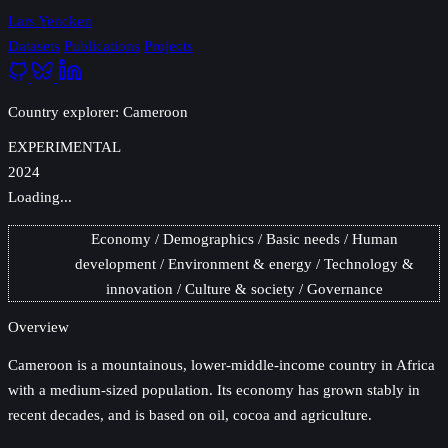
Lars Yencken
Datasets
Publications
Projects
Country explorer: Cameroon
EXPERIMENTAL
2024
Loading...
Economy
Demographics
Basic needs
Human
development
Environment & energy
Technology &
innovation
Culture & society
Governance
Overview
Cameroon
is a mountainous, lower-middle-income country in Africa
with a medium-sized population. Its economy has grown stably in
recent decades, and is based on oil, cocoa and agriculture.