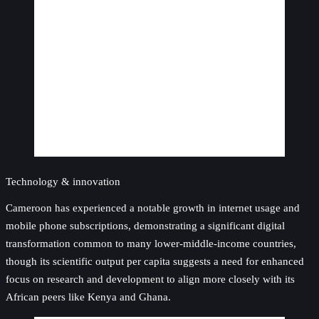
Technology & innovation
Cameroon has experienced a notable growth in internet usage and
mobile phone subscriptions, demonstrating a significant digital
transformation common to many lower-middle-income countries,
though its scientific output per capita suggests a need for enhanced
focus on research and development to align more closely with its
African peers like Kenya and Ghana.