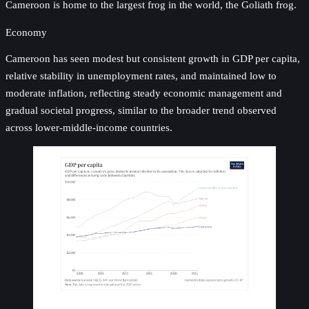
Cameroon is home to the largest frog in the world, the Goliath frog.
Economy
Cameroon has seen modest but consistent growth in GDP per capita,
relative stability in unemployment rates, and maintained low to
moderate inflation, reflecting steady economic management and
gradual societal progress, similar to the broader trend observed
across lower-middle-income countries.