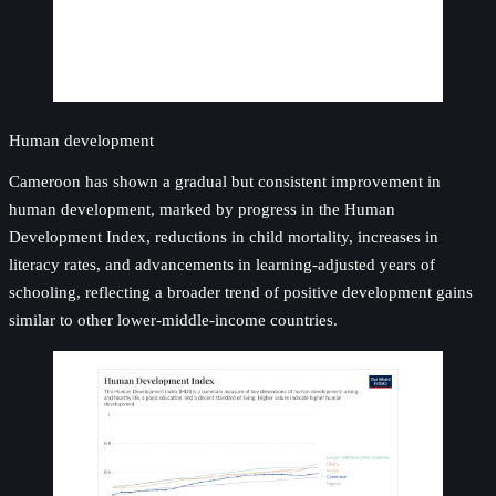
Human development
Cameroon has shown a gradual but consistent improvement in
human development, marked by progress in the Human
Development Index, reductions in child mortality, increases in
literacy rates, and advancements in learning-adjusted years of
schooling, reflecting a broader trend of positive development gains
similar to other lower-middle-income countries.