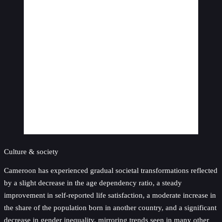
Culture & society
Cameroon has experienced gradual societal transformations reflected
by a slight decrease in the age dependency ratio, a steady
improvement in self-reported life satisfaction, a moderate increase in
the share of the population born in another country, and a significant
decrease in gender inequality, mirroring trends seen in many other