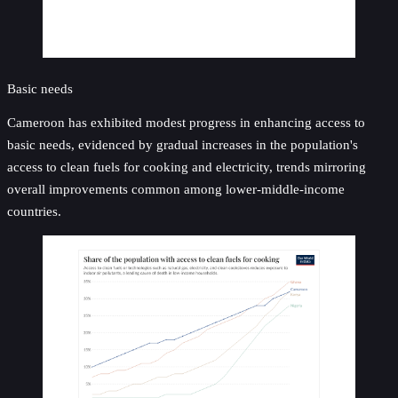
Basic needs
Cameroon has exhibited modest progress in enhancing access to
basic needs, evidenced by gradual increases in the population's
access to clean fuels for cooking and electricity, trends mirroring
overall improvements common among lower-middle-income
countries.