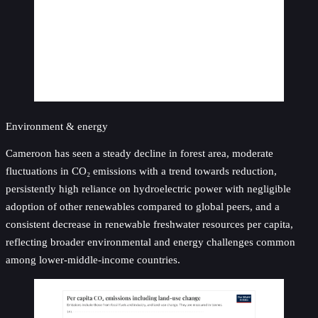
Environment & energy
Cameroon has seen a steady decline in forest area, moderate
fluctuations in CO₂ emissions with a trend towards reduction,
persistently high reliance on hydroelectric power with negligible
adoption of other renewables compared to global peers, and a
consistent decrease in renewable freshwater resources per capita,
reflecting broader environmental and energy challenges common
among lower-middle-income countries.