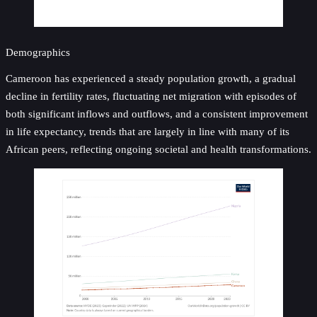
Demographics
Cameroon has experienced a steady population growth, a gradual
decline in fertility rates, fluctuating net migration with episodes of
both significant inflows and outflows, and a consistent improvement
in life expectancy, trends that are largely in line with many of its
African peers, reflecting ongoing societal and health transformations.