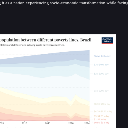
arking it as a nation experiencing socio-economic transformation while f