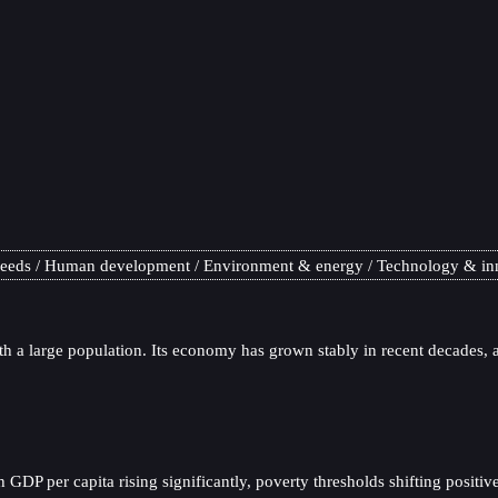
needs
Human development
Environment & energy
Technology & in
h a large population. Its economy has grown stably in recent decades, a
P per capita rising significantly, poverty thresholds shifting positivel