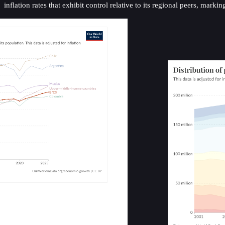
inflation rates that exhibit control relative to its regional peers, m