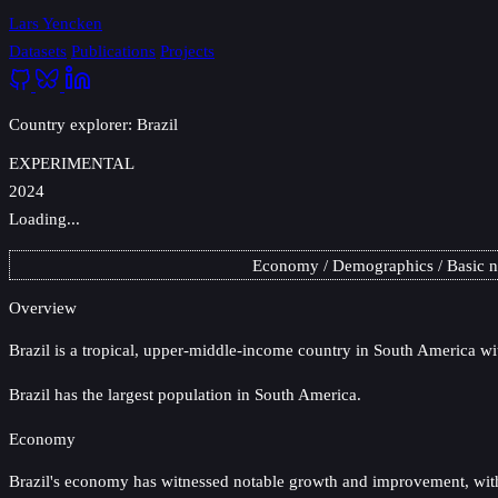
Lars Yencken
Datasets
Publications
Projects
Country explorer: Brazil
EXPERIMENTAL
2024
Loading...
Economy
Demographics
Basic 
Overview
Brazil
is a tropical, upper-middle-income country in South America wit
Brazil has the largest population in South America.
Economy
Brazil's economy has witnessed notable growth and improvement, with GD