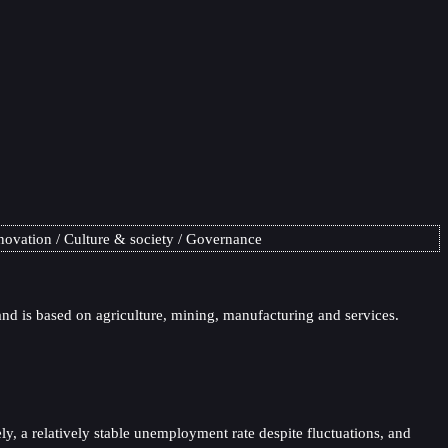
novation
Culture & society
Governance
nd is based on agriculture, mining, manufacturing and services.
y, a relatively stable unemployment rate despite fluctuations, and