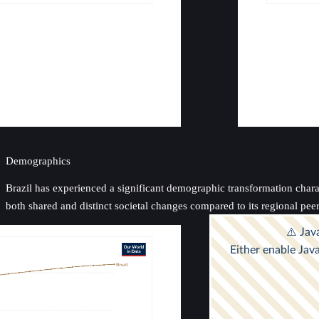
Demographics
Brazil has experienced a significant demographic transformation charact
both shared and distinct societal changes compared to its regional pe