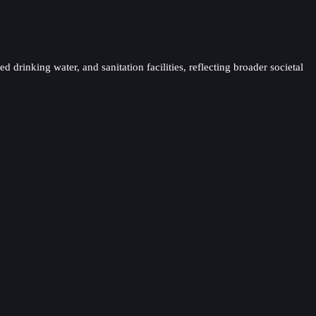
 drinking water, and sanitation facilities, reflecting broader societal