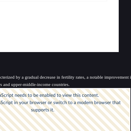
erized by a gradual decrease in fertility rates, a notable improvement in
ers and upper-middle-income countries.