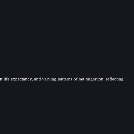
 life expectancy, and varying patterns of net migration, reflecting