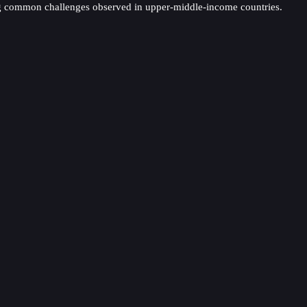
acing common challenges observed in upper-middle-income countries.