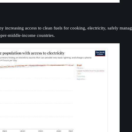
increasing access to clean fuels for cooking, electricity, safely managed
upper-middle-income countries.