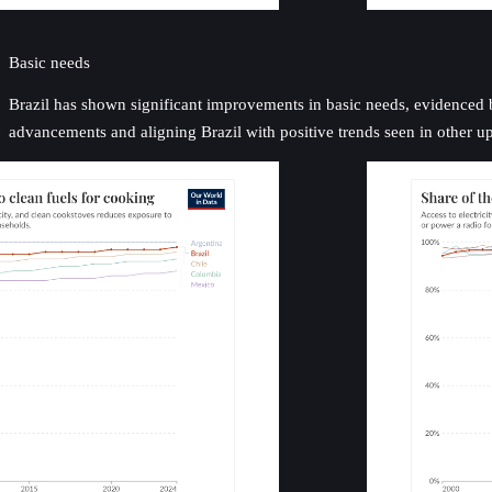
Basic needs
Brazil has shown significant improvements in basic needs, evidenced by 
advancements and aligning Brazil with positive trends seen in other 