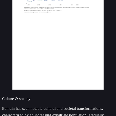
Culture & society
Bahrain has seen notable cultural and societal transformations,
characterized by an increasing expatriate population, gradually