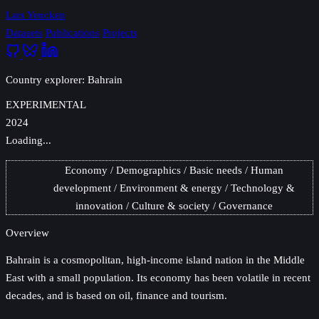
Lars Yencken
Datasets
Publications
Projects
Country explorer: Bahrain
EXPERIMENTAL
2024
Loading...
Economy
Demographics
Basic needs
Human
development
Environment & energy
Technology &
innovation
Culture & society
Governance
Overview
Bahrain
is a cosmopolitan, high-income island nation in the Middle
East with a small population. Its economy has been volatile in recent
decades, and is based on oil, finance and tourism.