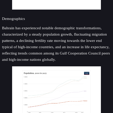
Demographics
Bahrain has experienced notable demographic transformations,
characterized by a steady population growth, fluctuating migration
patterns, a declining fertility rate moving towards the lower end
typical of high-income countries, and an increase in life expectancy,
reflecting trends common among its Gulf Cooperation Council peers
and high-income nations globally.