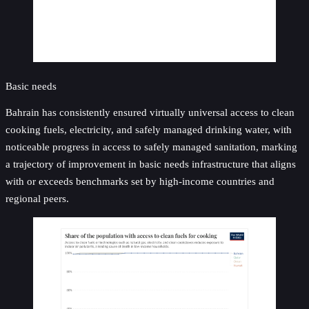
Basic needs
Bahrain has consistently ensured virtually universal access to clean
cooking fuels, electricity, and safely managed drinking water, with
noticeable progress in access to safely managed sanitation, marking
a trajectory of improvement in basic needs infrastructure that aligns
with or exceeds benchmarks set by high-income countries and
regional peers.