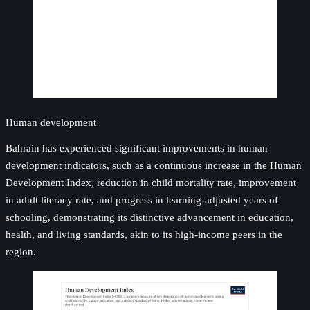
Human development
Bahrain has experienced significant improvements in human
development indicators, such as a continuous increase in the Human
Development Index, reduction in child mortality rate, improvement
in adult literacy rate, and progress in learning-adjusted years of
schooling, demonstrating its distinctive advancement in education,
health, and living standards, akin to its high-income peers in the
region.