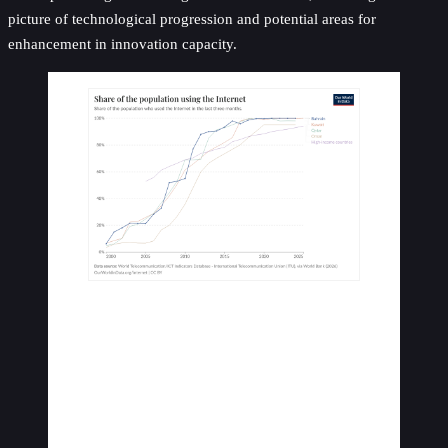
picture of technological progression and potential areas for
enhancement in innovation capacity.