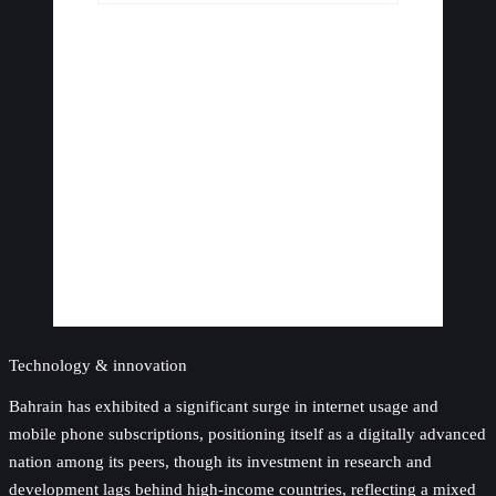
Technology & innovation
Bahrain has exhibited a significant surge in internet usage and
mobile phone subscriptions, positioning itself as a digitally advanced
nation among its peers, though its investment in research and
development lags behind high-income countries, reflecting a mixed