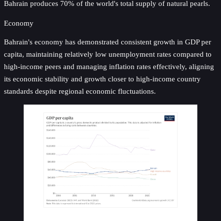
Bahrain produces 70% of the world's total supply of natural pearls.
Economy
Bahrain's economy has demonstrated consistent growth in GDP per
capita, maintaining relatively low unemployment rates compared to
high-income peers and managing inflation rates effectively, aligning
its economic stability and growth closer to high-income country
standards despite regional economic fluctuations.