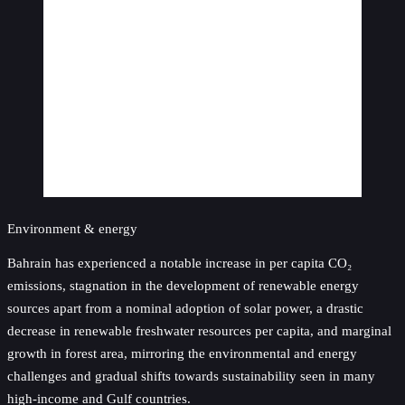
Environment & energy
Bahrain has experienced a notable increase in per capita CO₂
emissions, stagnation in the development of renewable energy
sources apart from a nominal adoption of solar power, a drastic
decrease in renewable freshwater resources per capita, and marginal
growth in forest area, mirroring the environmental and energy
challenges and gradual shifts towards sustainability seen in many
high-income and Gulf countries.