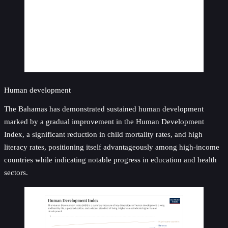
Human development
The Bahamas has demonstrated sustained human development
marked by a gradual improvement in the Human Development
Index, a significant reduction in child mortality rates, and high
literacy rates, positioning itself advantageously among high-income
countries while indicating notable progress in education and health
sectors.