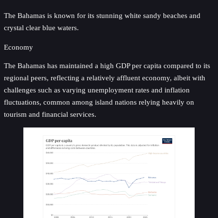
The Bahamas is known for its stunning white sandy beaches and
crystal clear blue waters.
Economy
The Bahamas has maintained a high GDP per capita compared to its
regional peers, reflecting a relatively affluent economy, albeit with
challenges such as varying unemployment rates and inflation
fluctuations, common among island nations relying heavily on
tourism and financial services.