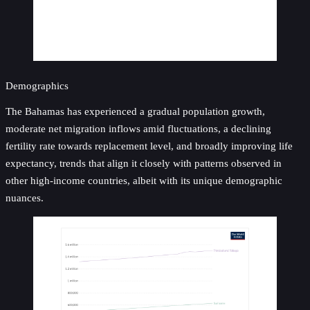
Demographics
The Bahamas has experienced a gradual population growth,
moderate net migration inflows amid fluctuations, a declining
fertility rate towards replacement level, and broadly improving life
expectancy, trends that align it closely with patterns observed in
other high-income countries, albeit with its unique demographic
nuances.