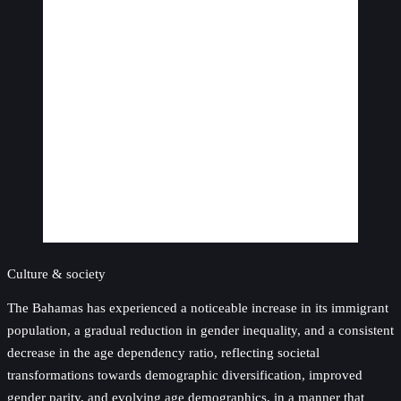
Culture & society
The Bahamas has experienced a noticeable increase in its immigrant
population, a gradual reduction in gender inequality, and a consistent
decrease in the age dependency ratio, reflecting societal
transformations towards demographic diversification, improved
gender parity, and evolving age demographics, in a manner that