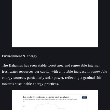
Environment & energy
The Bahamas has seen stable forest area and renewable internal
freshwater resources per capita, with a notable increase in renewable
energy sources, particularly solar power, reflecting a gradual shift
towards sustainable energy practices.