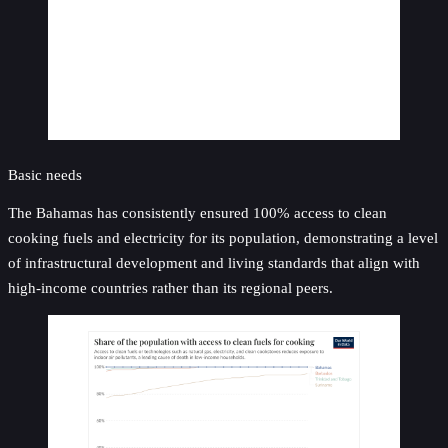
Basic needs
The Bahamas has consistently ensured 100% access to clean
cooking fuels and electricity for its population, demonstrating a level
of infrastructural development and living standards that align with
high-income countries rather than its regional peers.