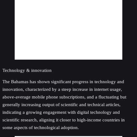
Technology & innovation
The Bahamas has shown significant progress in technology and
innovation, characterized by a steep increase in internet usage,
above-average mobile phone subscriptions, and a fluctuating but
generally increasing output of scientific and technical articles,
indicating a growing engagement with digital technology and
scientific research, aligning it closer to high-income countries in
some aspects of technological adoption.