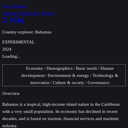
Lars Yencken
Datasets
Publications
Projects
Country explorer: Bahamas
EXPERIMENTAL
2024
Loading...
Economy
Demographics
Basic needs
Human
development
Environment & energy
Technology &
innovation
Culture & society
Governance
Overview
Bahamas
is a tropical, high-income island nation in the Caribbean
with a very small population. Its economy has declined in recent
decades, and is based on tourism, financial services and maritime
industry.