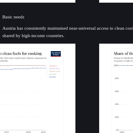
Basic needs
Austria has consistently maintained near-universal access to clean cook
shared by high-income countries.