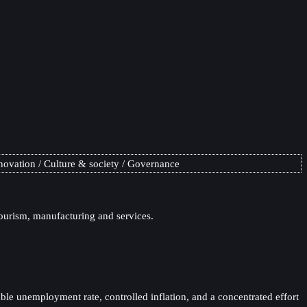
novation
Culture & society
Governance
tourism, manufacturing and services.
ble unemployment rate, controlled inflation, and a concentrated effort