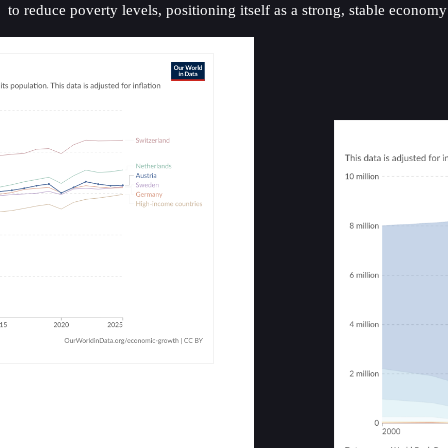
to reduce poverty levels, positioning itself as a strong, stable econom