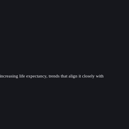
ncreasing life expectancy, trends that align it closely with