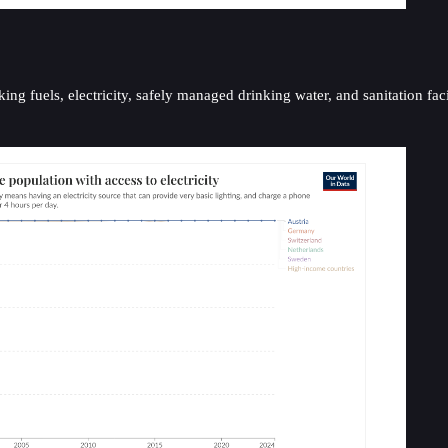
ing fuels, electricity, safely managed drinking water, and sanitation faci