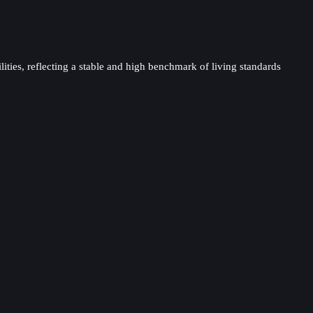
lities, reflecting a stable and high benchmark of living standards