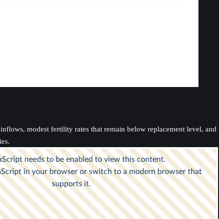
nflows, modest fertility rates that remain below replacement level, and i
ies.