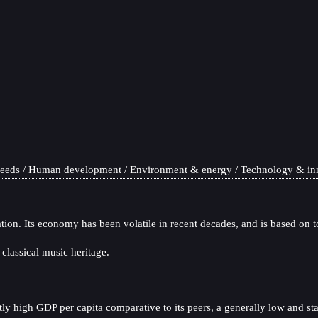
needs
Human development
Environment & energy
Technology & in
tion. Its economy has been volatile in recent decades, and is based on 
 classical music heritage.
y high GDP per capita comparative to its peers, a generally low and sta