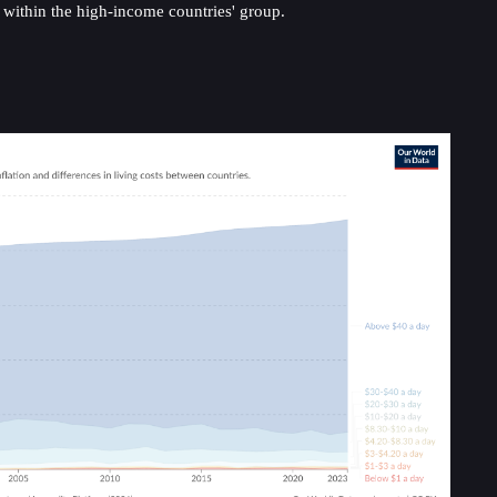
y within the high-income countries' group.