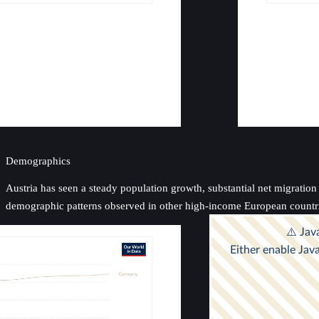
Demographics
Austria has seen a steady population growth, substantial net migration i
demographic patterns observed in other high-income European countr