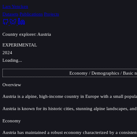
Lars Yencken
Datasets
Publications
Projects
Country explorer: Austria
EXPERIMENTAL
2024
Loading...
Economy
Demographics
Basic 
Overview
Austria
is a alpine, high-income country in Europe with a small popula
Austria is known for its historic cities, stunning alpine landscapes, and
Economy
Austria has maintained a robust economy characterized by a consistentl