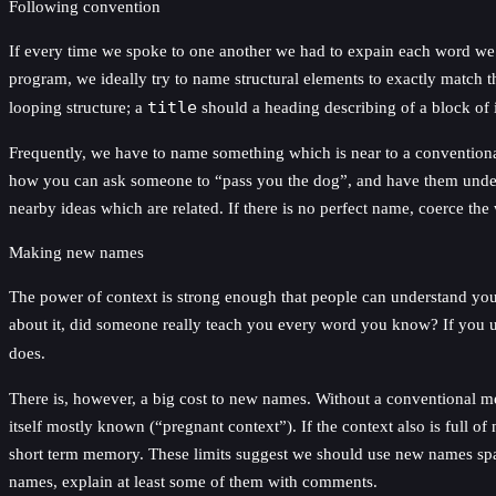
Following convention
If every time we spoke to one another we had to expain each word we
program, we ideally try to name structural elements to exactly match 
looping structure; a
title
should a heading describing of a block of 
Frequently, we have to name something which is near to a conventional
how you can ask someone to “pass you the dog”, and have them unders
nearby ideas which are related. If there is no perfect name, coerce t
Making new names
The power of context is strong enough that people can understand you e
about it, did someone really teach you every word you know? If you 
does.
There is, however, a big cost to new names. Without a conventional me
itself mostly known (“pregnant context”). If the context also is full of
short term memory. These limits suggest we should use new names spar
names, explain at least some of them with comments.