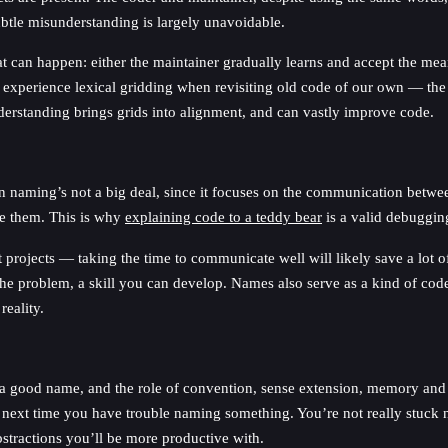
ubtle misunderstanding is largely unavoidable.
t can happen: either the maintainer gradually learns and accept the mean
 experience lexical gridding when revisiting old code of our own — th
understanding brings grids into alignment, and can vastly improve code.
n naming’s not a big deal, since it focuses on the communication between
ve them. This is why
explaining code to a teddy bear
is a valid debuggin
rojects — taking the time to communicate well will likely save a lot of
he problem, a skill you can develop. Names also serve as a kind of code 
eality.
 a good name, and the role of convention, sense extension, memory and 
ext time you have trouble naming something. You’re not really stuck na
stractions you’ll be more productive with.