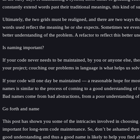
constantly extend words past their traditional meanings, this kind of s
Ultimately, the two grids must be realigned, and there are two ways tha
words used reflect the meaning he or she expects. Sometimes we even
better understanding of the problem. A refactor to reflect this better 
Is naming important?
If your code never needs to be maintained, by you or anyone else, the
your project; couching our problems in language is what helps us sol
If your code will one day be maintained — a reasonable hope for most p
names is similar to the process of coming to a good understanding of t
Bad names come from bad abstractions, from a poor understanding of r
Go forth and name
This post has shown you some of the intricacies involved in choosing
important for long-term code maintenance. So, don’t be ashamed then n
good understanding and thus a good name is likely to help you find ab