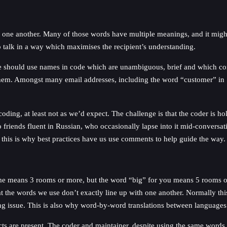
one another. Many of those words have multiple meanings, and it might n
 talk in a way which maximises the recipient’s understanding.
 should use names in code which are unambiguous, brief and which conve
 them. Amongst many email addresses, including the word “customer” in
coding, at least not as we’d expect. The challenge is that the coder is h
o friends fluent in Russian, who occasionally lapse into it mid-conversa
, this is why best practices have us use comments to help guide the way.
 me means 3 rooms or more, but the word “big” for you means 5 rooms o
at the words we use don’t exactly line up with one another. Normally t
ing issue. This is also why word-by-word translations between languages a
ects are present. The coder and maintainer, despite using the same words