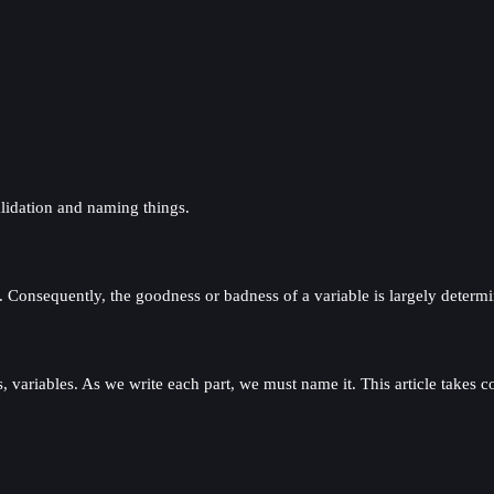
lidation and naming things.
ng. Consequently, the goodness or badness of a variable is largely determ
, variables. As we write each part, we must name it. This article takes c