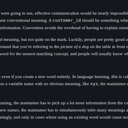
 were going to use, effective communication would be nearly impossib
their conventional meaning. A
customer_id
should be something which
information. Convention avoids the overhead of having to explain ourse
 meaning, but not quite on the mark. Luckily, people are pretty good a
tand that you’re referring to the
picture of a dog
on the table in front
he word for the nearest matching concept, and people will usually know 
ven if you create a new word entirely. In language learning, this is ca
use a variable name with no obvious meaning, like
xyz
, the maintainer 
aning, the maintainer has to pick up a lot more information from the co
 new names, the maintainer has to simultaneously infer many meanings at o
ingly, and only in cases where using an existing word would cause mor