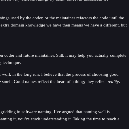
ings used by the coder, or the maintainer refactors the code until the
e extra domain knowledge we have then means we have a different, but
 coder and future maintainer. Still, it may help you actually complete
g technique.
 work in the long run. I believe that the process of choosing good
smell. Good names reflect the heart of a thing; they reflect
reality
.
gridding in software naming. I’ve argued that naming well is
ming it, you’re stuck understanding it. Taking the time to reach a