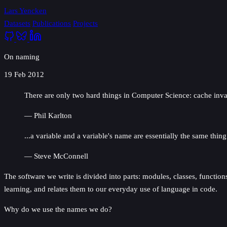
Lars Yencken
Datasets
Publications
Projects
On naming
19 Feb 2012
There are only two hard things in Computer Science: cache inva
— Phil Karlton
...a variable and a variable's name are essentially the same thi
— Steve McConnell
The software we write is divided into parts: modules, classes, functions
learning, and relates them to our everyday use of language in code.
Why do we use the names we do?