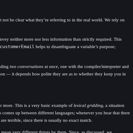
ot be clear what they’re referring to in the real world. We rely on
y neither more nor less information than strictly required. This
customerEmail
helps to disambiguate a variable’s purpose;
olding
two conversations
at once, one with the compiler/interpreter and
tion — it depends how polite they are as to whether they keep you in
r more. This is a very basic example of
lexical gridding
, a situation
his comes up between different languages; whenever you hear that there
re terrible, since there is usually no exact match.
, mean very different things by them. Since, as discussed, we