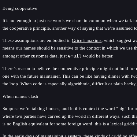
Being cooperative
It’s not enough to just use words we share in common when we talk to 
the
cooperative principle
, another way of saying that we’re assumed to
These assumptions are embodied in
Grice’s maxims
, which suggest we
means our names should be sensitive to the context in which we use
amongst other customer data, just
email
would be better.
There’s reason to believe the cooperative principle might not hold for 
one with the future maintainer. This can be like having dinner with tw
the loop. When code is especially algorithmic, difficult or plain hacky
When names clash
Suppose we’re talking houses, and in this context the word “big” for
where two parties have carved up the world in different ways, such th
is no English equivalent for some foreign word, this is a lexical gridd
In the early days of maintaining a system, these kinds of gridding eff