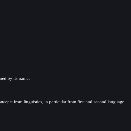
ined by its name.
oncepts from linguistics, in particular from first and second language