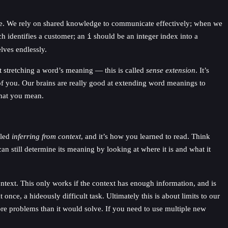
le. We rely on shared knowledge to communicate effectively; when we
 identifies a customer; an
i
should be an integer index into a
lves endlessly.
t stretching a word’s meaning — this is called
sense extension
. It’s
 of you. Our brains are really good at extending word meanings to
what you mean.
lled
inferring from context
, and it’s how you learned to read. Think
can still determine its meaning by looking at where it is and what it
ntext. This only works if the context has enough information, and is
nce, a hideously difficult task. Ultimately this is about limits to our
e problems than it would solve. If you need to use multiple new