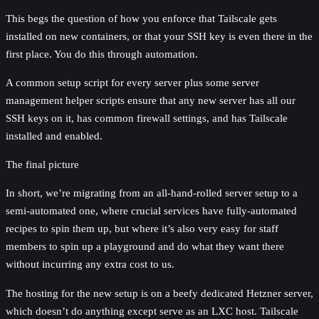
This begs the question of how you enforce that Tailscale gets
installed on new containers, or that your SSH key is even there in the
first place. You do this through automation.
A common setup script for every server plus some server
management helper scripts ensure that any new server has all our
SSH keys on it, has common firewall settings, and has Tailscale
installed and enabled.
The final picture
In short, we’re migrating from an all-hand-rolled server setup to a
semi-automated one, where crucial services have fully-automated
recipes to spin them up, but where it’s also very easy for staff
members to spin up a playground and do what they want there
without incurring any extra cost to us.
The hosting for the new setup is on a beefy dedicated Hetzner server,
which doesn’t do anything except serve as an LXC host. Tailscale