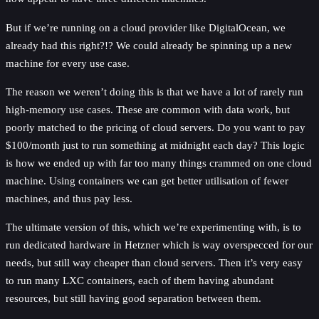
But if we’re running on a cloud provider like DigitalOcean, we
already had this right?!? We could already be spinning up a new
machine for every use case.
The reason we weren’t doing this is that we have a lot of rarely run
high-memory use cases. These are common with data work, but
poorly matched to the pricing of cloud servers. Do you want to pay
$100/month just to run something at midnight each day? This logic
is how we ended up with far too many things crammed on one cloud
machine. Using containers we can get better utilisation of fewer
machines, and thus pay less.
The ultimate version of this, which we’re experimenting with, is to
run dedicated hardware in Hetzner which is way overspecced for our
needs, but still way cheaper than cloud servers. Then it’s very easy
to run many LXC containers, each of them having abundant
resources, but still having good separation between them.