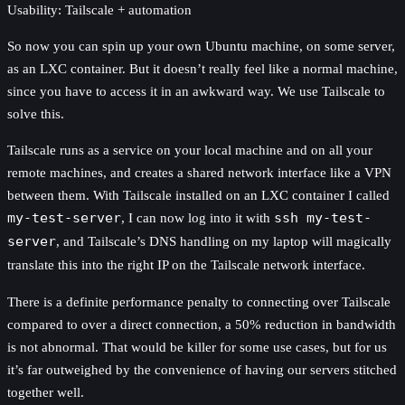
Usability: Tailscale + automation
So now you can spin up your own Ubuntu machine, on some server,
as an LXC container. But it doesn’t really feel like a normal machine,
since you have to access it in an awkward way. We use Tailscale to
solve this.
Tailscale runs as a service on your local machine and on all your
remote machines, and creates a shared network interface like a VPN
between them. With Tailscale installed on an LXC container I called
my-test-server
, I can now log into it with
ssh my-test-
server
, and Tailscale’s DNS handling on my laptop will magically
translate this into the right IP on the Tailscale network interface.
There is a definite performance penalty to connecting over Tailscale
compared to over a direct connection, a 50% reduction in bandwidth
is not abnormal. That would be killer for some use cases, but for us
it’s far outweighed by the convenience of having our servers stitched
together well.