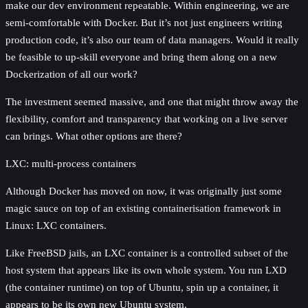
make our dev environment repeatable. Within engineering, we are
semi-comfortable with Docker. But it’s not just engineers writing
production code, it’s also our team of data managers. Would it really
be feasible to up-skill everyone and bring them along on a new
Dockerization of all our work?
The investment seemed massive, and one that might throw away the
flexibility, comfort and transparency that working on a live server
can brings. What other options are there?
LXC: multi-process containers
Although Docker has moved on now, it was originally just some
magic sauce on top of an existing containerisation framework in
Linux: LXC containers.
Like FreeBSD jails, an LXC container is a controlled subset of the
host system that appears like its own whole system. You run LXD
(the container runtime) on top of Ubuntu, spin up a container, it
appears to be its own new Ubuntu system.