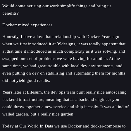
Would containerising our work simplify things and bring us
benefits?
Docker: mixed experiences
Honestly, I have a love-hate relationship with Docker. Years ago
when we first introduced it at 99designs, it was totally apparent that
at that time it introduced as much complexity as it was solving, and
swapped one set of problems we were having for another. At the
same time, we had great trouble with local dev environments, and
even putting on dev on stabilising and automating them for months
did not yield good results.
Years later at Lifesum, the dev ops team built really nice autoscaling
backend infrastructure, meaning that as a backend engineer you
could throw together a new service and ship it easily. It was a kind of
walled garden, but a really nice garden.
Today at Our World In Data we use Docker and docker-compose to