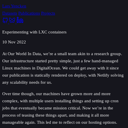
Lars Yencken
Datasets
Publications
Projects
Experimenting with LXC containers
10 Nov 2022
At Our World In Data, we’re a small team akin to a research group.
Our infrastructure started pretty simple, just a few hand-managed
Linux machines in DigitalOcean. We could get away with it since
our publication is statically rendered on deploy, with Netlify solving
any scalability needs for us.
Over time though, our machines have grown more and more
complex, with multiple users installing things and setting up cron
jobs that eventually became mission critical. Now we’re in the
process of teasing these things apart, and making it all more
manageable again. This led me to reflect on our hosting options.