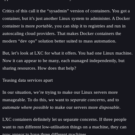
Critics of this call it the “sysadmin” version of containers. You got a
container, but it’s just another Linux system to administer. A Docker
container is more
portable
, you can ship it to registries and run in
autoscaling cloud providers. That makes Docker containers the
modern “dev ops” solution better suited to mass automation.
But, let’s look at LXC for what it offers. You had one Linux machine.
Now it can appear to be many, each managed independently, but
sharing resources. How does that help?
Teasing data services apart
In our situation, we’re trying to make our Linux servers more
manageable. To do this, we want to
separate concerns
, and to
automate where possible
to make our servers more
disposable
.
LXC containers definitely let us separate concerns. If three people
want to run different low-utilisation things on a machine, they can
now appear to have three different machines.