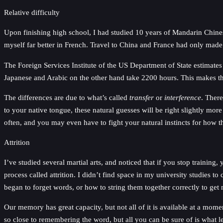
Relative difficulty
Upon finishing high school, I had studied 10 years of Mandarin Chines
myself far better in French. Travel to China and France had only made
The Foreign Services Institute of the US Department of State estimates
Japanese and Arabic on the other hand take 2200 hours. This makes th
The differences are due to what’s called
transfer
or
interference
. There
to your native tongue, these natural guesses will be right slightly mor
often, and you may even have to fight your natural instincts for how 
Attrition
I’ve studied several martial arts, and noticed that if you stop training,
process called attrition. I didn’t find space in my university studies 
began to forget words, or how to string them together correctly to ge
Our memory has great capacity, but not all of it is available at a mom
so close to remembering the word, but all you can be sure of is what le