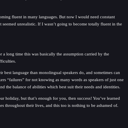
ecoming fluent in many languages. But now I would need constant
seemed unrealistic. If I wasn’t going to become totally fluent in the
r a long time this was basically the assumption carried by the
ficulties.
their best language than monolingual speakers do, and sometimes can
kers “failures” for not knowing as many words as speakers of just one
the balance of abilities which best suit their needs and identities.
 your holiday, but that’s enough for you, then success! You’ve learned
es throughout their lives, and this too is nothing to be ashamed of.