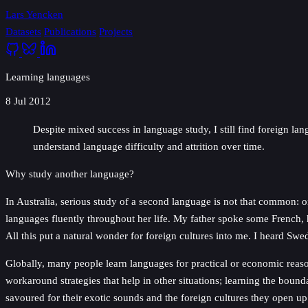
Lars Yencken
Datasets
Publications
Projects
Learning languages
8 Jul 2012
Despite mixed success in language study, I still find foreign l
understand language difficulty and attrition over time.
Why study another language?
In Australia, serious study of a second language is not that common:
languages fluently throughout her life. My father spoke some French, 
All this put a natural wonder for foreign cultures into me. I heard Sw
Globally, many people learn languages for practical or economic reas
workaround strategies that help in other situations; learning the boun
savoured for their exotic sounds and the foreign cultures they open up