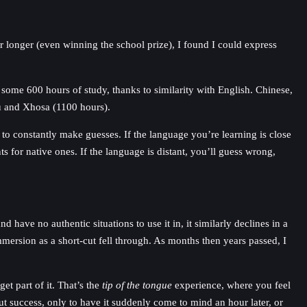
 longer (even winning the school prize), I found I could express
 some 600 hours of study, thanks to similarity with English. Chinese,
lu and Xhosa (1100 hours).
e to constantly make guesses. If the language you’re learning is close
s for native ones. If the language is distant, you’ll guess wrong,
 have no authentic situations to use it in, it similarly declines in a
mmersion as a short-cut fell through. As months then years passed, I
t part of it. That’s the
tip of the tongue
experience, where you feel
ut success, only to have it suddenly come to mind an hour later, or