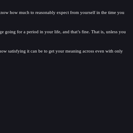
u know how much to reasonably expect from yourself in the time you
oing for a period in your life, and that’s fine. That is, unless you
 how satisfying it can be to get your meaning across even with only