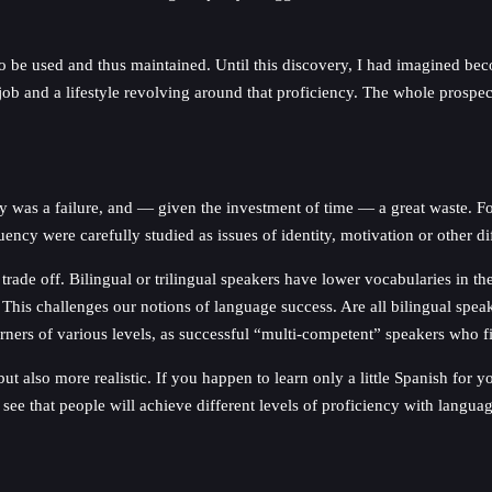
to be used and thus maintained. Until this discovery, I had imagined b
ob and a lifestyle revolving around that proficiency. The whole prospect 
cy was a failure, and — given the investment of time — a great waste. Fo
ncy were carefully studied as issues of identity, motivation or other dif
rade off. Bilingual or trilingual speakers have lower vocabularies in 
This challenges our notions of language success. Are all bilingual spea
ers of various levels, as successful “multi-competent” speakers who find 
but also more realistic. If you happen to learn only a little Spanish for
ee that people will achieve different levels of proficiency with languag