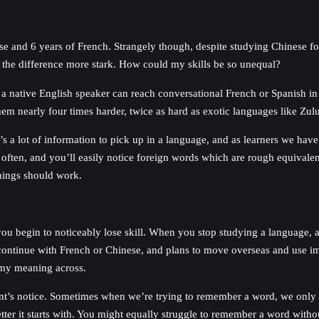
e and 6 years of French. Strangely though, despite studying Chinese for
 the difference more stark. How could my skills be so unequal?
 a native English speaker can reach conversational French or Spanish in
em nearly four times harder, twice as hard as exotic languages like Zu
’s a lot of information to pick up in a language, and as learners we hav
e often, and you’ll easily notice foreign words which are rough equivalent
things should work.
 you begin to noticeably lose skill. When you stop studying a language, and
to continue with French or Chinese, and plans to move overseas and use i
t my meaning across.
ent’s notice. Sometimes when we’re trying to remember a word, we only ge
tter it starts with. You might equally struggle to remember a word witho