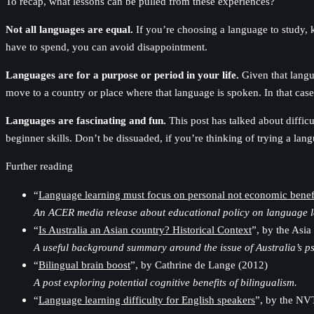
To recap, what lessons can be pulled from these experiences?
Not all languages are equal.
If you’re choosing a language to study, 
have to spend, you can avoid disappointment.
Languages are for a purpose or period in your life.
Given that langua
move to a country or place where that language is spoken. In that cas
Languages are fascinating and fun.
This post has talked about difficu
beginner skills. Don’t be dissuaded, if you’re thinking of trying a lan
Further reading
“
Language learning must focus on personal not economic benef
An ACER media release about educational policy on language le
“
Is Australia an Asian country? Historical Context
”, by the Asi
A useful background summary around the issue of Australia’s ps
“
Bilingual brain boost
”, by Cathrine de Lange (2012)
A post exploring potential cognitive benefits of bilingualism.
“
Language learning difficulty for English speakers
”, by the NV