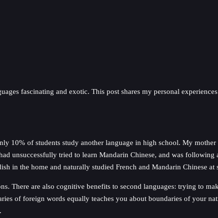
anguages fascinating and exotic. This post shares my personal experience
 only 10% of students study another language in high school. My mothe
had unsuccessfully tried to learn Mandarin Chinese, and was following a
edish in the home and naturally studied French and Mandarin Chinese at 
ons. There are also cognitive benefits to second languages: trying to 
daries of foreign words equally teaches you about boundaries of your nati
.