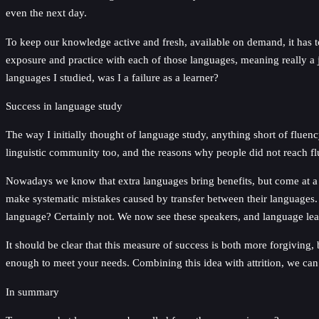
even the next day.
To keep our knowledge active and fresh, available on demand, it has 
exposure and practice with each of those languages, meaning really a j
languages I studied, was I a failure as a learner?
Success in language study
The way I initially thought of language study, anything short of fluen
linguistic community too, and the reasons why people did not reach flue
Nowadays we know that extra languages bring benefits, but come at a t
make systematic mistakes caused by transfer between their languages. 
language? Certainly not. We now see these speakers, and language learn
It should be clear that this measure of success is both more forgiving, 
enough to meet your needs. Combining this idea with attrition, we can s
In summary