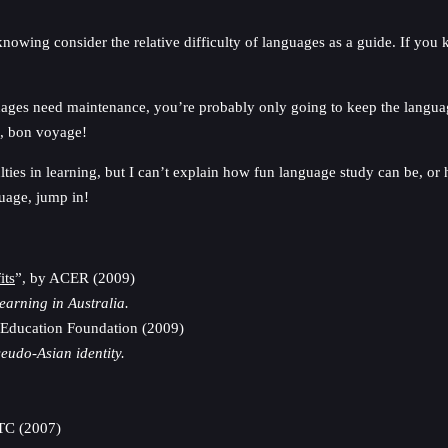
knowing consider the relative difficulty of languages as a guide. If yo
ges need maintenance, you’re probably only going to keep the language g
e, bon voyage!
lties in learning, but I can’t explain how fun language study can be, or
guage, jump in!
its
”, by ACER (2009)
arning in Australia.
a Education Foundation (2009)
eudo-Asian identity.
TC (2007)