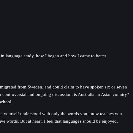
s in language study, how I began and how I came to better
r migrated from Sweden, and could claim to have spoken six or seven
 controversial and ongoing discussion: is Australia an Asian country?
school.
make yourself understood with only the words you know teaches you
ve words. But at heart, I feel that languages should be enjoyed,