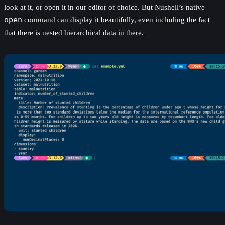
look at it, or open it in our editor of choice. But Nushell’s native
open
command can display it beautifully, even including the fact
that there is nested hierarchical data in there.