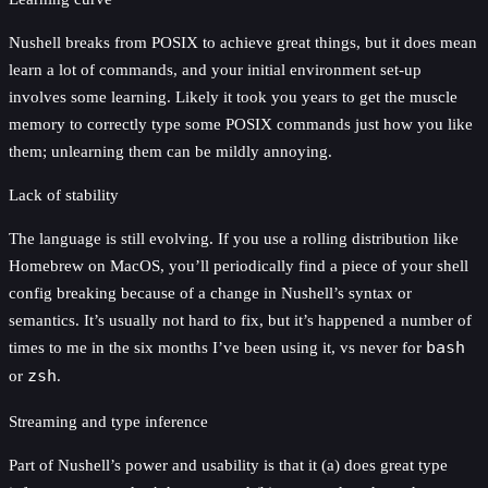
Nushell breaks from POSIX to achieve great things, but it does mean
learn a lot of commands, and your initial environment set-up
involves some learning. Likely it took you years to get the muscle
memory to correctly type some POSIX commands just how you like
them; unlearning them can be mildly annoying.
Lack of stability
The language is still evolving. If you use a rolling distribution like
Homebrew on MacOS, you’ll periodically find a piece of your shell
config breaking because of a change in Nushell’s syntax or
semantics. It’s usually not hard to fix, but it’s happened a number of
times to me in the six months I’ve been using it, vs never for
bash
or
zsh
.
Streaming and type inference
Part of Nushell’s power and usability is that it (a) does great type