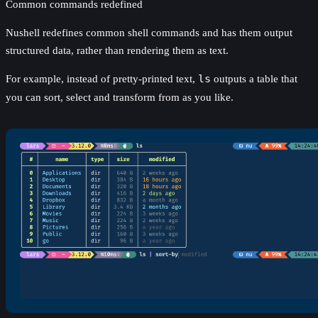
Common commands redefined
Nushell redefines common shell commands and has them output
structured data, rather than rendering them as text.
For example, instead of pretty-printed text,
ls
outputs a table that
you can sort, select and transform from as you like.