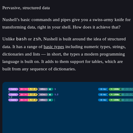
Pervasive, structured data
Nushell’s basic commands and pipes give you a swiss-army knife for
transforming data, right in your shell. How does it achieve that?
Unlike
bash
or
zsh
, Nushell is built around the idea of structured
data. It has a range of
basic types
including numeric types, strings,
dictionaries and lists — in short, the types a modern programming
language is built on. It adds to them support for tables, which are
built from any sequence of dictionaries.