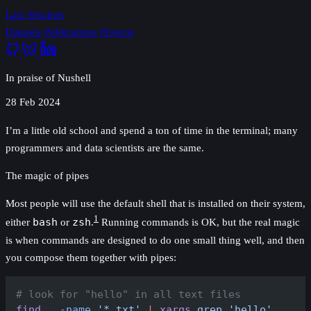
Lars Yencken
Datasets
Publications
Projects
In praise of Nushell
28 Feb 2024
I’m a little old school and spend a ton of time in the terminal; many
programmers and data scientists are the same.
The magic of pipes
Most people will use the default shell that is installed on their system,
1
either
bash
or
zsh
.
Running commands is OK, but the real magic
is when commands are designed to do one small thing well, and then
you compose them together with pipes:
# look for "hello" in all text files
find
 .
 -name
 '*.txt'
 |
 xargs
 grep
 'hello'