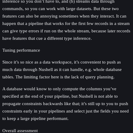
inference so you don’t have to, and (b) streams data through
commands, so you can work with large datasets. But these two
features can also be annoying sometimes when they interact. It can
happen that a pipeline that works for the first few records in a stream
can give type errors if run on the whole stream, because later records
have features that cue a different type inference.
Tuning performance
Since it’s so nice as a data workspace, it’s convenient to push as
much data through Nushell as it can handle, e.g. whole database
tables. The limiting factor here is the lack of query planning.
A database would know to only compute the columns you’ve
specified at the end of your pipeline, but Nushell is not able to
propagate constraints backwards like that; it’s still up to you to push
constraints early in your pipelines and select just the fields you need
to keep a large pipeline performant.
Overall assessment