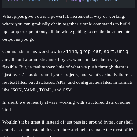
What pipes give you is a powerful, incremental way of working,
where you can gradually chain together simple commands to build
up complex operations, all the while getting to see the intermediate
output as you go.
Commands in this workflow like
find
,
grep
,
cat
,
sort
,
uniq
are all built around streams of bytes, which makes them very
flexible. But, in reality very little of what we push through them is
“just bytes”. Look around your projects, and what’s actually there is
not text files, but databases, APIs, and configuration files, in formats
like JSON, YAML, TOML, and CSV.
In short, we’re nearly always working with structured data of some
kind.
Wouldn’t it be great if instead of just passing around bytes, our shell
could also understand this structure and help us make the most of it?