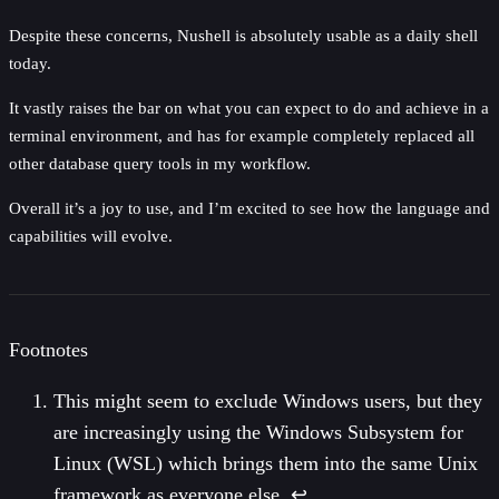
Despite these concerns, Nushell is absolutely usable as a daily shell
today.
It vastly raises the bar on what you can expect to do and achieve in a
terminal environment, and has for example completely replaced all
other database query tools in my workflow.
Overall it’s a joy to use, and I’m excited to see how the language and
capabilities will evolve.
Footnotes
This might seem to exclude Windows users, but they
are increasingly using the Windows Subsystem for
Linux (WSL) which brings them into the same Unix
framework as everyone else.
↩