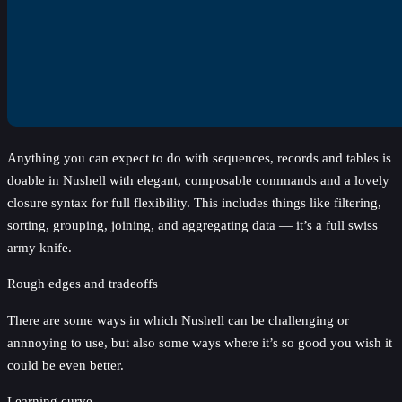
Anything you can expect to do with sequences, records and tables is
doable in Nushell with elegant, composable commands and a lovely
closure syntax for full flexibility. This includes things like filtering,
sorting, grouping, joining, and aggregating data — it’s a full swiss
army knife.
Rough edges and tradeoffs
There are some ways in which Nushell can be challenging or
annnoying to use, but also some ways where it’s so good you wish it
could be even better.
Learning curve