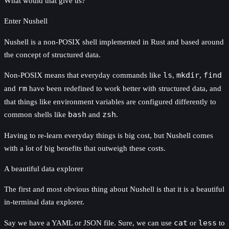
What would that give us?
Enter Nushell
Nushell is a non-POSIX shell implemented in Rust and based around
the concept of structured data.
Non-POSIX means that everyday commands like
ls
,
mkdir
,
find
and
rm
have been redefined to work better with structured data, and
that things like environment variables are configured differently to
common shells like
bash
and
zsh
.
Having to re-learn everyday things is big cost, but Nushell comes
with a lot of big benefits that outweigh these costs.
A beautiful data explorer
The first and most obvious thing about Nushell is that it is a beautiful
in-terminal data explorer.
Say we have a YAML or JSON file. Sure, we can use
cat
or
less
to